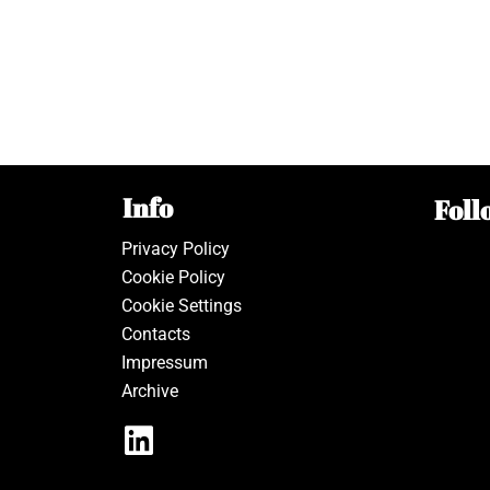
Info
Foll
Privacy Policy
Cookie Policy
Cookie Settings
Contacts
Impressum
Archive