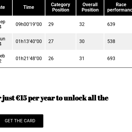
Category
Overall
Race
te
Time
Position
Position
performan
Sep
09h00'19"00
29
32
639
4
Jun
01h13'40"00
27
30
538
4
Feb
01h21'48"00
26
31
693
2
just €15 per year to unlock all the
GET THE CARD