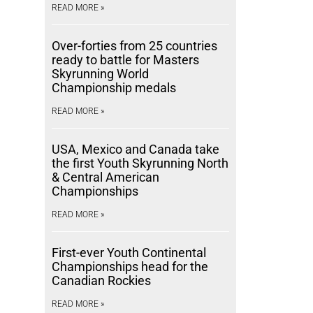
READ MORE »
Over-forties from 25 countries
ready to battle for Masters
Skyrunning World
Championship medals
READ MORE »
USA, Mexico and Canada take
the first Youth Skyrunning North
& Central American
Championships
READ MORE »
First-ever Youth Continental
Championships head for the
Canadian Rockies
READ MORE »