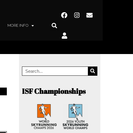
MORE INFO
ISF Championships