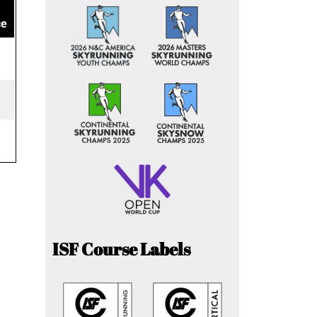
ce
ISF Course Labels