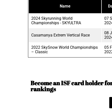
Name
Da
2024 Skyrunning World
07 
Championships - SKYULTRA
202
08 
Casamanya Extrem Vertical Race
202
2022 SkySnow World Championships
05 
– Classic
202
Become an ISF card holder for 
rankings