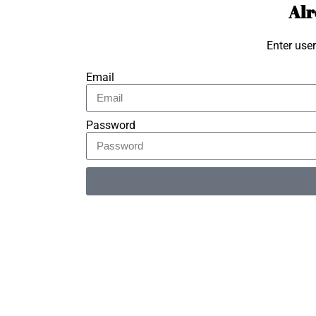
Alr
Enter use
Email
Password
Alternative: