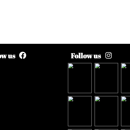
ow us
Follow us