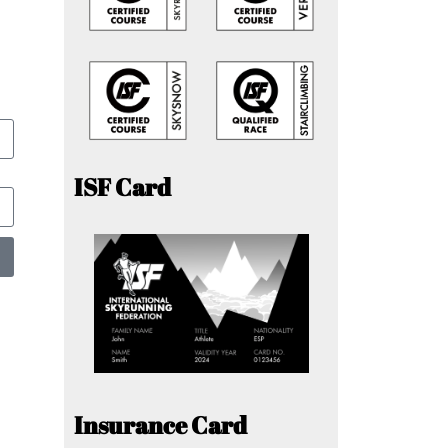
ISF Card
Insurance Card