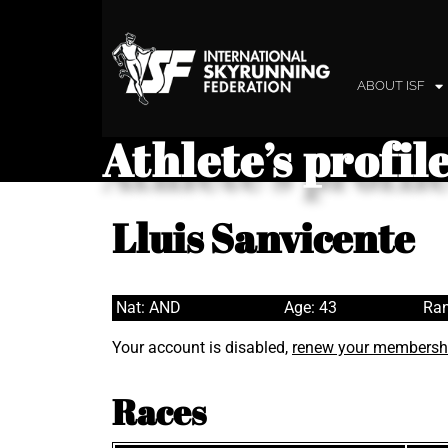
ABOUT ISF
Athlete’s profil
Lluis Sanvicente
Nat: AND
Age: 43
Ran
Your account is disabled,
renew your membersh
Races