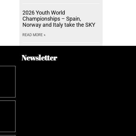
2026 Youth World
Championships – Spain,
Norway and Italy take the SKY
READ MORE »
Newsletter