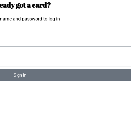
eady got a card?
rname and password to log in
Sign in