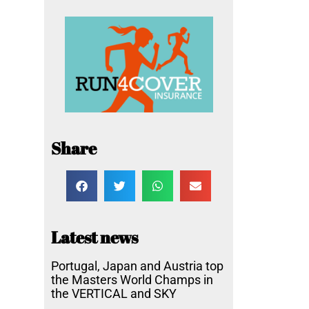
Share
Latest news
Portugal, Japan and Austria top
the Masters World Champs in
the VERTICAL and SKY