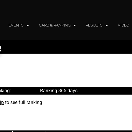
EVENTS
CARD & RANKING
RESULTS
VIDEO
e
king:
Ranking 365 days:
ip
to see full ranking