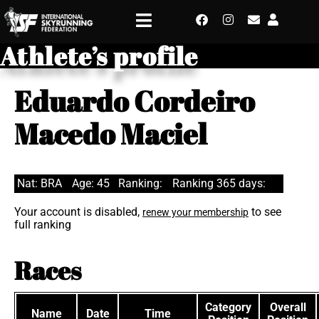
Athlete’s profile
Eduardo Cordeiro
Macedo Maciel
Nat: BRA
Age: 45
Ranking:
Ranking 365 days:
Your account is disabled,
to see
renew your membership
full ranking
Races
Category
Overall
Name
Date
Time