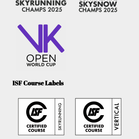
ISF Course Labels