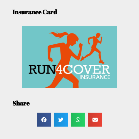
Insurance Card
Share