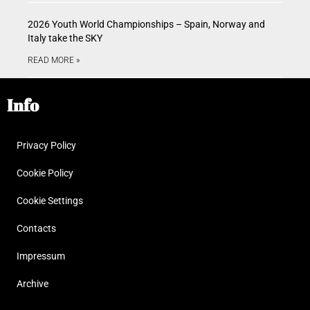
2026 Youth World Championships – Spain, Norway and
Italy take the SKY
READ MORE »
Info
Privacy Policy
Cookie Policy
Cookie Settings
Contacts
Impressum
Archive