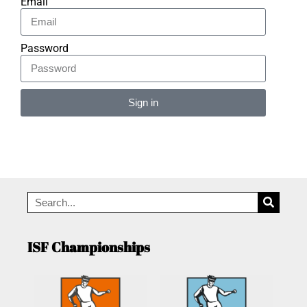
Email
Password
Sign in
Alternative:
ISF Championships