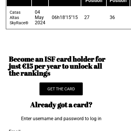
Position
Position
04
Catas
May
06h18'15"15
27
36
Altas
2024
SkyRace®
Become an ISF card holder for
just €15 per year to unlock all
the rankings
GET THE CARD
Already got a card?
Enter username and password to log in