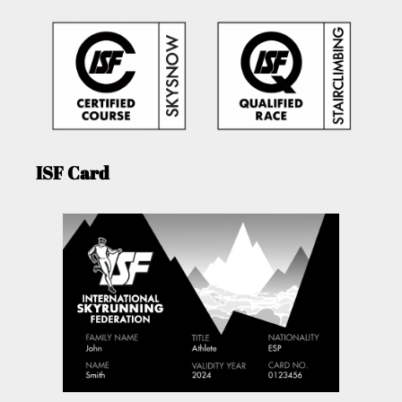
ISF Card