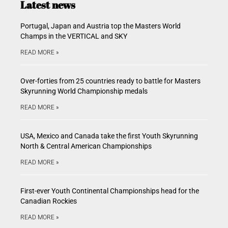
Latest news
Portugal, Japan and Austria top the Masters World
Champs in the VERTICAL and SKY
READ MORE »
Over-forties from 25 countries ready to battle for Masters
Skyrunning World Championship medals
READ MORE »
USA, Mexico and Canada take the first Youth Skyrunning
North & Central American Championships
READ MORE »
First-ever Youth Continental Championships head for the
Canadian Rockies
READ MORE »