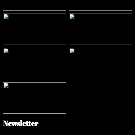
Newsletter