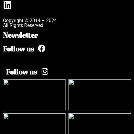
Copyright © 2014 – 2024
All Rights Reserved
Newsletter
Follow us
Follow us