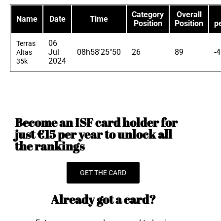
Category
Overall
Name
Date
Time
Position
Position
p
06
Terras
Jul
08h58'25"50
26
89
-
Altas
2024
35k
Become an ISF card holder for
just €15 per year to unlock all
the rankings
GET THE CARD
Already got a card?