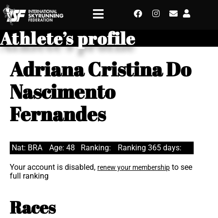
Athlete’s profile
Adriana Cristina Do
Nascimento
Fernandes
Nat: BRA
Age: 48
Ranking:
Ranking 365 days:
Your account is disabled,
to see
renew your membership
full ranking
Races