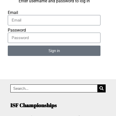
Enter username and password to log in
Email
Password
Sign in
Alternative:
ISF Championships