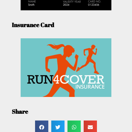
Insurance Card
Share