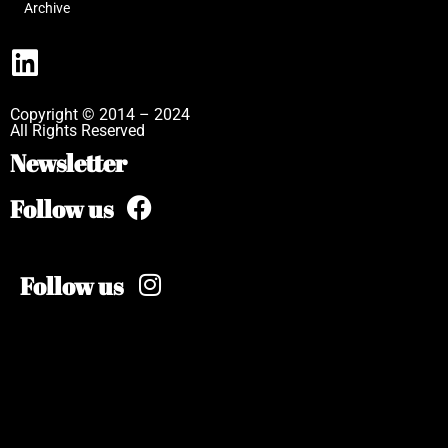
Archive
Copyright © 2014 – 2024
All Rights Reserved
Newsletter
Follow us
Follow us