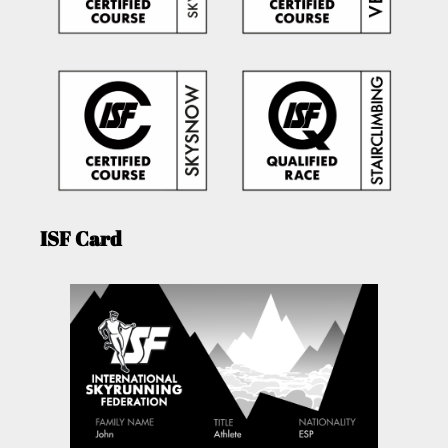
ISF Card