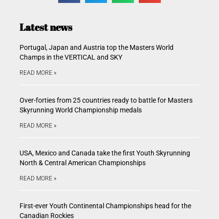
Latest news
Portugal, Japan and Austria top the Masters World
Champs in the VERTICAL and SKY
READ MORE »
Over-forties from 25 countries ready to battle for Masters
Skyrunning World Championship medals
READ MORE »
USA, Mexico and Canada take the first Youth Skyrunning
North & Central American Championships
READ MORE »
First-ever Youth Continental Championships head for the
Canadian Rockies