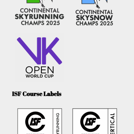
ISF Course Labels