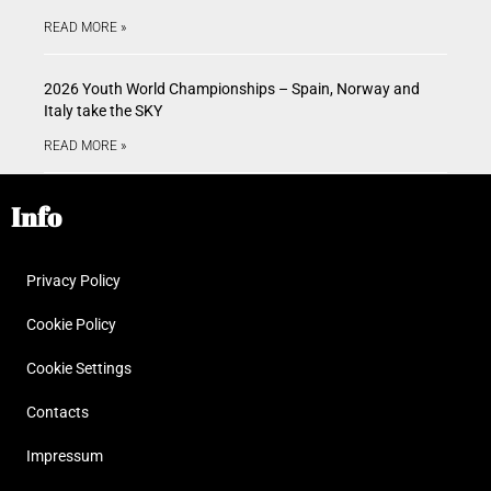
READ MORE »
2026 Youth World Championships – Spain, Norway and
Italy take the SKY
READ MORE »
Info
Privacy Policy
Cookie Policy
Cookie Settings
Contacts
Impressum