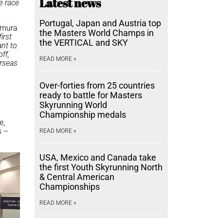
Latest news
he race
Portugal, Japan and Austria top
kamura
the Masters World Champs in
first
the VERTICAL and SKY
ant to
ff,
READ MORE »
erseas
Over-forties from 25 countries
ready to battle for Masters
Skyrunning World
Championship medals
e,
s –
READ MORE »
USA, Mexico and Canada take
the first Youth Skyrunning North
& Central American
Championships
READ MORE »