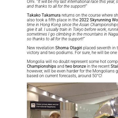
Omi. “
It will be my last international race this year,
and thanks to all for the support!
”
Takako Takamura
returns on the course where s
also took a fifth place in the
2022 Skyrunning Wo
time in Hong Kong since the Asian Championships in
give it all. I usually train in Tokyo before work, ru
sometimes I go climbing in the mountains in Nagano
so thanks to all for the support!
”
New revelation
Shoma Otagiri
placed seventh in 
victory and two podiums. For sure, he will be one
Mongolia will no doubt represent some hot compe
Championships
and
two bronze
in the recent
Sta
however, will be even harder for the Mongolians
based on current forecasts, around 50°C!