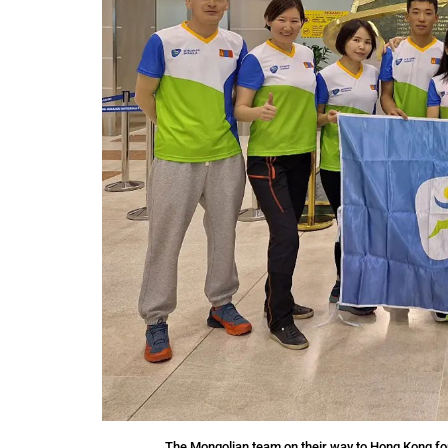
The Mongolian team on their way to Hong Kong fo