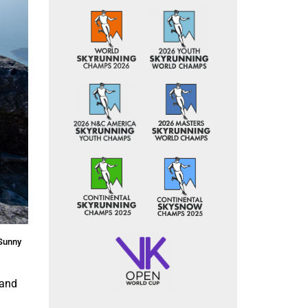
©Sunny
land