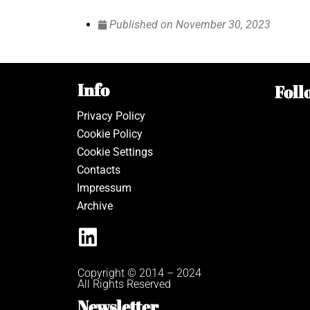
Published on
November 30, 2023
Info
Foll
Privacy Policy
Cookie Policy
Cookie Settings
Contacts
Impressum
Archive
Copyright © 2014 – 2024
All Rights Reserved
Newsletter