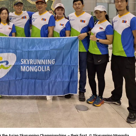
r the Asian Skyrunning Championships – their first. © Skyrunning Mongolia