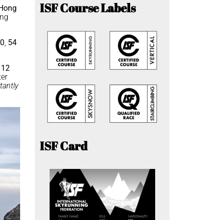
ISF Course Labels
Hong
ing
50
,
54
e
12
ter
tantly
ISF Card