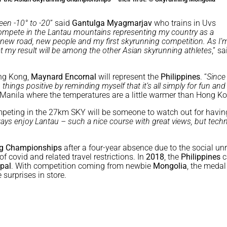
een -10° to -20
” said
Gantulga Myagmarjav
who trains in Uvs
compete in the Lantau mountains representing my country as a
a new road, new people and my first skyrunning competition. As I’
at my result will be among the other Asian skyrunning athletes
,” sa
ong Kong,
Maynard Encornal
will represent the
Philippines
. “
Since 
p things positive by reminding myself that it’s all simply for fun and
m Manila where the temperatures are a little warmer than Hong K
mpeting in the 27km SKY will be someone to watch out for havin
ways enjoy Lantau – such a nice course with great views, but techn
ng Championships
after a four-year absence due to the social unr
 covid and related travel restrictions. In
2018
, the
Philippines
c
pal
. With competition coming from newbie
Mongolia
, the medal
surprises in store.