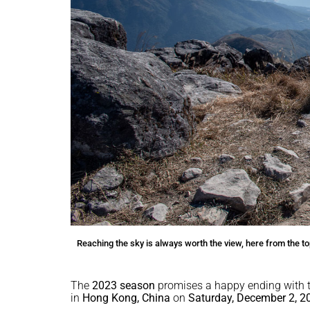
Reaching the sky is always worth the view, here from the
The
2023 season
promises a happy ending with t
in
Hong Kong, China
on
Saturday, December 2, 2