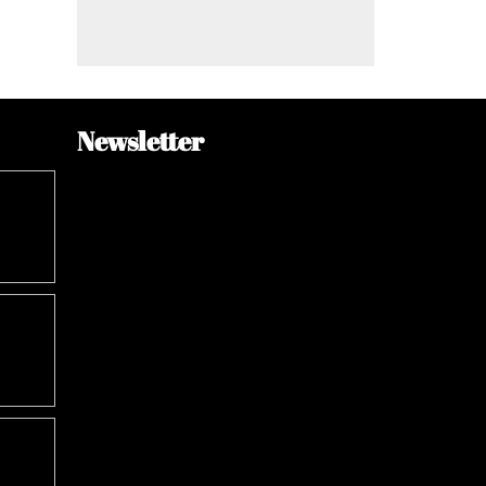
Newsletter