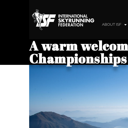
ABOUT ISF
A warm welcome
Championships