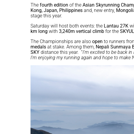
The
fourth edition
of the
Asian Skyrunning Cham
Kong, Japan, Philippines
and, new entry,
Mongoli
stage this year.
Saturday will host both events: the
Lantau 27K
wi
km long
with
3,240m vertical climb
for the
SKYUL
The Championships are also
open
to runners from
medals
at stake. Among them,
Nepali Sunmaya 
SKY
distance this year. “
I’m excited to be back i
I’m enjoying my running again and hope to make 