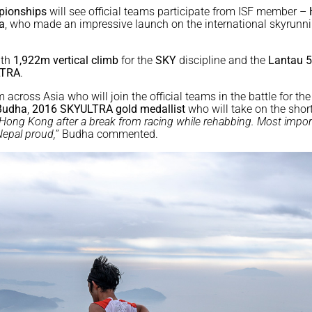
pionships
will see official teams participate from ISF member –
a
, who made an impressive launch on the international skyrunn
th
1,922m vertical climb
for the
SKY
discipline and the
Lantau 
TRA
.
 across Asia who will join the official teams in the battle for th
Budha
,
2016 SKYULTRA
gold medallist
who will take on the shor
n Hong Kong after a break from racing while rehabbing. Most impor
Nepal proud,
” Budha commented.