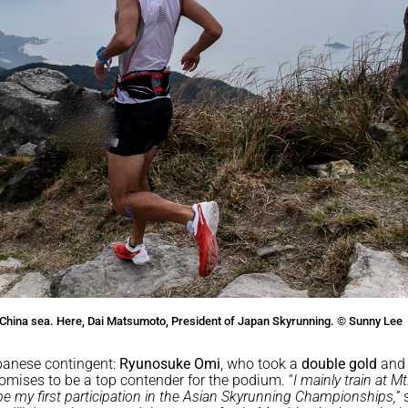
China sea. Here, Dai Matsumoto, President of Japan Skyrunning. © Sunny Lee
panese contingent:
Ryunosuke Omi
, who took a
double gold
and
omises to be a top contender for the podium. “
I mainly train at Mt
l be my first participation in the Asian Skyrunning Championships,”