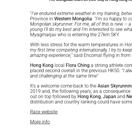
“
I’ve endured extreme weather in my training, betw
Province in
Western Mongolia
. “I’m so happy to 
Mongolian skyrunner. For me, all of this is new – 
young I’ll do my best and I’m interested to see wh
Myagmarjav who is entering the 27km SKY.
With less stress for the warm temperatures in H
my first time competing internationally, I try to kee
amazing experience,”
said Encornal flying in fro
Hong Kong
local
Flora Ching
a strong athlete co
placed second overall in the previous HK50. “
I al
and challenging at the same time
”
It’s a welcome come-back to the
Asian Skyrunni
2019 and, the following years, as a consequence of
out on top followed by
Hong Kong
,
Japan
and
Ne
distribution and country ranking could have some 
Race website
More info