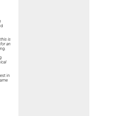
m
id
this is
 for an
ong.
g
ical
est in
ame