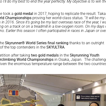
 so I’ll do my best to end the year perfectly. My objective is to win t
he took a
gold medal
in 2017, hoping to replicate the result. Ta
rld Championships
proving her world-class status. “
It will be my 
 2016. Since it’s going be my last overseas race of the year, I w
nning on a track or on a treadmill in a low-oxygen room. On my days o
. Earlier this season I often participated in races in Japan or ov
the
Skyrunner® World Series final ranking
thanks to an outright
 of the top contenders in the
SKYULTRA
.
tition after taking
two gold medals
in the
Skyrunning
Youth
irclimbing World Championships
in Osaka, Japan. The challeng
 given the enormous temperature range between the two countrie