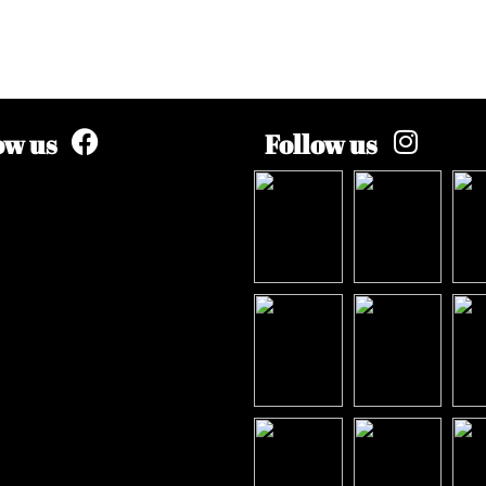
ow us
Follow us