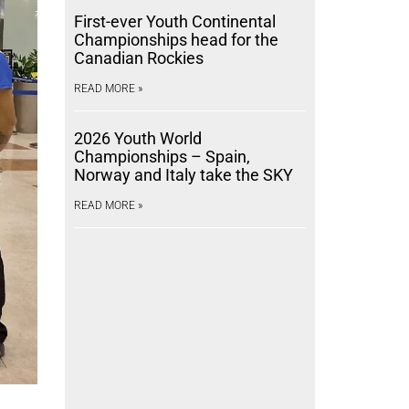
First-ever Youth Continental
Championships head for the
Canadian Rockies
READ MORE »
2026 Youth World
Championships – Spain,
Norway and Italy take the SKY
READ MORE »