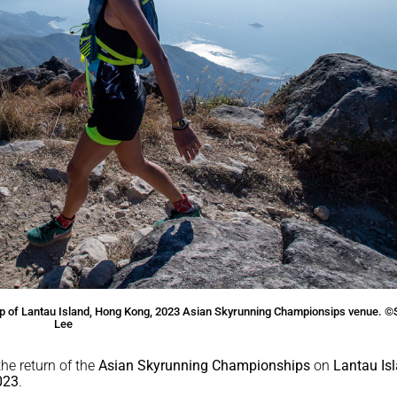
 top of Lantau Island, Hong Kong, 2023 Asian Skyrunning Championsips venue. 
Lee
he return of the
Asian Skyrunning Championships
on
Lantau Is
023
.