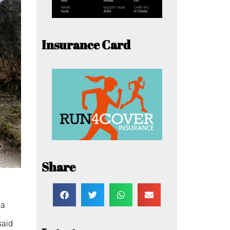
Insurance Card
Share
 a
.
said