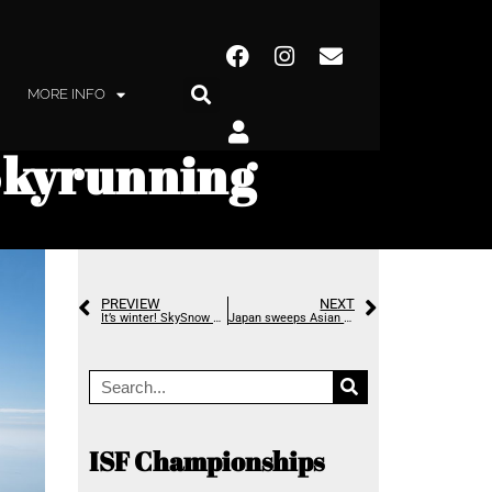
MORE INFO
Skyrunning
PREVIEW
NEXT
It’s winter! SkySnow – the second World Championships are on their way
Japan sweeps Asian Skyrunning Championships
ISF Championships