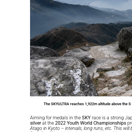
The SKYULTRA reaches 1,922m altitude above the S 
Aiming for medals in the
SKY
race is a strong Ja
silver
at the
2022 Youth World Championships
pr
Atago in Kyoto – intervals, long runs, etc. This wil