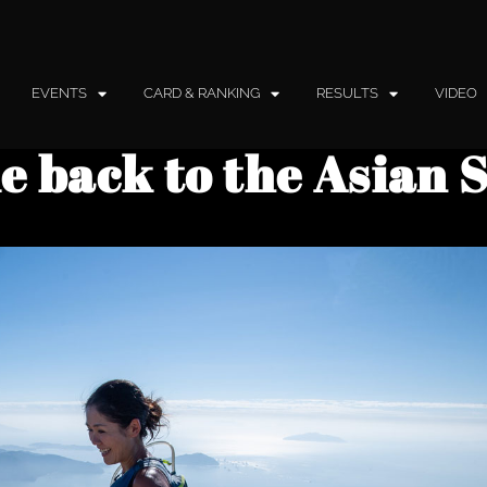
EVENTS
CARD & RANKING
RESULTS
VIDEO
 back to the Asian 