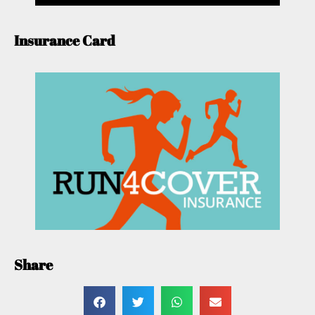
Insurance Card
Share