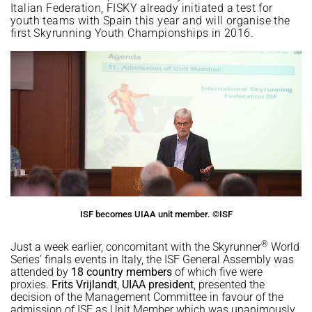
Italian Federation, FISKY already initiated a test for
youth teams with Spain this year and will organise the
first Skyrunning Youth Championships in 2016.
ISF becomes UIAA unit member. ©ISF
®
Just a week earlier, concomitant with the Skyrunner
World
Series’ finals events in Italy, the ISF General Assembly was
attended by
18 country members
of which five were
proxies.
Frits
Vrijlandt
,
UIAA president
, presented the
decision of the Management Committee in favour of the
admission of ISF as Unit Member which was unanimously