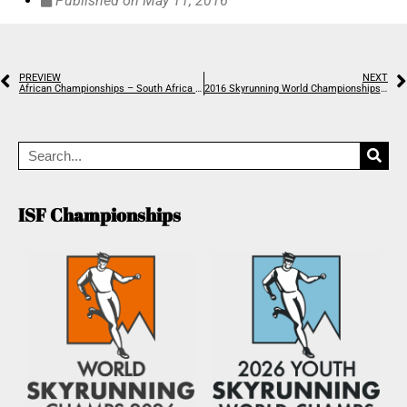
Published on
May 11, 2016
PREVIEW
NEXT
African Championships – South Africa gets the gold
2016 Skyrunning World Championships are open!
ISF Championships