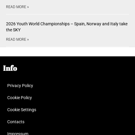
READ MORE »
2026 Youth World Championships – Spain, Norway and Italy take
the SKY
READ MORE »
Info
Privacy Policy
Cookie Policy
Cookie Settings
Contacts
Impressum