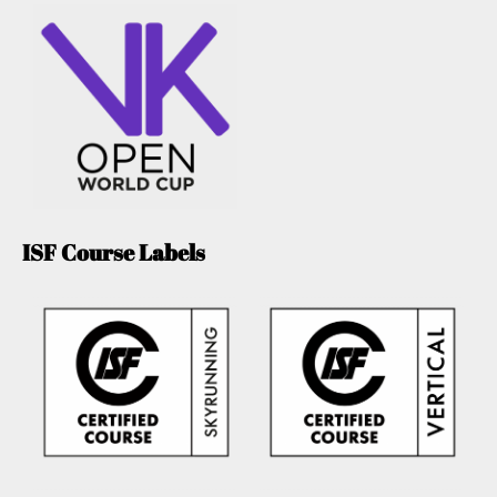
ISF Course Labels