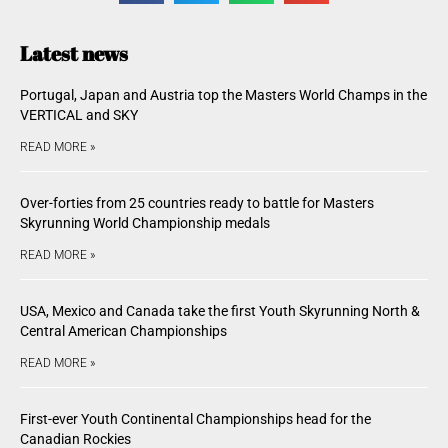
Latest news
Portugal, Japan and Austria top the Masters World Champs in the
VERTICAL and SKY
READ MORE »
Over-forties from 25 countries ready to battle for Masters
Skyrunning World Championship medals
READ MORE »
USA, Mexico and Canada take the first Youth Skyrunning North &
Central American Championships
READ MORE »
First-ever Youth Continental Championships head for the
Canadian Rockies