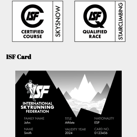
ISF Card