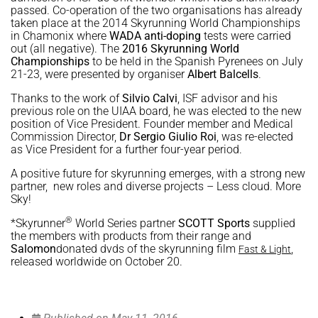
passed. Co-operation of the two organisations has already
taken place at the 2014 Skyrunning World Championships
in Chamonix where
WADA anti-doping
tests were carried
out (all negative). The
2016 Skyrunning World
Championships
to be held in the Spanish Pyrenees on July
21-23, were presented by organiser
Albert Balcells
.
Thanks to the work of
Silvio Calvi
, ISF advisor and his
previous role on the UIAA board, he was elected to the new
position of Vice President. Founder member and Medical
Commission Director,
Dr Sergio Giulio Roi
, was re-elected
as Vice President for a further four-year period.
A positive future for skyrunning emerges, with a strong new
partner, new roles and diverse projects – Less cloud. More
Sky!
®
*Skyrunner
World Series partner
SCOTT Sports
supplied
the members with products from their range and
Salomon
donated dvds of the skyrunning film
,
Fast & Light
released worldwide on October 20.