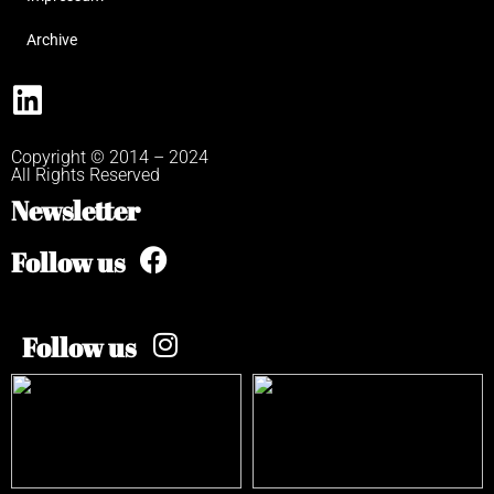
Archive
Copyright © 2014 – 2024
All Rights Reserved
Newsletter
Follow us
Follow us