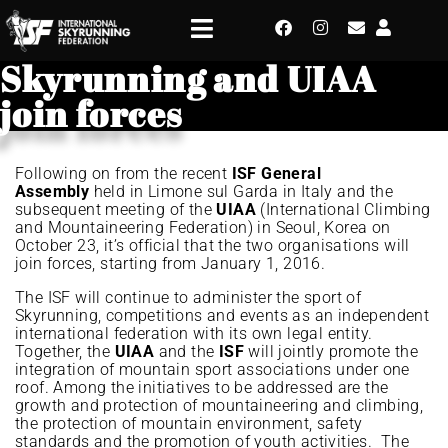
Skyrunning and UIAA
join forces
Following on from the recent
ISF General
Assembly
held in Limone sul Garda in Italy and the
subsequent meeting of the
UIAA
(International Climbing
and Mountaineering Federation) in Seoul, Korea on
October 23, it’s official that the two organisations will
join forces, starting from January 1, 2016.
The ISF will continue to administer the sport of
Skyrunning, competitions and events as an independent
international federation with its own legal entity.
Together, the
UIAA
and the
ISF
will jointly promote the
integration of mountain sport associations under one
roof. Among the initiatives to be addressed are the
growth and protection of mountaineering and climbing,
the protection of mountain environment, safety
standards and the promotion of youth activities. The