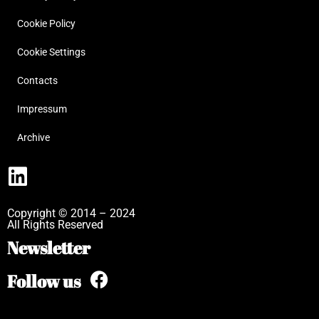
Cookie Policy
Cookie Settings
Contacts
Impressum
Archive
Copyright © 2014 – 2024
All Rights Reserved
Newsletter
Follow us