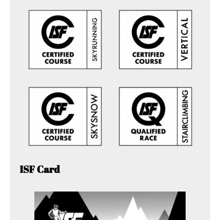
ISF Card