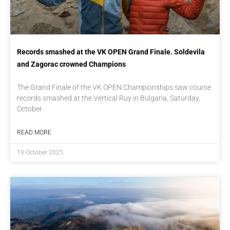
Records smashed at the VK OPEN Grand Finale. Soldevila
and Zagorac crowned Champions
The Grand Finale of the VK OPEN Championships saw course
records smashed at the Vertical Ruy in Bulgaria, Saturday,
October
READ MORE
19 October 2025