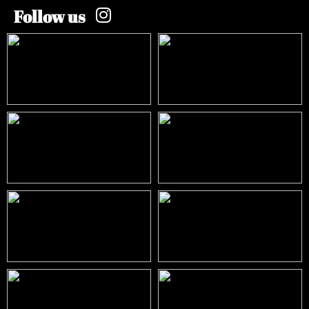
Follow us