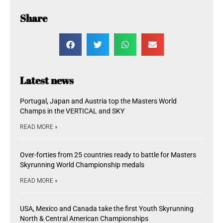
Share
Latest news
Portugal, Japan and Austria top the Masters World
Champs in the VERTICAL and SKY
READ MORE »
Over-forties from 25 countries ready to battle for Masters
Skyrunning World Championship medals
READ MORE »
USA, Mexico and Canada take the first Youth Skyrunning
North & Central American Championships