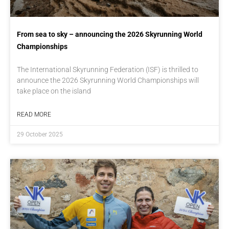
From sea to sky – announcing the 2026 Skyrunning World
Championships
The International Skyrunning Federation (ISF) is thrilled to
announce the 2026 Skyrunning World Championships will
take place on the island
READ MORE
29 October 2025