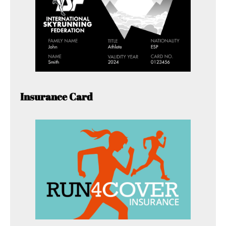
Insurance Card