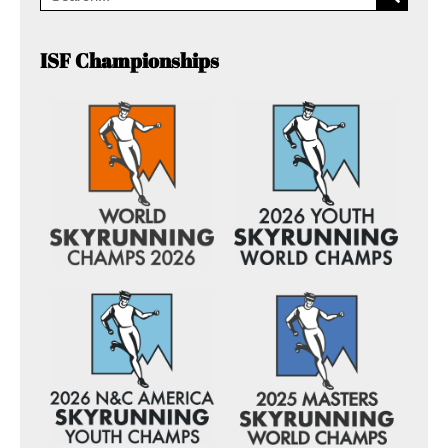
ISF Championships