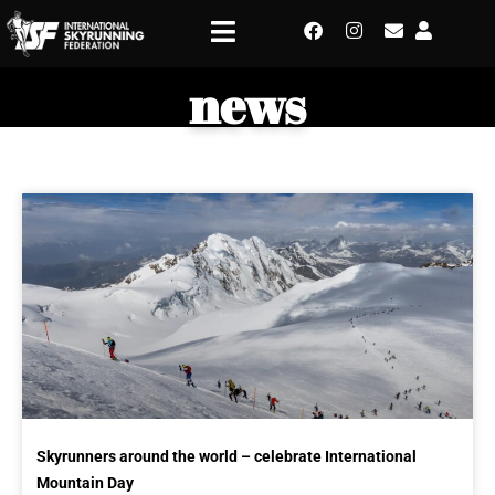
news
Skyrunners around the world – celebrate International
Mountain Day