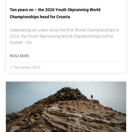
Ten years on – the 2026 Youth Skyrunning World
Championships head for Croatia
Celebrating ten years since the first World Championships in
2016, the Youth Skyrunning World Championships will be
hosted – for
READ MORE
17 November 2025