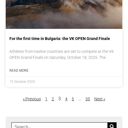
For the first time in Bulgaria: the VK OPEN Grand Finale
Athletes from twelve countries are set to compete at the VK
OPEN Grand Finale on Saturday, October 18, 2025. The
READ MORE
15 October 2025
3
…
« Previous
1
2
4
5
35
Next »