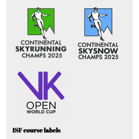
ISF course labels