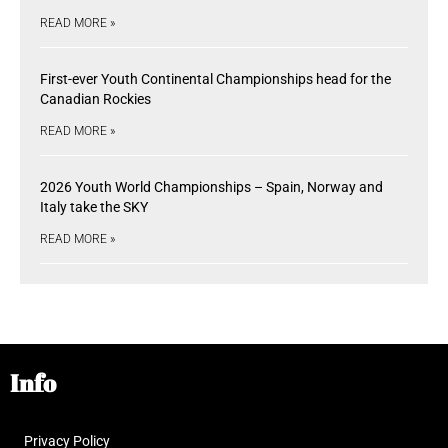
READ MORE »
First-ever Youth Continental Championships head for the
Canadian Rockies
READ MORE »
2026 Youth World Championships – Spain, Norway and
Italy take the SKY
READ MORE »
Info
Privacy Policy