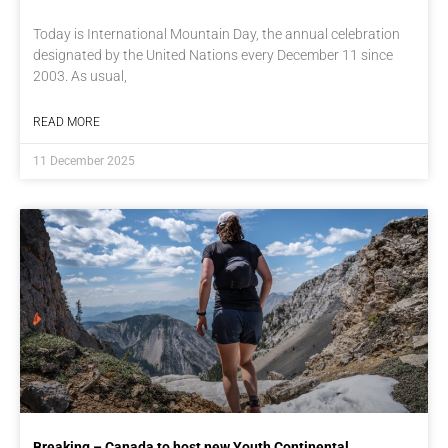
Today is International Mountain Day, the annual celebration
designated by the United Nations every December 11 since
2003. As usual,
READ MORE
11 December 2025
Breaking – Canada to host new Youth Continental