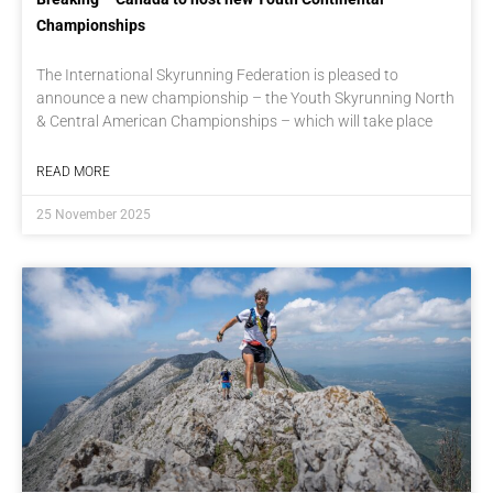
Championships
The International Skyrunning Federation is pleased to
announce a new championship – the Youth Skyrunning North
& Central American Championships – which will take place
READ MORE
25 November 2025