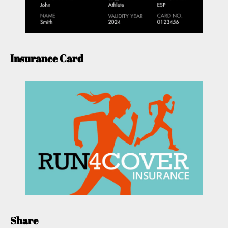
Insurance Card
Share