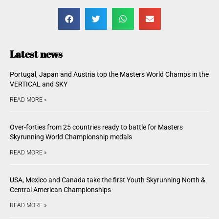
Latest news
Portugal, Japan and Austria top the Masters World Champs in the
VERTICAL and SKY
READ MORE »
Over-forties from 25 countries ready to battle for Masters
Skyrunning World Championship medals
READ MORE »
USA, Mexico and Canada take the first Youth Skyrunning North &
Central American Championships
READ MORE »