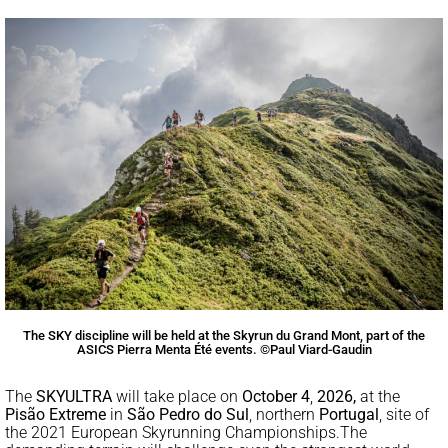
The SKY discipline will be held at the Skyrun du Grand Mont, part of the
ASICS Pierra Menta Été events. ©Paul Viard-Gaudin
The
SKYULTRA
will take place on
October 4
,
2026,
at the
Pisão Extreme
in
São Pedro do Sul
, northern
Portugal
, site of
the 2021 European Skyrunning Championships.
The