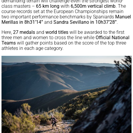
demanding terrain will challenge even the strongest world-
class masters –
65 km long
with
6,500m vertical climb
. The
course records set at the European Championships remain
two important performance benchmarks by Spaniards
Manuel
Merillas in 8h31’14”
and
Sandra Sevillano in 10h37’28”
.
Here,
27
medals
and
world titles
will be awarded to the first
three men and women to cross the line while
Official National
Teams
will gather points based on the score of the top three
athletes in each age category.