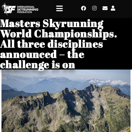
Masters Skyrunning
World Championships.
All three disciplines
announced – the
challenge is on