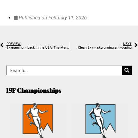
Published on
February 11, 2026
PREVIEW
NEXT
Skyrunning – back in the USA! The Merrell Skyrunner® National Series US calendar announced
Clean Sky – skyrunning anti-doping
ISF Championships