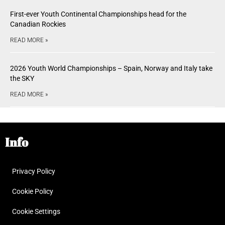
First-ever Youth Continental Championships head for the
Canadian Rockies
READ MORE »
2026 Youth World Championships – Spain, Norway and Italy take
the SKY
READ MORE »
Info
Privacy Policy
Cookie Policy
Cookie Settings