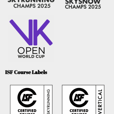
ISF Course Labels