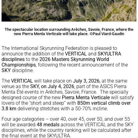
The spectacular location surrounding Arêches, Savoie, France, where the
new Pierra Menta Verticale will take place. ©Paul Viard-Gaudin
The International Skyrunning Federation is pleased to
announce the addition of the
VERTICAL
and
SKYULTRA
disciplines
to the
2026
Masters Skyrunning World
Championships
, following the recent announcement of the
SKY
discipline.
The
VERTICAL
will take place on
July 3, 2026,
at the same
venue as the
SKY, on July 4, 2026
, part of the ASICS Pierra
Menta Été events in Arêches, Savoie, France. The specially
designed course of the new
Pierra Menta Verticale
will satisfy
lovers of the “short and steep” with
850m vertical climb over
3.8 km
delivering stretches with a 50-70% incline.
Four age categories – over 40, over 45, over 50, and over 55
will be awarded
48 medals
across the VERTICAL and the SKY
disciplines, while the country ranking will be calculated after
the final event at the SKYULTRA.