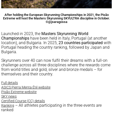
After holding the European Skyrunning Championships in 2021, the Pisão
Extreme will host the Masters Skyrunning SKYULTRA discipline in October.
©@jsaragossa
Launched in 2023, the
Masters Skyrunning World
Championships
have been held in Italy, Portugal (at another
location), and Bulgaria. In 2025,
23 countries participated
with
Portugal heading the country ranking, followed by Japan and
Bulgaria.
Skyrunners over 40 can now fulfil their dreams with a full-on
challenge across all three disciplines where the rewards come
from world titles and gold, silver and bronze medals – for
themselves and their country.
Full details
ASICS Pierra Menta Été website
Pisão Extreme website
SKY news
Certified Course (CC) details
– All athletes participating in the three events are
Ranking
ranked