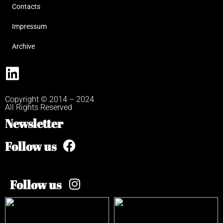
Contacts
Impressum
Archive
Copyright © 2014 – 2024
All Rights Reserved
Newsletter
Follow us
Follow us