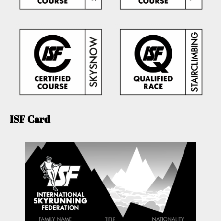
ISF Card