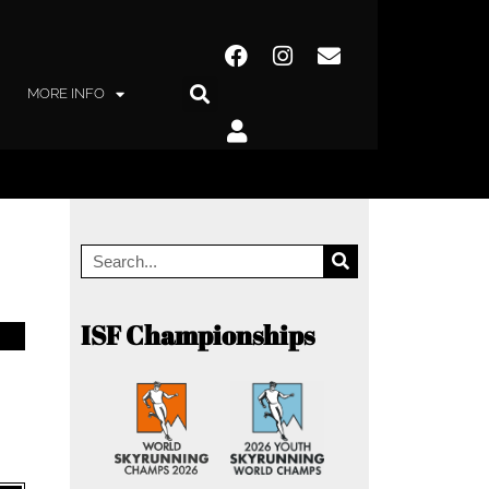
MORE INFO
ISF Championships