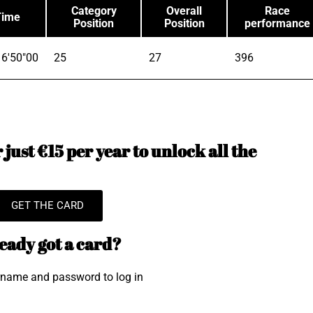
Category
Overall
Race
Time
Position
Position
performance
6'50"00
25
27
396
just €15 per year to unlock all the
GET THE CARD
eady got a card?
rname and password to log in