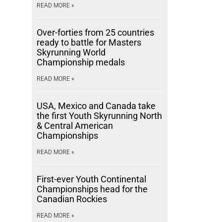
READ MORE »
Over-forties from 25 countries
ready to battle for Masters
Skyrunning World
Championship medals
READ MORE »
USA, Mexico and Canada take
the first Youth Skyrunning North
& Central American
Championships
READ MORE »
First-ever Youth Continental
Championships head for the
Canadian Rockies
READ MORE »