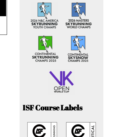
ISF Course Labels