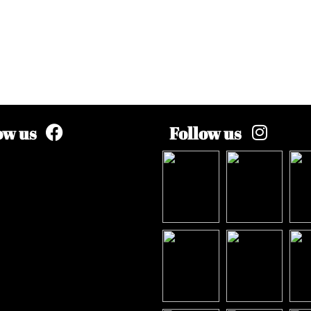
ow us
Follow us