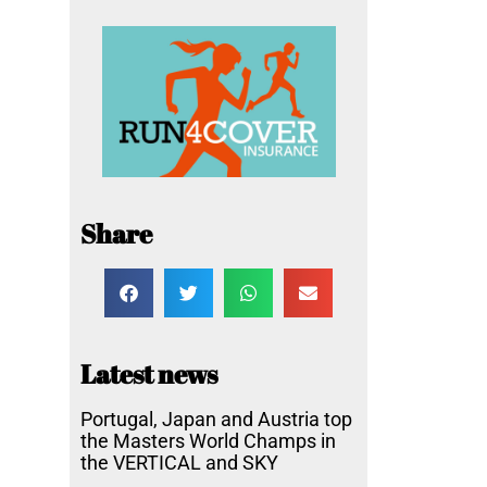
Share
Latest news
Portugal, Japan and Austria top
the Masters World Champs in
the VERTICAL and SKY