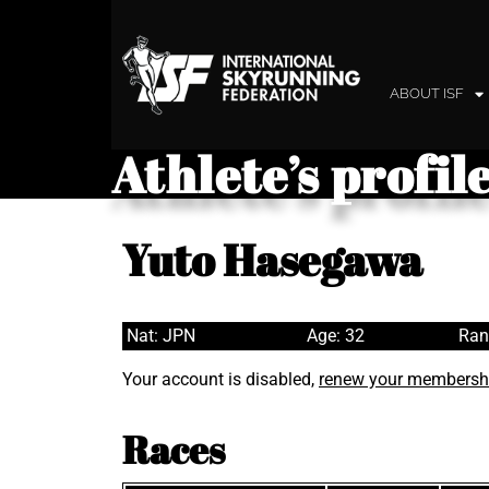
ABOUT ISF
Athlete’s profil
Yuto Hasegawa
Nat: JPN
Age: 32
Ran
Your account is disabled,
renew your membersh
Races