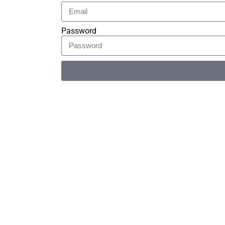
Password
Alternative: