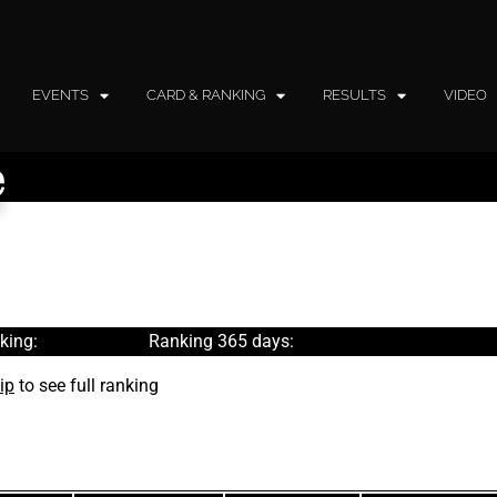
EVENTS
CARD & RANKING
RESULTS
VIDEO
e
king:
Ranking 365 days:
ip
to see full ranking