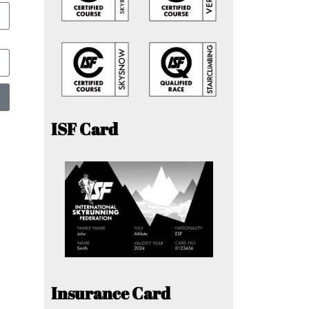
ISF Card
Insurance Card