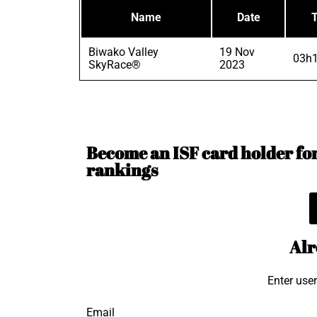
Name
Date
Biwako Valley
19 Nov
03h1
SkyRace®
2023
Become an ISF card holder for 
rankings
Alr
Enter use
Email