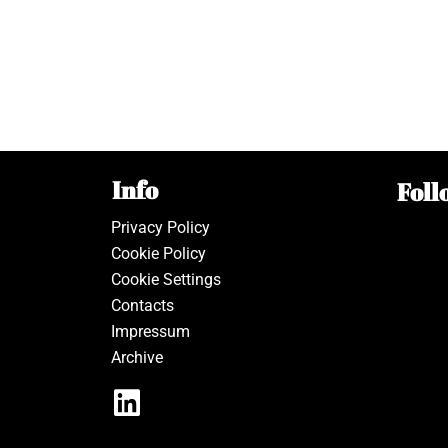
Info
Foll
Privacy Policy
Cookie Policy
Cookie Settings
Contacts
Impressum
Archive