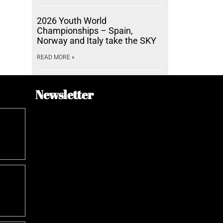
2026 Youth World
Championships – Spain,
Norway and Italy take the SKY
READ MORE »
Newsletter