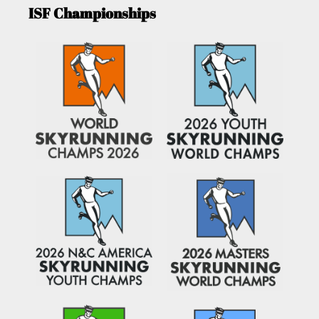
ISF Championships