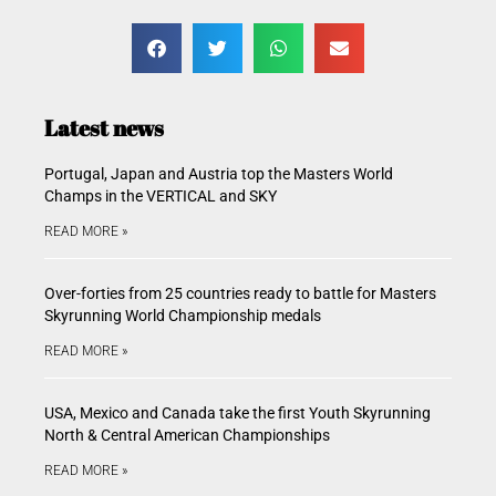
Latest news
Portugal, Japan and Austria top the Masters World
Champs in the VERTICAL and SKY
READ MORE »
Over-forties from 25 countries ready to battle for Masters
Skyrunning World Championship medals
READ MORE »
USA, Mexico and Canada take the first Youth Skyrunning
North & Central American Championships
READ MORE »