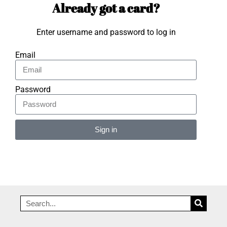
Already got a card?
Enter username and password to log in
Email
Password
Sign in
Alternative: