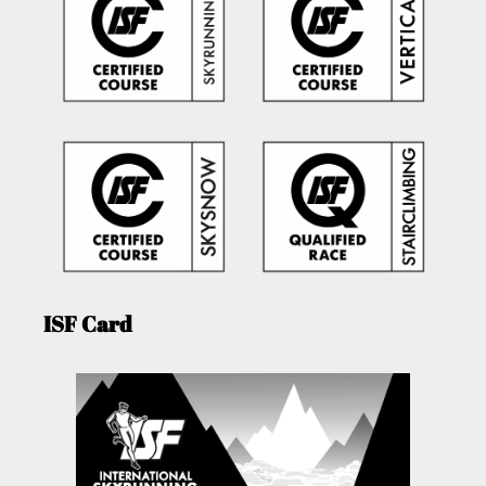
ISF Card