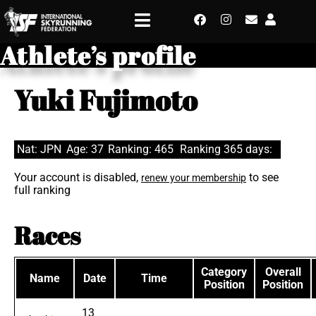
Athlete’s profile
Yuki Fujimoto
Nat: JPN
Age: 37
Ranking: 465
Ranking 365 days:
Your account is disabled,
to see
renew your membership
full ranking
Races
Category
Overall
Name
Date
Time
Position
Position
13