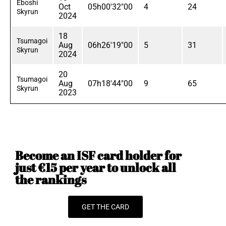
Eboshi
Oct
05h00'32"00
4
24
Skyrun
2024
18
Tsumagoi
Aug
06h26'19"00
5
31
Skyrun
2024
20
Tsumagoi
Aug
07h18'44"00
9
65
Skyrun
2023
Become an ISF card holder for
just €15 per year to unlock all
the rankings
GET THE CARD