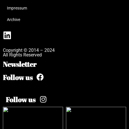
Impressum
Archive
Copyright © 2014 – 2024
All Rights Reserved
Newsletter
Follow us
Follow us