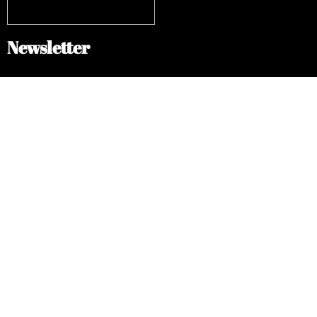
Newsletter