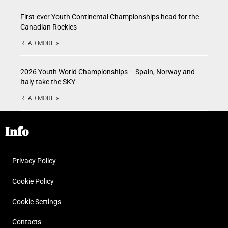
First-ever Youth Continental Championships head for the
Canadian Rockies
READ MORE »
2026 Youth World Championships – Spain, Norway and
Italy take the SKY
READ MORE »
Info
Privacy Policy
Cookie Policy
Cookie Settings
Contacts