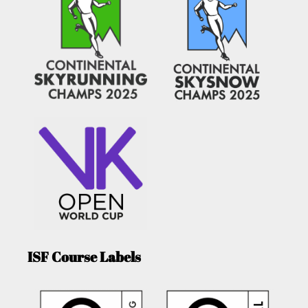
ISF Course Labels