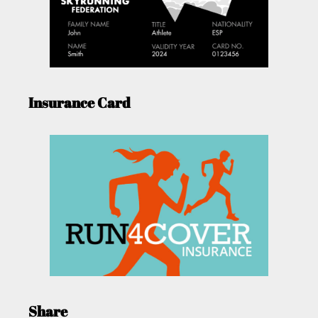
Insurance Card
Share