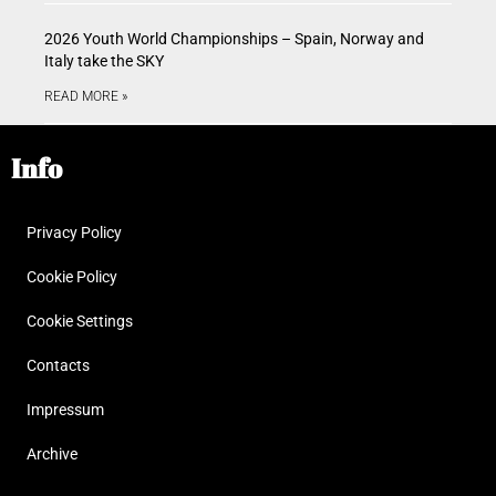
2026 Youth World Championships – Spain, Norway and
Italy take the SKY
READ MORE »
Info
Privacy Policy
Cookie Policy
Cookie Settings
Contacts
Impressum
Archive