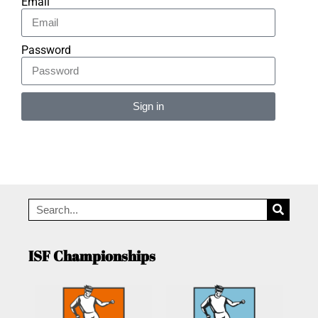
Email
Password
Sign in
Alternative:
ISF Championships