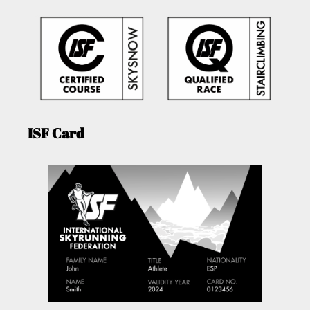
ISF Card