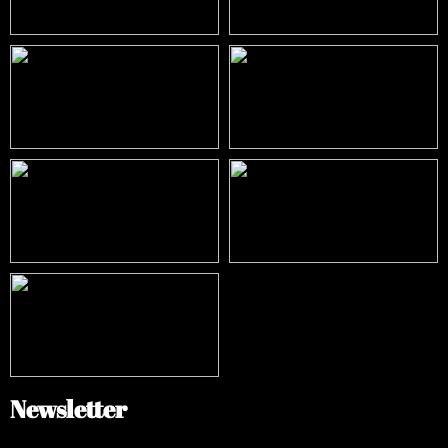
Newsletter