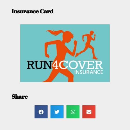
Insurance Card
Share