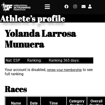
Athlete’s profile
Yolanda Larrosa
Munuera
Nat: ESP
Ranking:
Ranking 365 days:
Your account is disabled,
to see
renew your membership
full ranking
Races
Category
Overall
Name
Date
Time