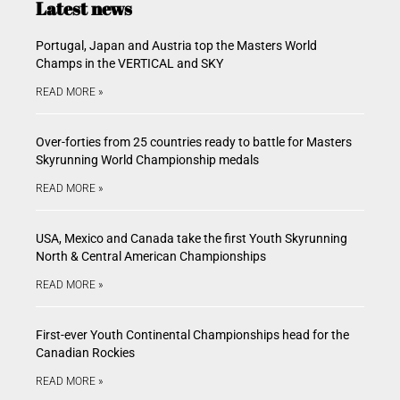
Latest news
Portugal, Japan and Austria top the Masters World
Champs in the VERTICAL and SKY
READ MORE »
Over-forties from 25 countries ready to battle for Masters
Skyrunning World Championship medals
READ MORE »
USA, Mexico and Canada take the first Youth Skyrunning
North & Central American Championships
READ MORE »
First-ever Youth Continental Championships head for the
Canadian Rockies
READ MORE »