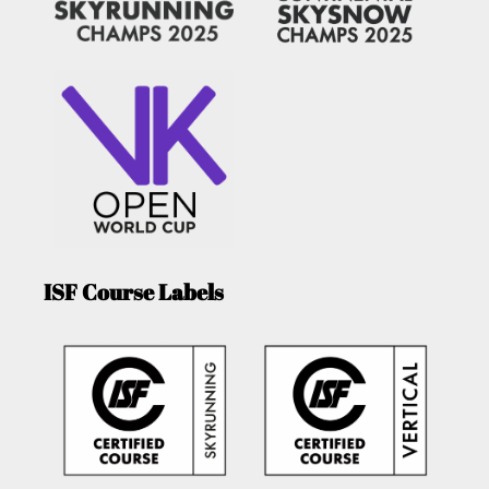
ISF Course Labels