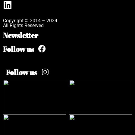
Copyright © 2014 – 2024
All Rights Reserved
Newsletter
Follow us
Follow us