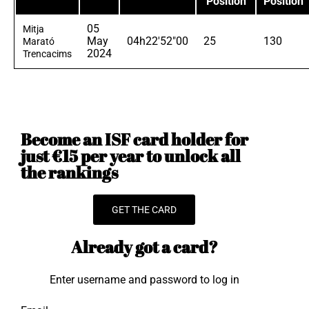
Position
Position
05
Mitja
May
04h22'52"00
25
130
Marató
2024
Trencacims
Become an ISF card holder for
just €15 per year to unlock all
the rankings
GET THE CARD
Already got a card?
Enter username and password to log in