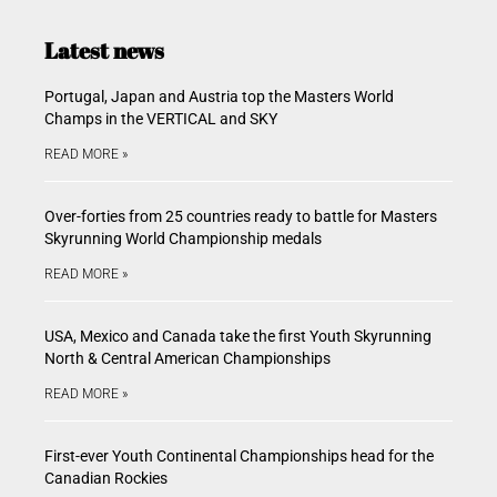
Latest news
Portugal, Japan and Austria top the Masters World
Champs in the VERTICAL and SKY
READ MORE »
Over-forties from 25 countries ready to battle for Masters
Skyrunning World Championship medals
READ MORE »
USA, Mexico and Canada take the first Youth Skyrunning
North & Central American Championships
READ MORE »
First-ever Youth Continental Championships head for the
Canadian Rockies