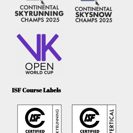
ISF Course Labels