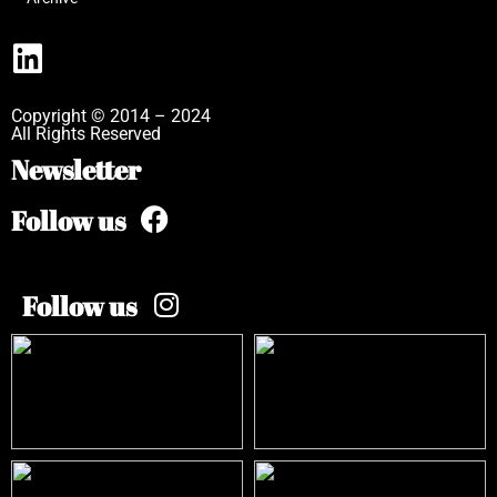
Copyright © 2014 – 2024
All Rights Reserved
Newsletter
Follow us
Follow us