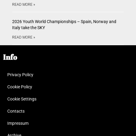
READ MORE »
2026 Youth World Championships – Spain, Norway and
Italy take the SKY
READ MORE »
Info
Privacy Policy
Cookie Policy
Cookie Settings
Contacts
Impressum
Archive