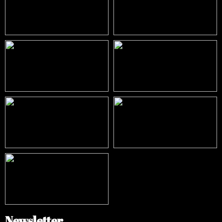
Newsletter