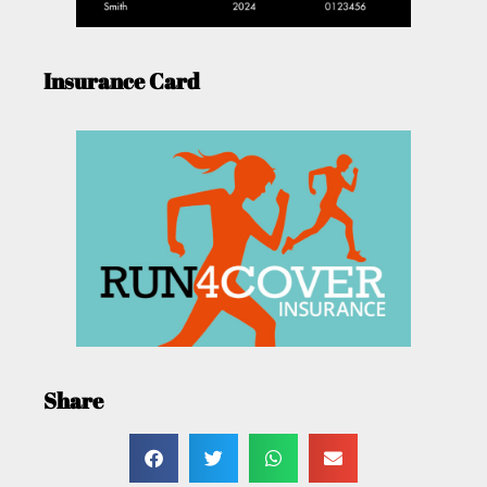
Insurance Card
Share