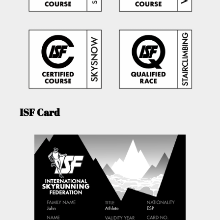
ISF Card