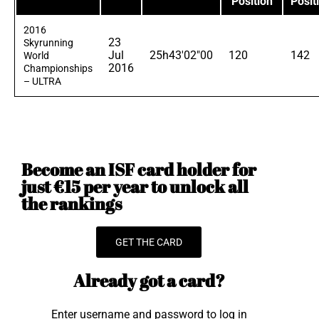
Position
Posit
2016
23
Skyrunning
Jul
25h43'02"00
120
142
World
2016
Championships
– ULTRA
Become an ISF card holder for
just €15 per year to unlock all
the rankings
GET THE CARD
Already got a card?
Enter username and password to log in