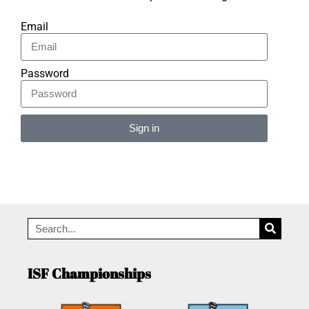
Email
Password
Sign in
Alternative:
ISF Championships