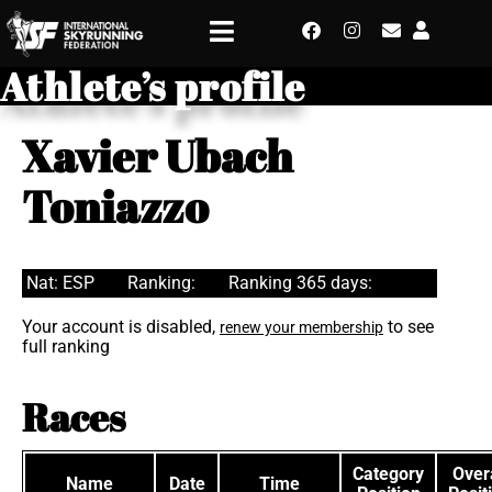
Athlete’s profile
Xavier Ubach
Toniazzo
Nat: ESP
Ranking:
Ranking 365 days:
Your account is disabled,
to see
renew your membership
full ranking
Races
Category
Overa
Name
Date
Time