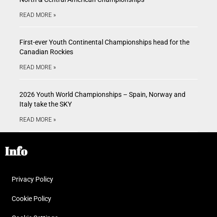
READ MORE »
First-ever Youth Continental Championships head for the
Canadian Rockies
READ MORE »
2026 Youth World Championships – Spain, Norway and
Italy take the SKY
READ MORE »
Info
Privacy Policy
Cookie Policy