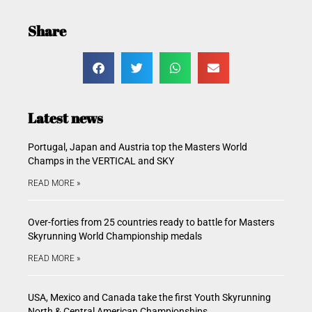
Share
Latest news
Portugal, Japan and Austria top the Masters World
Champs in the VERTICAL and SKY
READ MORE »
Over-forties from 25 countries ready to battle for Masters
Skyrunning World Championship medals
READ MORE »
USA, Mexico and Canada take the first Youth Skyrunning
North & Central American Championships