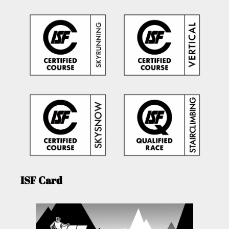
ISF Card