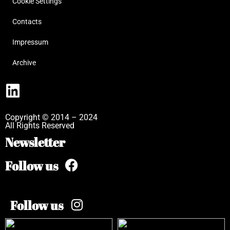
Cookie Settings
Contacts
Impressum
Archive
Copyright © 2014 – 2024
All Rights Reserved
Newsletter
Follow us
Follow us