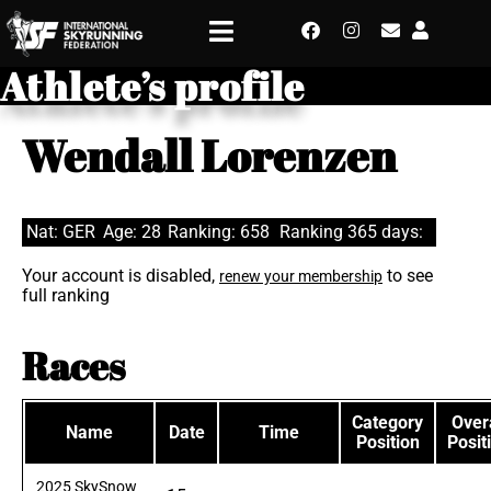
Athlete’s profile
Wendall Lorenzen
Nat: GER
Age: 28
Ranking: 658
Ranking 365 days:
Your account is disabled,
to see
renew your membership
full ranking
Races
Category
Overa
Name
Date
Time
Position
Posit
2025 SkySnow