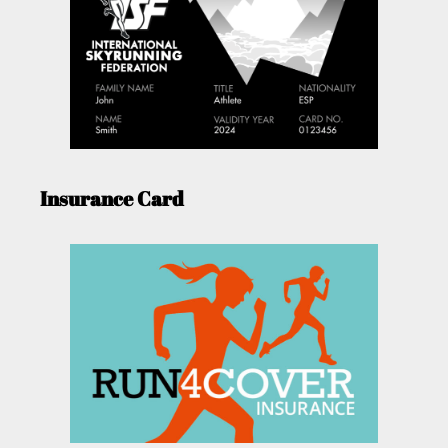
Insurance Card