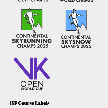
ISF Course Labels