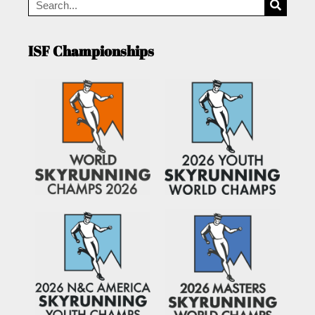
ISF Championships