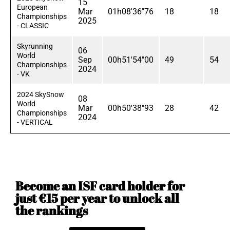
15
European
Mar
01h08'36"76
18
18
Championships
2025
- CLASSIC
Skyrunning
06
World
Sep
00h51'54"00
49
54
Championships
2024
- VK
2024 SkySnow
08
World
Mar
00h50'38"93
28
42
Championships
2024
- VERTICAL
Become an ISF card holder for
just €15 per year to unlock all
the rankings