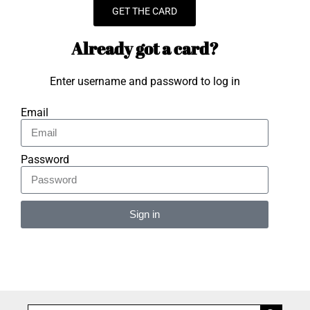
GET THE CARD
Already got a card?
Enter username and password to log in
Email
Password
Sign in
Alternative: