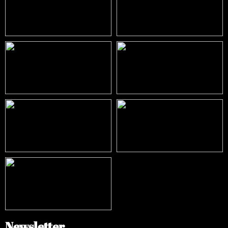
Newsletter