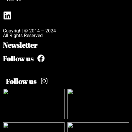
Copyright © 2014 – 2024
All Rights Reserved
Newsletter
Follow us
Follow us