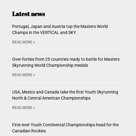
Latest news
Portugal, Japan and Austria top the Masters World
Champs in the VERTICAL and SKY
READ MORE »
Over-forties from 25 countries ready to battle for Masters
Skyrunning World Championship medals
READ MORE »
USA, Mexico and Canada take the first Youth Skyrunning
North & Central American Championships
READ MORE »
First-ever Youth Continental Championships head for the
Canadian Rockies