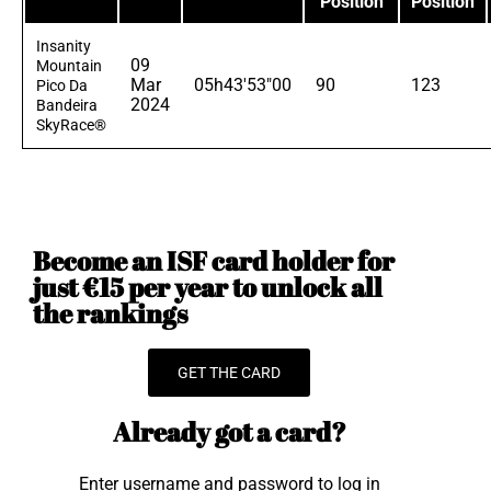
Position
Position
Insanity
09
Mountain
Mar
05h43'53"00
90
123
Pico Da
2024
Bandeira
SkyRace®
Become an ISF card holder for
just €15 per year to unlock all
the rankings
GET THE CARD
Already got a card?
Enter username and password to log in