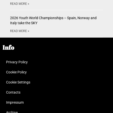
READ MORE »
2026 Youth World Championships – Spain, Norway and
Italy take the SKY
READ MORE »
Info
Privacy Policy
Cookie Policy
Cookie Settings
Contacts
Impressum
Archive