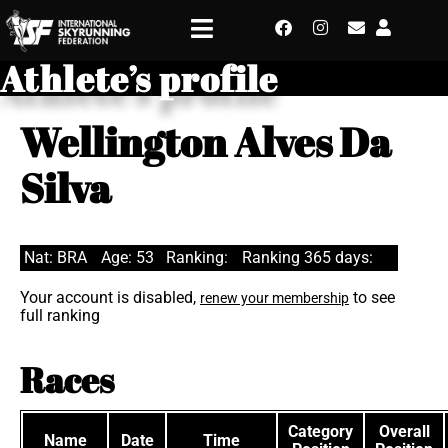
Athlete’s profile
Wellington Alves Da
Silva
Nat: BRA
Age: 53
Ranking:
Ranking 365 days:
Your account is disabled,
to see
renew your membership
full ranking
Races
Category
Overall
Name
Date
Time