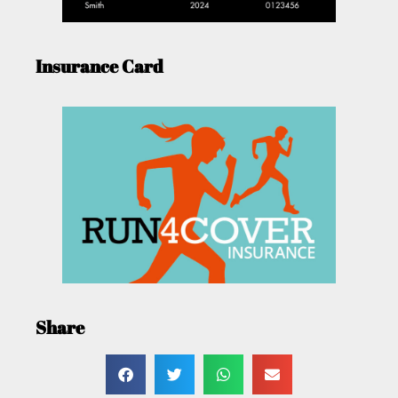
Insurance Card
Share