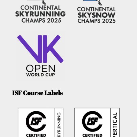
ISF Course Labels