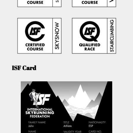
ISF Card