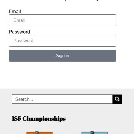
Email
Password
Sign in
Alternative:
ISF Championships