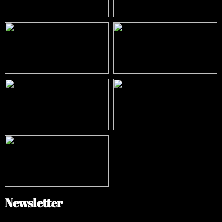
Newsletter