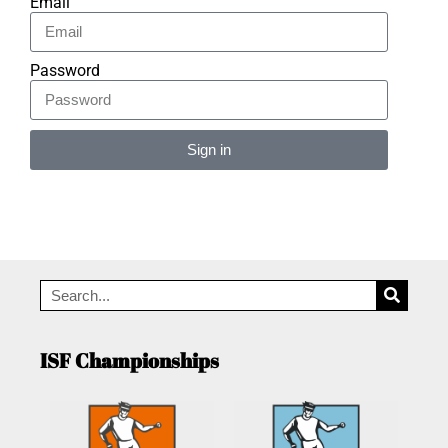
Email
Password
Sign in
Alternative:
ISF Championships