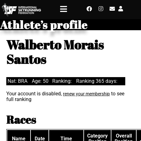
Athlete’s profile
Walberto Morais
Santos
Nat: BRA
Age: 50
Ranking:
Ranking 365 days:
Your account is disabled,
to see
renew your membership
full ranking
Races
Category
Overall
Name
Date
Time