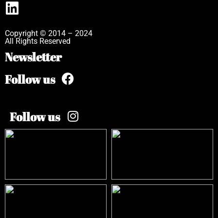
Copyright © 2014 – 2024
All Rights Reserved
Newsletter
Follow us
Follow us