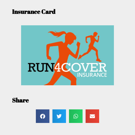
Insurance Card
Share