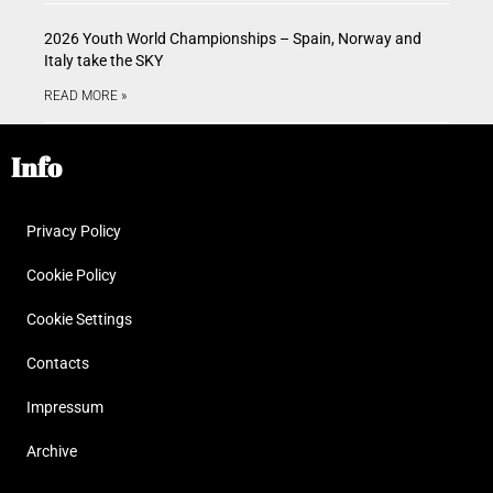
2026 Youth World Championships – Spain, Norway and
Italy take the SKY
READ MORE »
Info
Privacy Policy
Cookie Policy
Cookie Settings
Contacts
Impressum
Archive