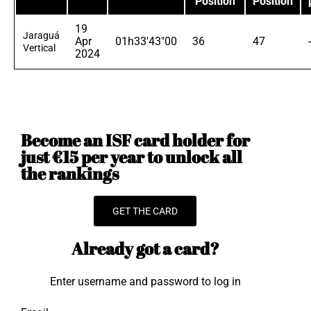
Position
Position
19
Jaraguá
Apr
01h33'43"00
36
47
Vertical
2024
Become an ISF card holder for
just €15 per year to unlock all
the rankings
GET THE CARD
Already got a card?
Enter username and password to log in