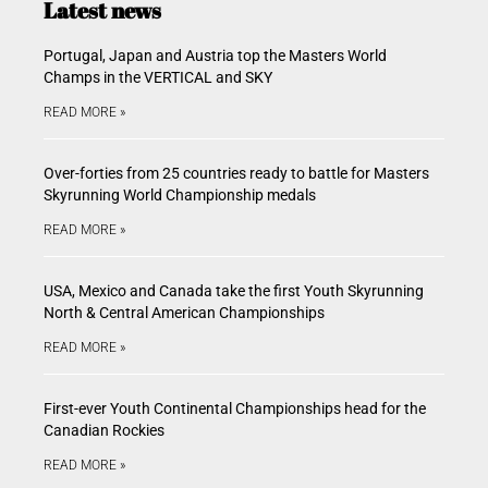
Latest news
Portugal, Japan and Austria top the Masters World
Champs in the VERTICAL and SKY
READ MORE »
Over-forties from 25 countries ready to battle for Masters
Skyrunning World Championship medals
READ MORE »
USA, Mexico and Canada take the first Youth Skyrunning
North & Central American Championships
READ MORE »
First-ever Youth Continental Championships head for the
Canadian Rockies
READ MORE »