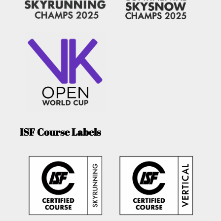
ISF Course Labels