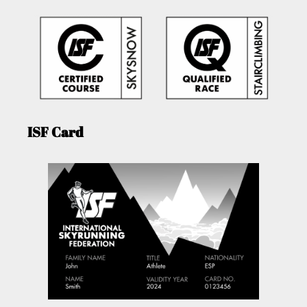
ISF Card