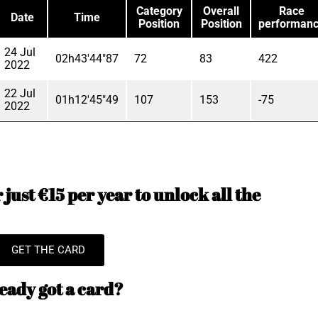
Category
Overall
Race
Date
Time
Position
Position
performan
24 Jul
02h43'44"87
72
83
422
2022
22 Jul
01h12'45"49
107
153
-75
2022
just €15 per year to unlock all the
GET THE CARD
eady got a card?