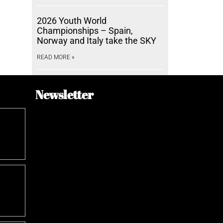
2026 Youth World
Championships – Spain,
Norway and Italy take the SKY
READ MORE »
Newsletter