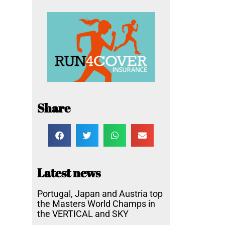
Share
Latest news
Portugal, Japan and Austria top
the Masters World Champs in
the VERTICAL and SKY