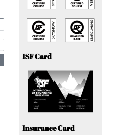
ISF Card
Insurance Card