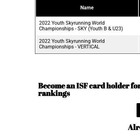
Name
2022 Youth Skyrunning World
Championships - SKY (Youth B & U23)
2022 Youth Skyrunning World
Championships - VERTICAL
Become an ISF card holder for 
rankings
Alr