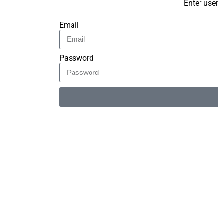
Enter use
Email
Password
Alternative: