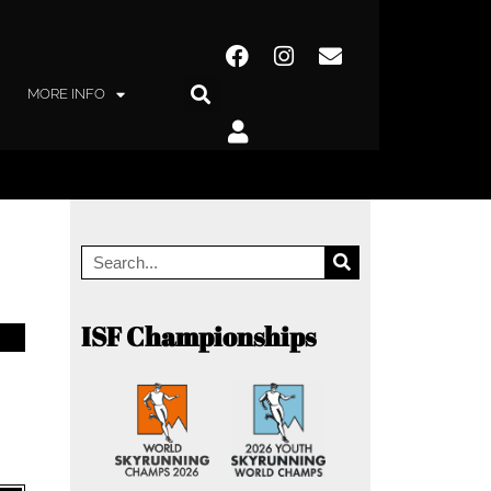
MORE INFO
ISF Championships