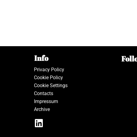
Info
Foll
Privacy Policy
Cookie Policy
Cookie Settings
Contacts
Impressum
Archive