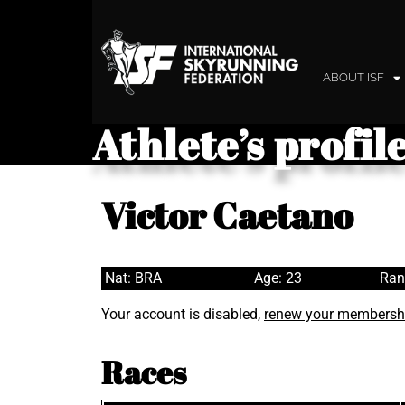
ABOUT ISF
Athlete’s profil
Victor Caetano
Nat: BRA
Age: 23
Ran
Your account is disabled,
renew your membersh
Races