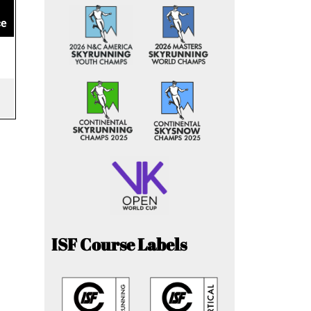
ce
ISF Course Labels