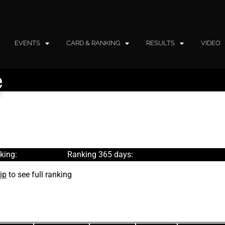
EVENTS
CARD & RANKING
RESULTS
VIDEO
e
king:
Ranking 365 days:
ip
to see full ranking