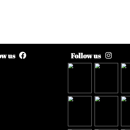
ow us
Follow us