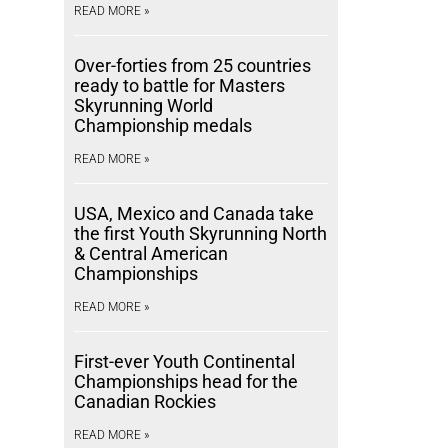
READ MORE »
Over-forties from 25 countries
ready to battle for Masters
Skyrunning World
Championship medals
READ MORE »
USA, Mexico and Canada take
the first Youth Skyrunning North
& Central American
Championships
READ MORE »
First-ever Youth Continental
Championships head for the
Canadian Rockies
READ MORE »