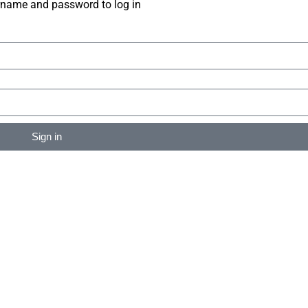
rname and password to log in
Sign in