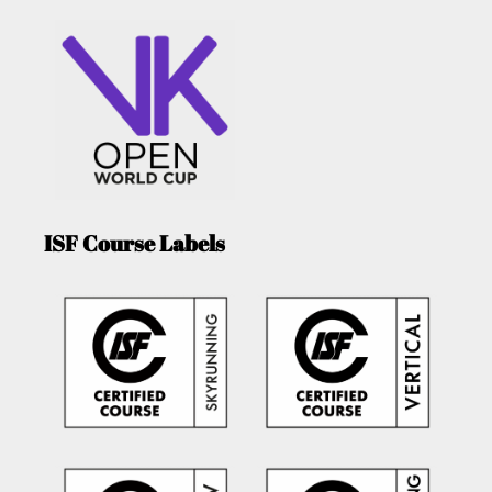
ISF Course Labels