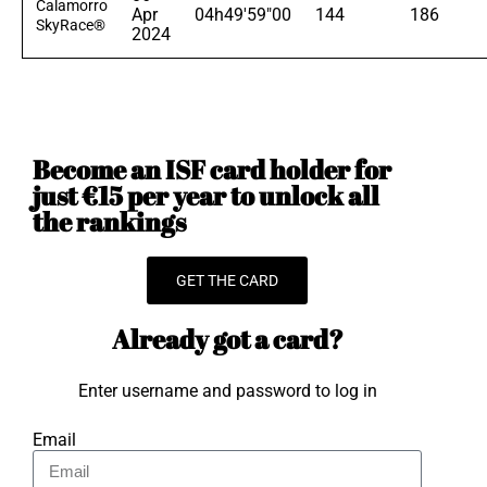
Calamorro
Apr
04h49'59"00
144
186
SkyRace®
2024
Become an ISF card holder for
just €15 per year to unlock all
the rankings
GET THE CARD
Already got a card?
Enter username and password to log in
Email