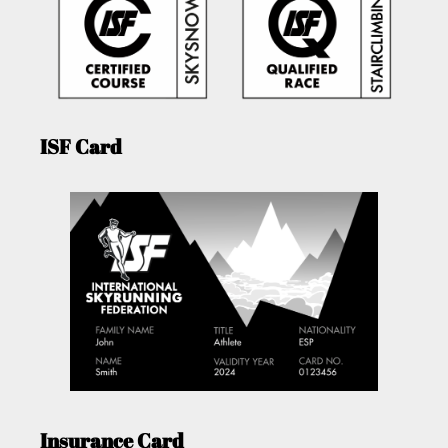
ISF Card
Insurance Card