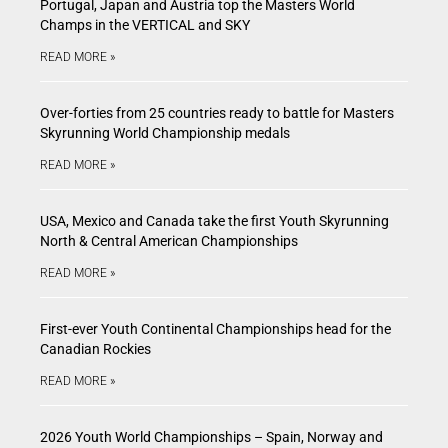
Portugal, Japan and Austria top the Masters World
Champs in the VERTICAL and SKY
READ MORE »
Over-forties from 25 countries ready to battle for Masters
Skyrunning World Championship medals
READ MORE »
USA, Mexico and Canada take the first Youth Skyrunning
North & Central American Championships
READ MORE »
First-ever Youth Continental Championships head for the
Canadian Rockies
READ MORE »
2026 Youth World Championships – Spain, Norway and