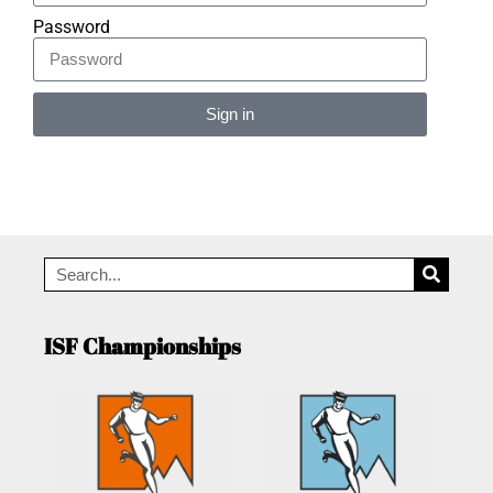
Password
Sign in
Alternative:
ISF Championships