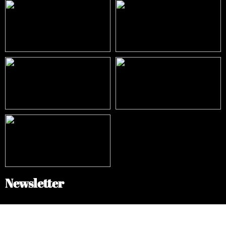
Newsletter