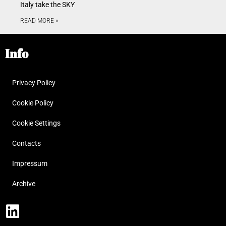
Italy take the SKY
READ MORE »
Info
Privacy Policy
Cookie Policy
Cookie Settings
Contacts
Impressum
Archive