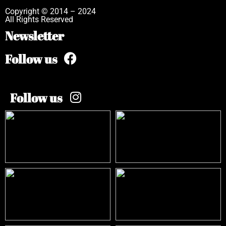
Copyright © 2014 – 2024
All Rights Reserved
Newsletter
Follow us
Follow us