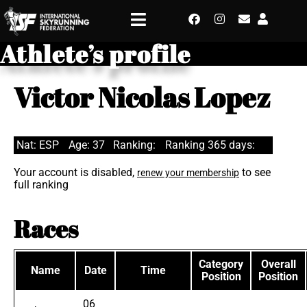
Athlete’s profile
Victor Nicolas Lopez
Nat: ESP
Age: 37
Ranking:
Ranking 365 days:
Your account is disabled,
to see
renew your membership
full ranking
Races
Category
Overall
Name
Date
Time
Position
Position
06