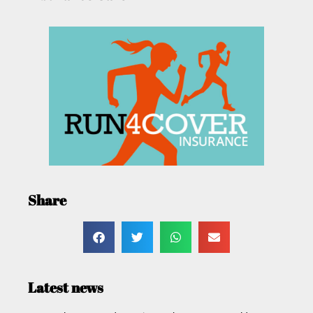
Share
Latest news