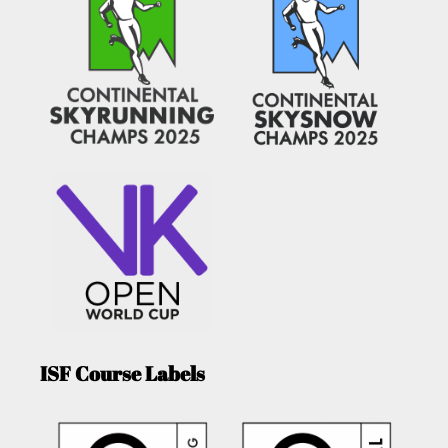
ISF Course Labels