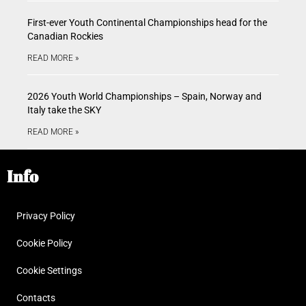
First-ever Youth Continental Championships head for the
Canadian Rockies
READ MORE »
2026 Youth World Championships – Spain, Norway and
Italy take the SKY
READ MORE »
Info
Privacy Policy
Cookie Policy
Cookie Settings
Contacts