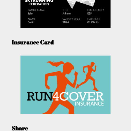
Insurance Card
Share