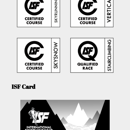
ISF Card