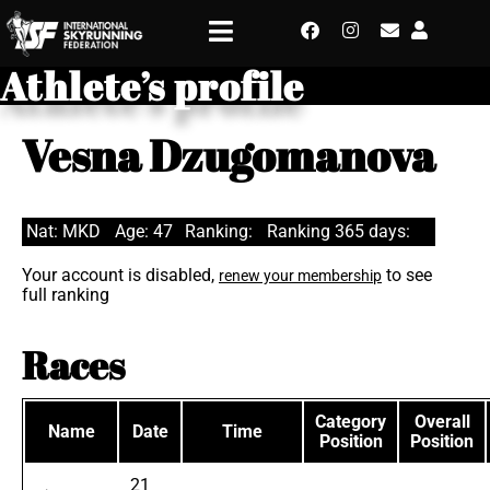
Athlete’s profile
Vesna Dzugomanova
Nat: MKD
Age: 47
Ranking:
Ranking 365 days:
Your account is disabled,
to see
renew your membership
full ranking
Races
Category
Overall
Name
Date
Time
Position
Position
21