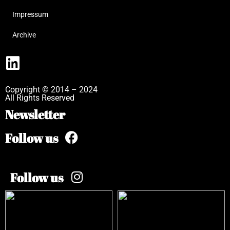
Impressum
Archive
Copyright © 2014 – 2024
All Rights Reserved
Newsletter
Follow us
Follow us