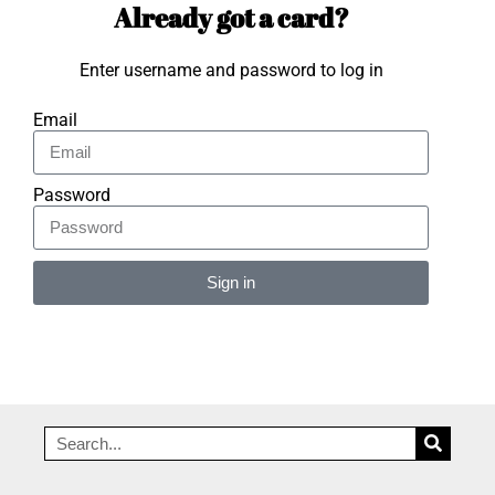
Already got a card?
Enter username and password to log in
Email
Password
Sign in
Alternative: