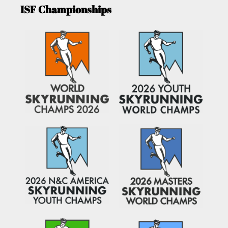
ISF Championships