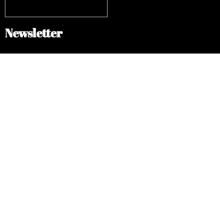
Newsletter