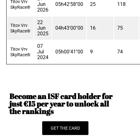
Titov Vrv
Jun
05h42'58"00
25
118
SkyRace®
2026
22
Titov Vrv
Jun
04h43'00"00
16
75
SkyRace®
2025
07
Titov Vrv
Jul
05h00'41"00
9
74
SkyRace®
2024
Become an ISF card holder for
just €15 per year to unlock all
the rankings
GET THE CARD