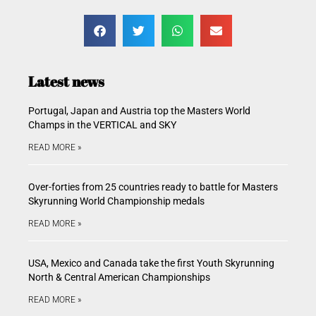
Latest news
Portugal, Japan and Austria top the Masters World
Champs in the VERTICAL and SKY
READ MORE »
Over-forties from 25 countries ready to battle for Masters
Skyrunning World Championship medals
READ MORE »
USA, Mexico and Canada take the first Youth Skyrunning
North & Central American Championships
READ MORE »