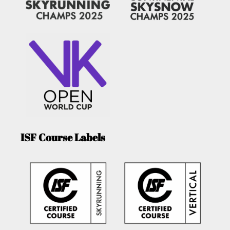
ISF Course Labels