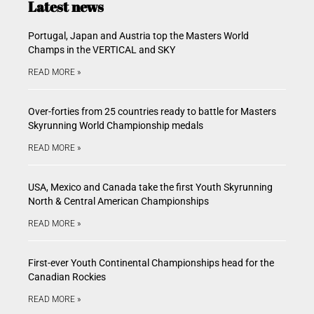
Latest news
Portugal, Japan and Austria top the Masters World
Champs in the VERTICAL and SKY
READ MORE »
Over-forties from 25 countries ready to battle for Masters
Skyrunning World Championship medals
READ MORE »
USA, Mexico and Canada take the first Youth Skyrunning
North & Central American Championships
READ MORE »
First-ever Youth Continental Championships head for the
Canadian Rockies
READ MORE »