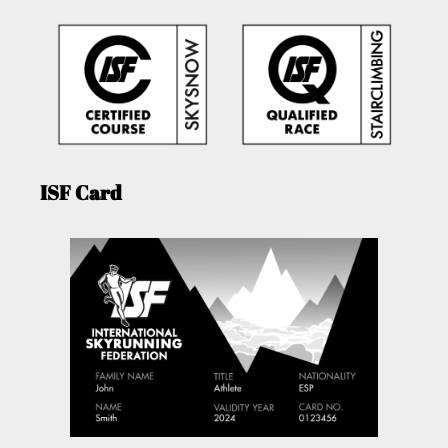
ISF Card