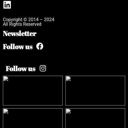
Copyright © 2014 – 2024
All Rights Reserved
Newsletter
Follow us
Follow us