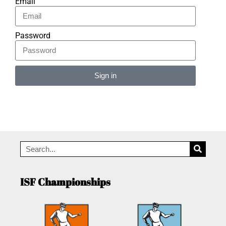
Email
Password
Sign in
Alternative:
ISF Championships