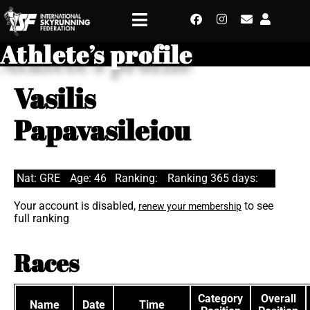
Athlete’s profile
Vasilis
Papavasileiou
Nat: GRE
Age: 46
Ranking:
Ranking 365 days:
Your account is disabled,
to see
renew your membership
full ranking
Races
Category
Overall
Name
Date
Time