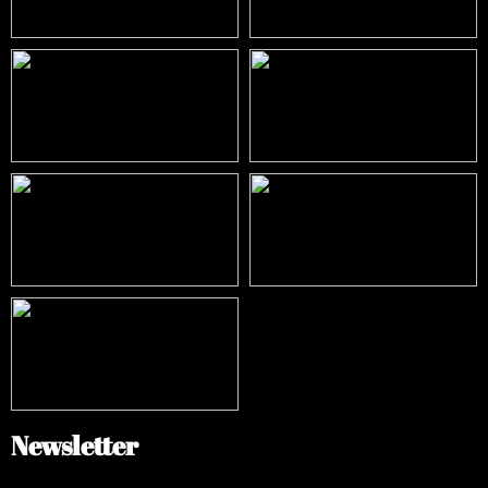
Newsletter