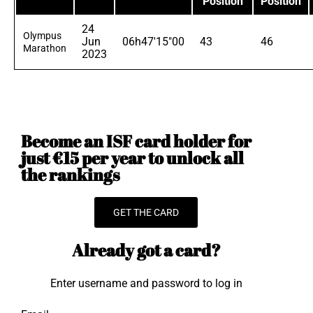
Position
Position
24
Olympus
Jun
06h47'15"00
43
46
Marathon
2023
Become an ISF card holder for
just €15 per year to unlock all
the rankings
GET THE CARD
Already got a card?
Enter username and password to log in