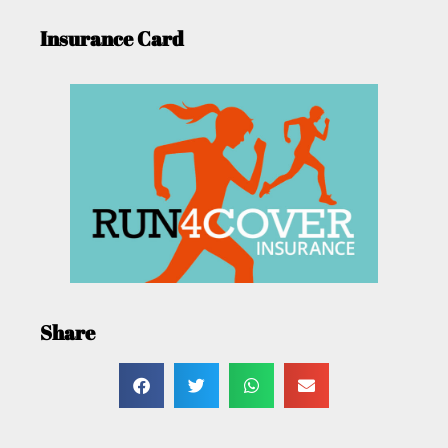
Insurance Card
Share