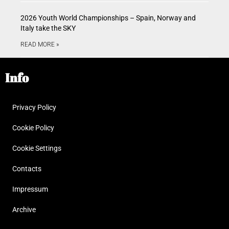
2026 Youth World Championships – Spain, Norway and
Italy take the SKY
READ MORE »
Info
Privacy Policy
Cookie Policy
Cookie Settings
Contacts
Impressum
Archive