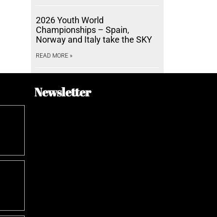
2026 Youth World
Championships – Spain,
Norway and Italy take the SKY
READ MORE »
Newsletter