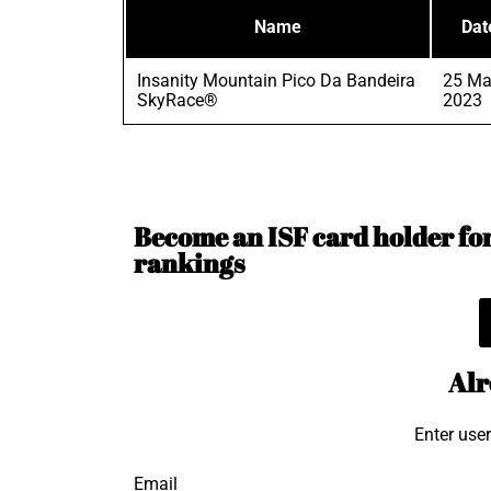
Name
Dat
Insanity Mountain Pico Da Bandeira
25 Ma
SkyRace®
2023
Become an ISF card holder for 
rankings
Alr
Enter use
Email