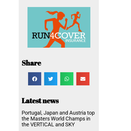
Share
Latest news
Portugal, Japan and Austria top
the Masters World Champs in
the VERTICAL and SKY