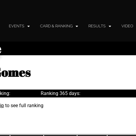
EVENTS
CARD & RANKING
RESULTS
VIDEO
e
 Gomes
king:
Ranking 365 days:
ip
to see full ranking