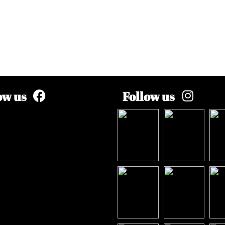
ow us
Follow us