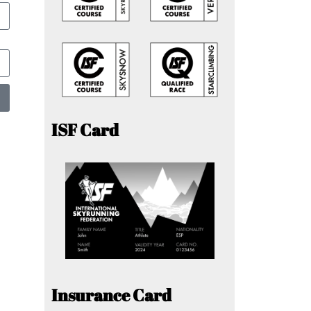
ISF Card
Insurance Card