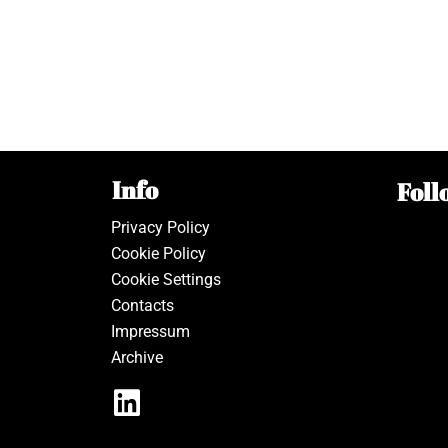
Info
Foll
Privacy Policy
Cookie Policy
Cookie Settings
Contacts
Impressum
Archive