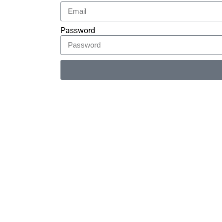
Password
Alternative: