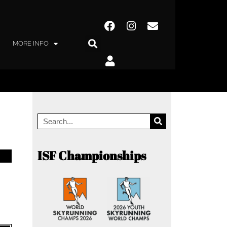
MORE INFO
ISF Championships