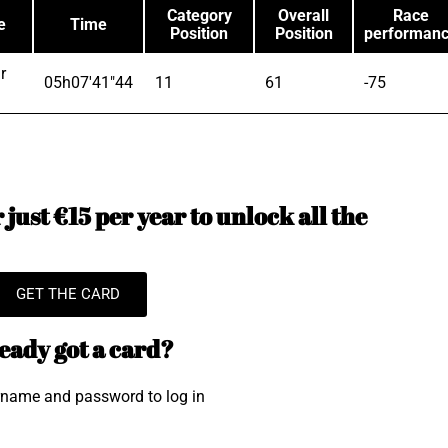
Category
Overall
Race
e
Time
Position
Position
performan
r
05h07'41"44
11
61
-75
just €15 per year to unlock all the
GET THE CARD
eady got a card?
rname and password to log in