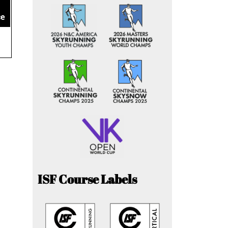
ce
ISF Course Labels