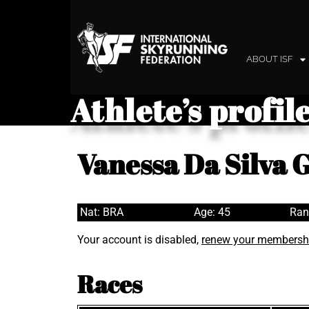
ABOUT ISF
Athlete’s profil
Vanessa Da Silva
Nat: BRA
Age: 45
Ran
Your account is disabled,
renew your membersh
Races