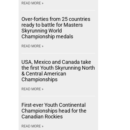
READ MORE »
Over-forties from 25 countries
ready to battle for Masters
Skyrunning World
Championship medals
READ MORE »
USA, Mexico and Canada take
the first Youth Skyrunning North
& Central American
Championships
READ MORE »
First-ever Youth Continental
Championships head for the
Canadian Rockies
READ MORE »