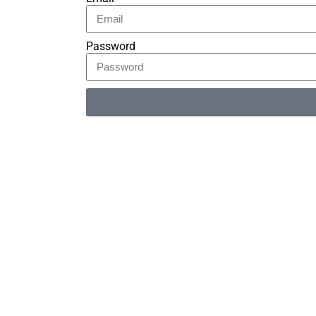
Password
Alternative: