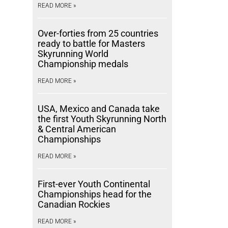
READ MORE »
Over-forties from 25 countries
ready to battle for Masters
Skyrunning World
Championship medals
READ MORE »
USA, Mexico and Canada take
the first Youth Skyrunning North
& Central American
Championships
READ MORE »
First-ever Youth Continental
Championships head for the
Canadian Rockies
READ MORE »