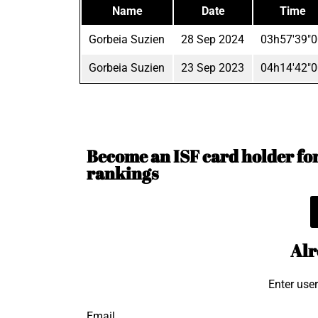
Name
Date
Time
Gorbeia Suzien
28 Sep 2024
03h57'39"0
Gorbeia Suzien
23 Sep 2023
04h14'42"0
Become an ISF card holder for 
rankings
Alr
Enter use
Email