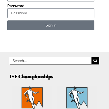
Password
Sign in
Alternative:
ISF Championships