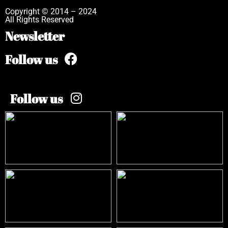
Copyright © 2014 – 2024
All Rights Reserved
Newsletter
Follow us
Follow us