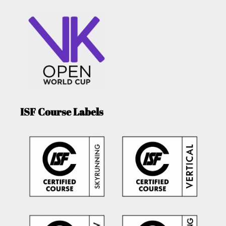
ISF Course Labels