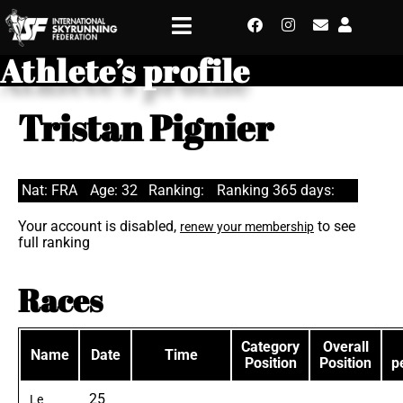
Athlete’s profile
Tristan Pignier
Nat: FRA
Age: 32
Ranking:
Ranking 365 days:
Your account is disabled,
to see
renew your membership
full ranking
Races
Category
Overall
Name
Date
Time
Position
Position
p
25
Le