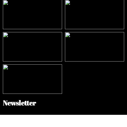
Newsletter