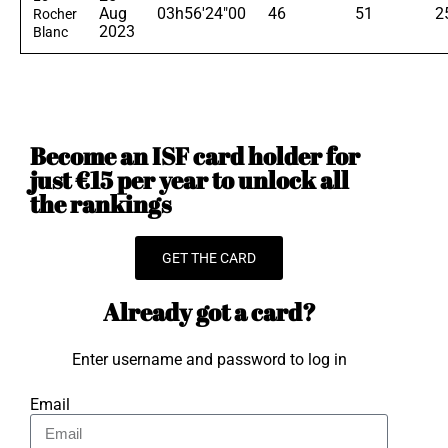
Aug
03h56'24"00
46
51
2
Rocher
2023
Blanc
Become an ISF card holder for
just €15 per year to unlock all
the rankings
GET THE CARD
Already got a card?
Enter username and password to log in
Email