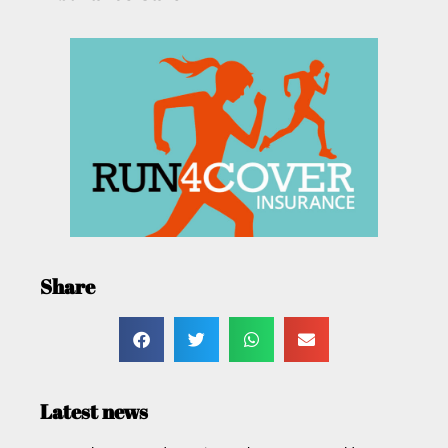
Share
Latest news