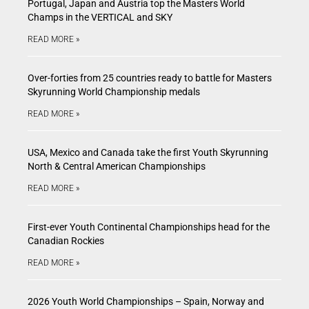
Portugal, Japan and Austria top the Masters World
Champs in the VERTICAL and SKY
READ MORE »
Over-forties from 25 countries ready to battle for Masters
Skyrunning World Championship medals
READ MORE »
USA, Mexico and Canada take the first Youth Skyrunning
North & Central American Championships
READ MORE »
First-ever Youth Continental Championships head for the
Canadian Rockies
READ MORE »
2026 Youth World Championships – Spain, Norway and