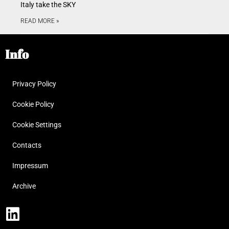
Italy take the SKY
READ MORE »
Info
Privacy Policy
Cookie Policy
Cookie Settings
Contacts
Impressum
Archive