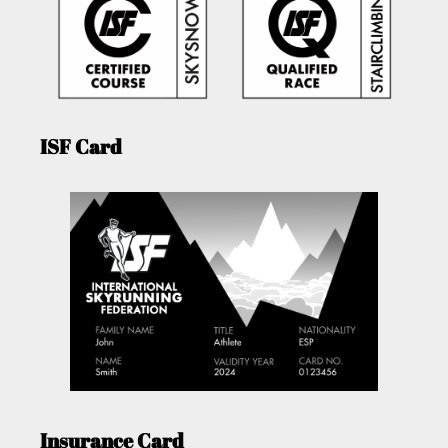
ISF Card
Insurance Card