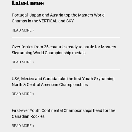
Latest news
Portugal, Japan and Austria top the Masters World
Champs in the VERTICAL and SKY
READ MORE »
Over-forties from 25 countries ready to battle for Masters
Skyrunning World Championship medals
READ MORE »
USA, Mexico and Canada take the first Youth Skyrunning
North & Central American Championships
READ MORE »
First-ever Youth Continental Championships head for the
Canadian Rockies
READ MORE »