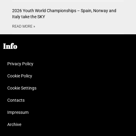
2026 Youth World Championships – Spain, Norway and
Italy take the SKY
READ MORE »
Info
Privacy Policy
Cookie Policy
Cookie Settings
Contacts
Impressum
Archive