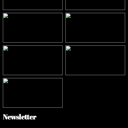
Newsletter