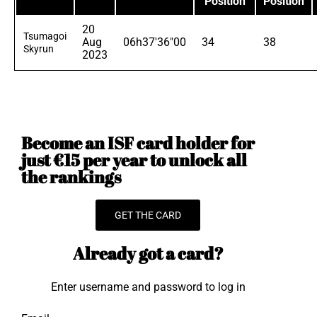
Position
Position
20
Tsumagoi
Aug
06h37'36"00
34
38
Skyrun
2023
Become an ISF card holder for
just €15 per year to unlock all
the rankings
GET THE CARD
Already got a card?
Enter username and password to log in