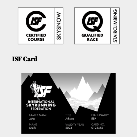
ISF Card