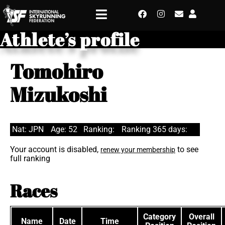
Athlete’s profile
Tomohiro
Mizukoshi
Nat: JPN
Age: 52
Ranking:
Ranking 365 days:
Your account is disabled,
to see
renew your membership
full ranking
Races
Category
Overall
Name
Date
Time