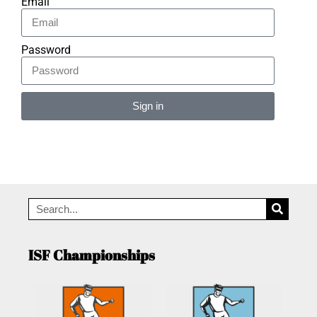
Email
Password
Sign in
Alternative:
ISF Championships