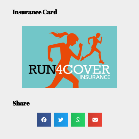
Insurance Card
Share