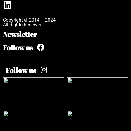
Copyright © 2014 – 2024
All Rights Reserved
Newsletter
Follow us
Follow us