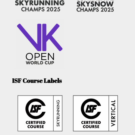
ISF Course Labels