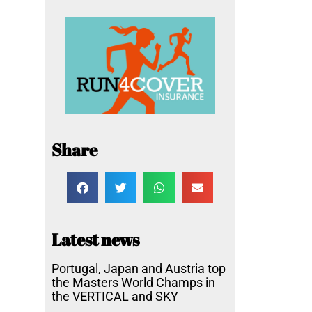
Share
Latest news
Portugal, Japan and Austria top
the Masters World Champs in
the VERTICAL and SKY