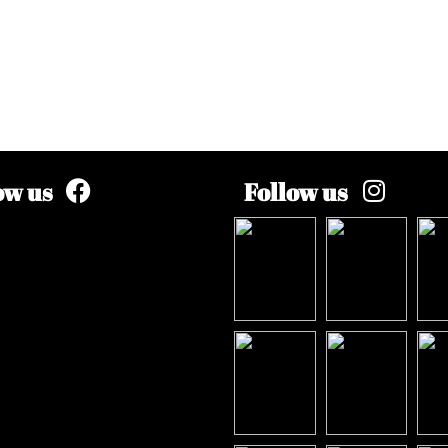
ow us
Follow us