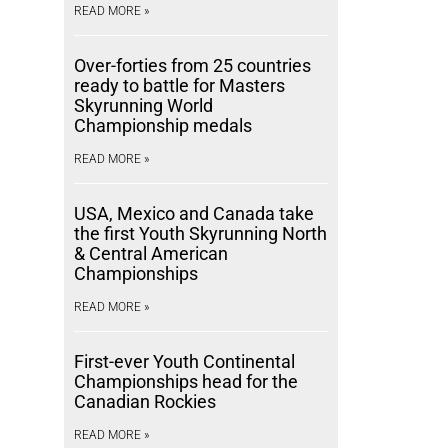
READ MORE »
Over-forties from 25 countries
ready to battle for Masters
Skyrunning World
Championship medals
READ MORE »
USA, Mexico and Canada take
the first Youth Skyrunning North
& Central American
Championships
READ MORE »
First-ever Youth Continental
Championships head for the
Canadian Rockies
READ MORE »