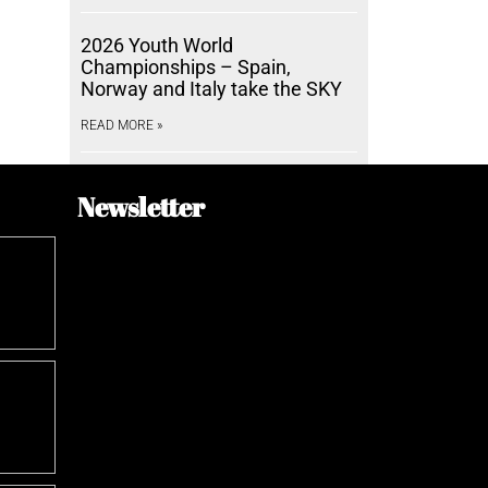
2026 Youth World
Championships – Spain,
Norway and Italy take the SKY
READ MORE »
Newsletter