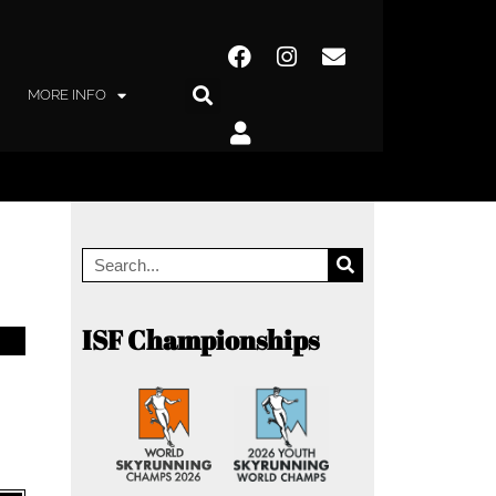
MORE INFO
ISF Championships