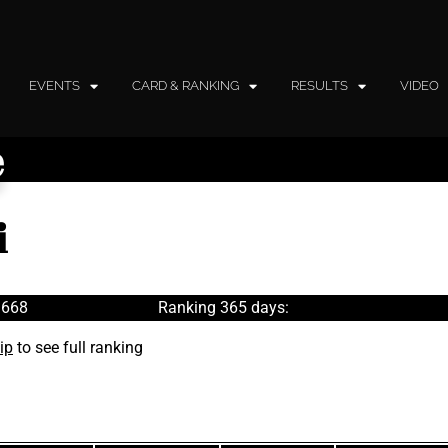
EVENTS
CARD & RANKING
RESULTS
VIDEO
e
i
 668
Ranking 365 days:
ip
to see full ranking