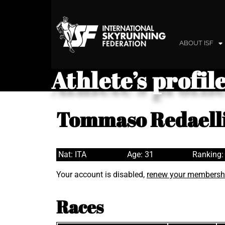
ABOUT ISF
Athlete’s profil
Tommaso Redaell
Nat: ITA
Age: 31
Ranking:
Your account is disabled,
renew your membersh
Races