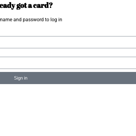
eady got a card?
rname and password to log in
Sign in