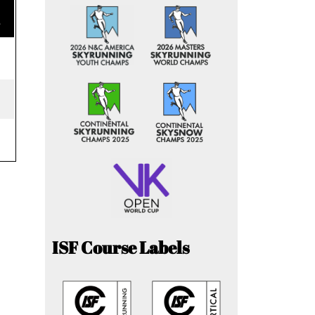
e
ISF Course Labels