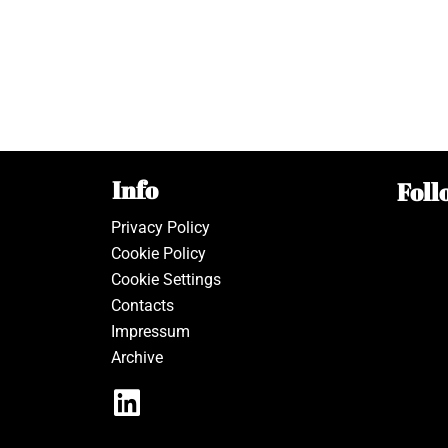
Info
Foll
Privacy Policy
Cookie Policy
Cookie Settings
Contacts
Impressum
Archive