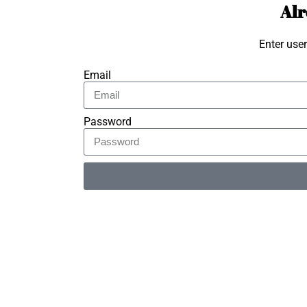
Alr
Enter use
Email
Password
Alternative: