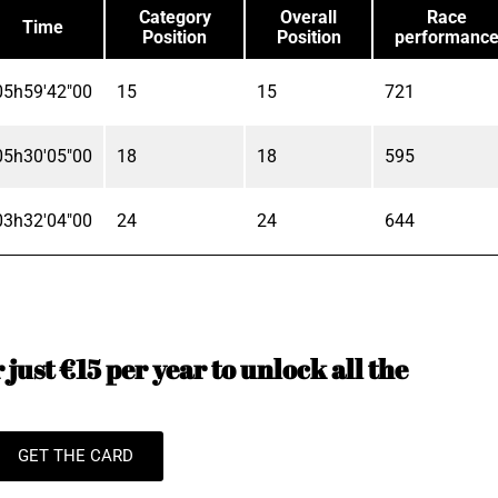
Category
Overall
Race
Time
Position
Position
performanc
05h59'42"00
15
15
721
05h30'05"00
18
18
595
03h32'04"00
24
24
644
just €15 per year to unlock all the
GET THE CARD