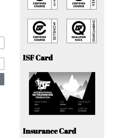
ISF Card
Insurance Card