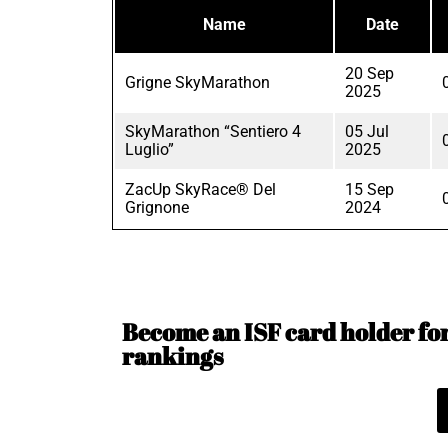
Name
Date
20 Sep
Grigne SkyMarathon
2025
SkyMarathon “Sentiero 4
05 Jul
Luglio”
2025
ZacUp SkyRace® Del
15 Sep
Grignone
2024
Become an ISF card holder for 
rankings