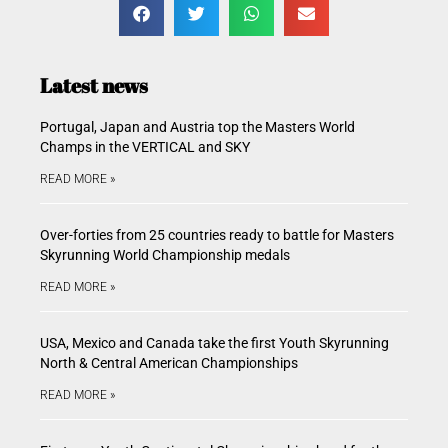
Latest news
Portugal, Japan and Austria top the Masters World
Champs in the VERTICAL and SKY
READ MORE »
Over-forties from 25 countries ready to battle for Masters
Skyrunning World Championship medals
READ MORE »
USA, Mexico and Canada take the first Youth Skyrunning
North & Central American Championships
READ MORE »