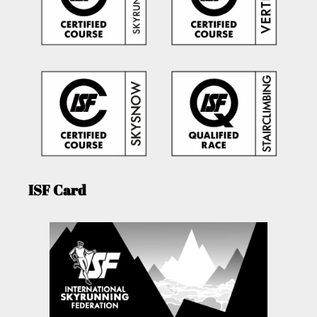
ISF Card