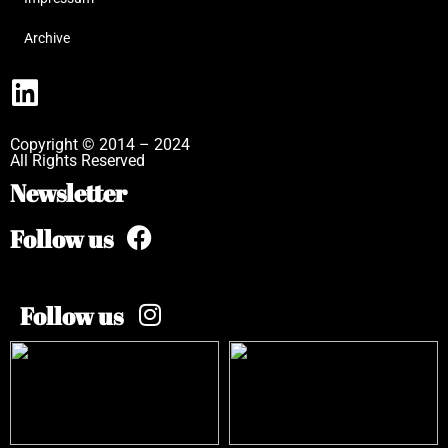
Archive
Copyright © 2014 – 2024
All Rights Reserved
Newsletter
Follow us
Follow us