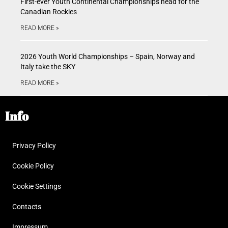
First-ever Youth Continental Championships head for the
Canadian Rockies
READ MORE »
2026 Youth World Championships – Spain, Norway and
Italy take the SKY
READ MORE »
Info
Privacy Policy
Cookie Policy
Cookie Settings
Contacts
Impressum