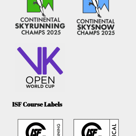
ISF Course Labels