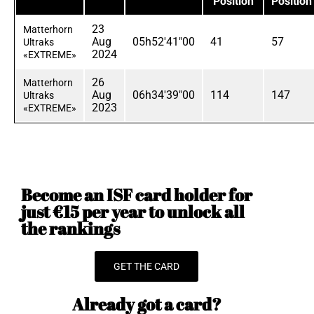
Position
Position
23
Matterhorn
Aug
05h52'41"00
41
57
Ultraks
2024
«EXTREME»
26
Matterhorn
Aug
06h34'39"00
114
147
Ultraks
2023
«EXTREME»
Become an ISF card holder for
just €15 per year to unlock all
the rankings
GET THE CARD
Already got a card?