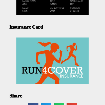
Insurance Card
Share