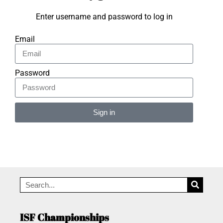
Enter username and password to log in
Email
Password
Sign in
Alternative:
ISF Championships