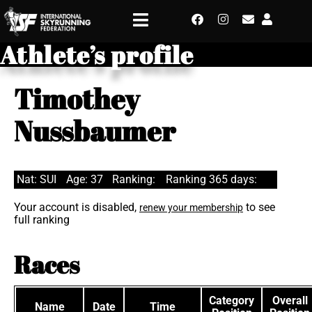
Athlete’s profile
Timothey
Nussbaumer
Nat: SUI
Age: 37
Ranking:
Ranking 365 days:
Your account is disabled,
to see
renew your membership
full ranking
Races
Category
Overall
Name
Date
Time