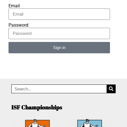
Email
Password
Sign in
Alternative:
ISF Championships