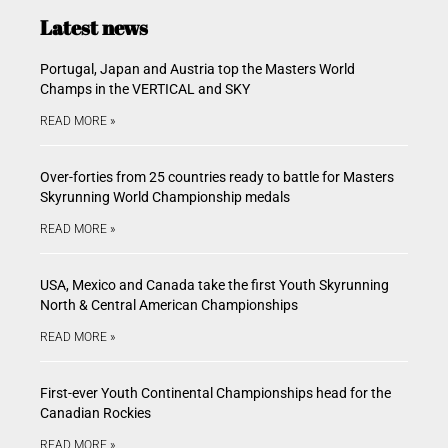
Latest news
Portugal, Japan and Austria top the Masters World
Champs in the VERTICAL and SKY
READ MORE »
Over-forties from 25 countries ready to battle for Masters
Skyrunning World Championship medals
READ MORE »
USA, Mexico and Canada take the first Youth Skyrunning
North & Central American Championships
READ MORE »
First-ever Youth Continental Championships head for the
Canadian Rockies
READ MORE »