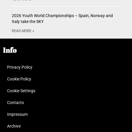
2026 Youth World Championships – Spain, Norway and
Italy take the SKY
READ MORE »
Info
Privacy Policy
Cookie Policy
Cookie Settings
Contacts
Impressum
Archive