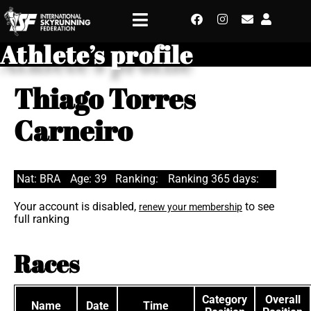
Athlete’s profile
Thiago Torres
Carneiro
Nat: BRA
Age: 39
Ranking:
Ranking 365 days:
Your account is disabled,
to see
renew your membership
full ranking
Races
Category
Overall
Name
Date
Time