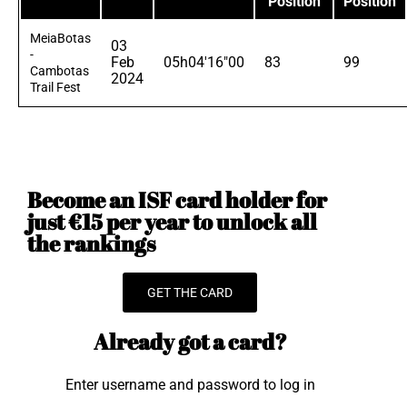
Position
Position
MeiaBotas
03
-
Feb
05h04'16"00
83
99
Cambotas
2024
Trail Fest
Become an ISF card holder for
just €15 per year to unlock all
the rankings
GET THE CARD
Already got a card?
Enter username and password to log in