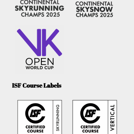
ISF Course Labels