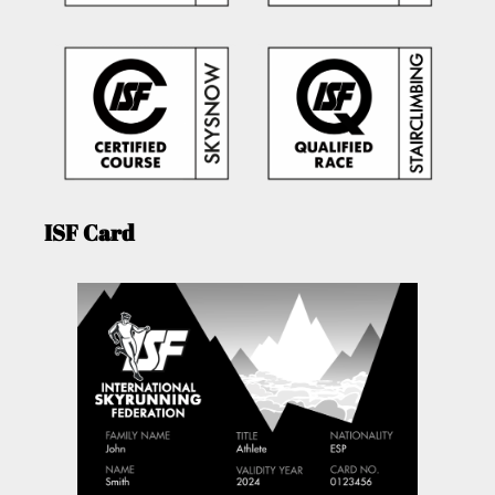
ISF Card