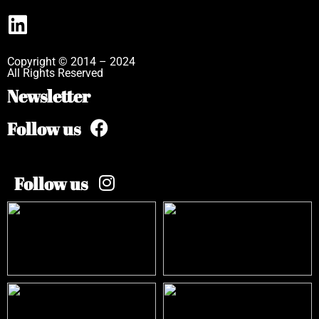
Copyright © 2014 – 2024
All Rights Reserved
Newsletter
Follow us
Follow us