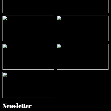
Newsletter