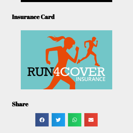
Insurance Card
Share