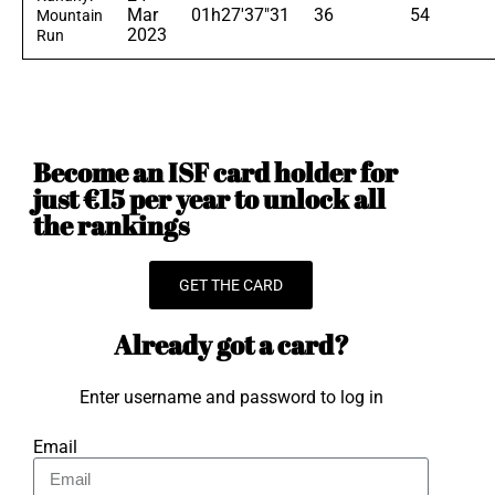
Mar
01h27'37"31
36
54
Mountain
2023
Run
Become an ISF card holder for
just €15 per year to unlock all
the rankings
GET THE CARD
Already got a card?
Enter username and password to log in
Email