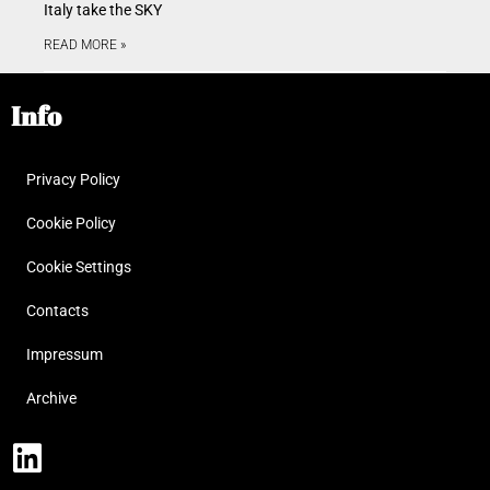
Italy take the SKY
READ MORE »
Info
Privacy Policy
Cookie Policy
Cookie Settings
Contacts
Impressum
Archive