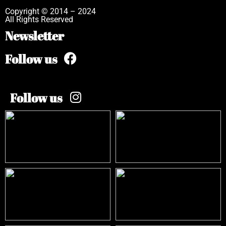
Copyright © 2014 – 2024
All Rights Reserved
Newsletter
Follow us
Follow us