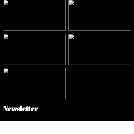
Newsletter