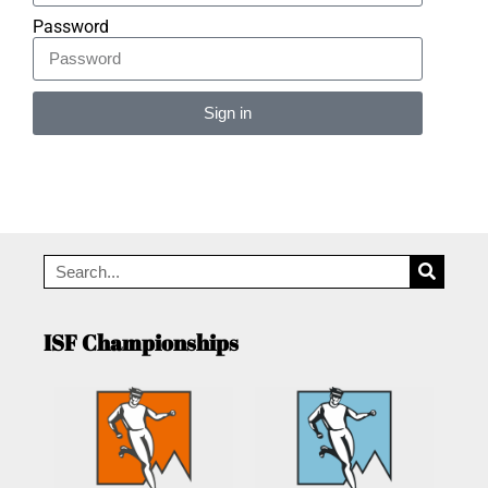
Password
Sign in
Alternative:
ISF Championships