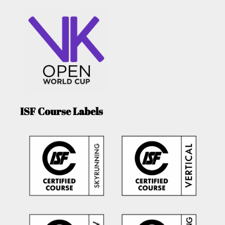
ISF Course Labels