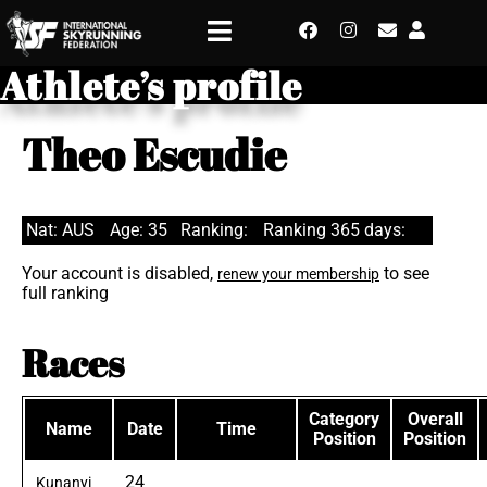
Athlete’s profile
Theo Escudie
Nat: AUS
Age: 35
Ranking:
Ranking 365 days:
Your account is disabled,
to see
renew your membership
full ranking
Races
Category
Overall
Name
Date
Time
Position
Position
24
Kunanyi