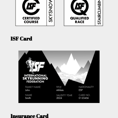
ISF Card
Insurance Card