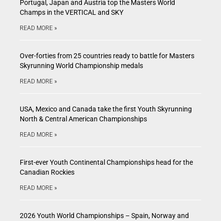
Portugal, Japan and Austria top the Masters World
Champs in the VERTICAL and SKY
READ MORE »
Over-forties from 25 countries ready to battle for Masters
Skyrunning World Championship medals
READ MORE »
USA, Mexico and Canada take the first Youth Skyrunning
North & Central American Championships
READ MORE »
First-ever Youth Continental Championships head for the
Canadian Rockies
READ MORE »
2026 Youth World Championships – Spain, Norway and