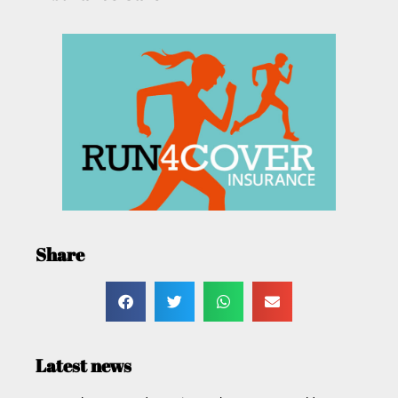
Share
Latest news