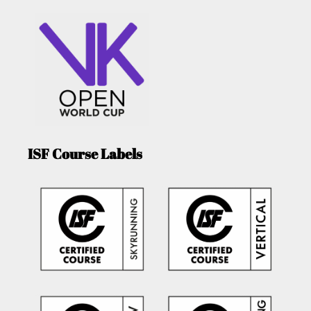
ISF Course Labels