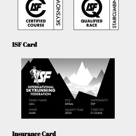
ISF Card
Insurance Card