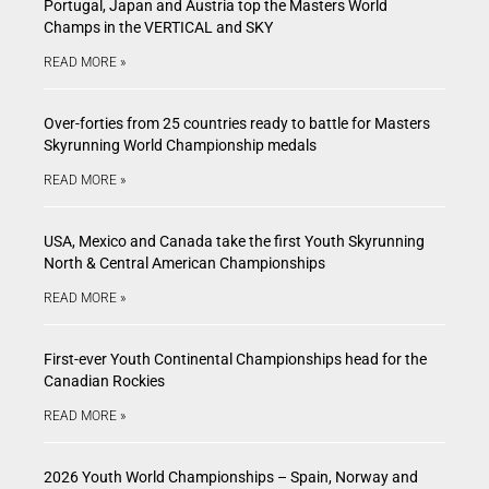
Portugal, Japan and Austria top the Masters World
Champs in the VERTICAL and SKY
READ MORE »
Over-forties from 25 countries ready to battle for Masters
Skyrunning World Championship medals
READ MORE »
USA, Mexico and Canada take the first Youth Skyrunning
North & Central American Championships
READ MORE »
First-ever Youth Continental Championships head for the
Canadian Rockies
READ MORE »
2026 Youth World Championships – Spain, Norway and