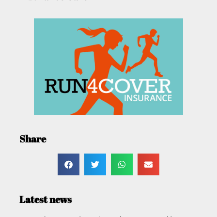
Share
Latest news