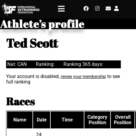
Athlete’s profile
Ted Scott
Nat: CAN
Ranking:
Ranking 365 days:
Your account is disabled,
to see
renew your membership
full ranking
Races
Category
Overall
Name
Date
Time
Position
Position
24