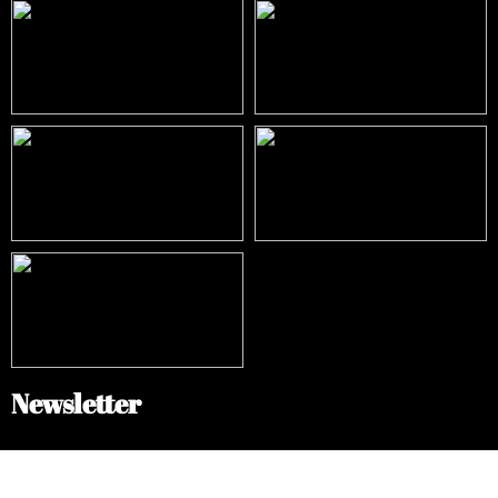
Newsletter