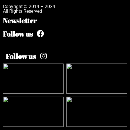
Copyright © 2014 – 2024
All Rights Reserved
Newsletter
Follow us
Follow us