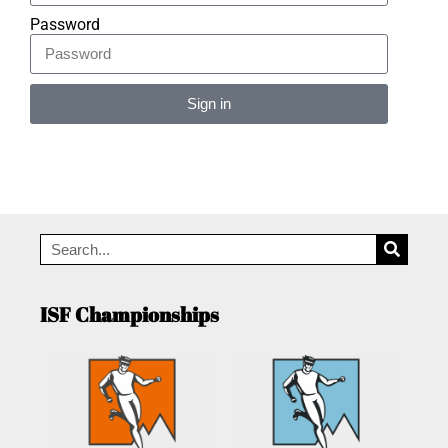
Password
Sign in
Alternative:
ISF Championships