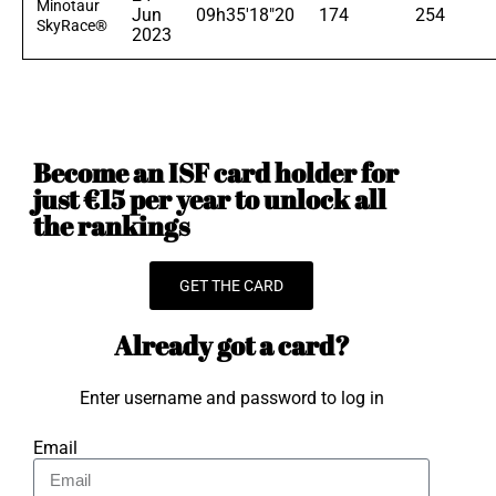
Minotaur
Jun
09h35'18"20
174
254
SkyRace®
2023
Become an ISF card holder for
just €15 per year to unlock all
the rankings
GET THE CARD
Already got a card?
Enter username and password to log in
Email