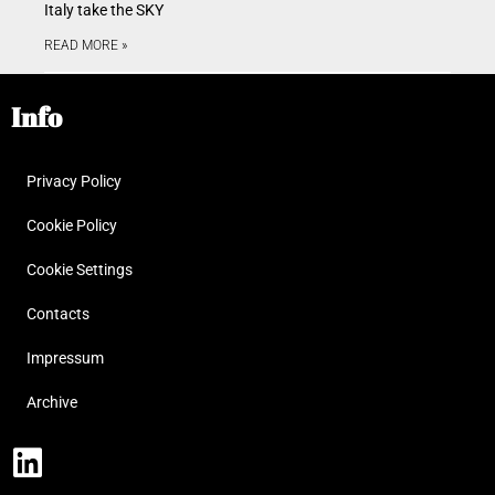
Italy take the SKY
READ MORE »
Info
Privacy Policy
Cookie Policy
Cookie Settings
Contacts
Impressum
Archive