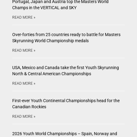
Portugal, Japan and Austria top the Masters World
Champs in the VERTICAL and SKY
READ MORE »
Over-forties from 25 countries ready to battle for Masters
Skyrunning World Championship medals
READ MORE »
USA, Mexico and Canada take the first Youth Skyrunning
North & Central American Championships
READ MORE »
First-ever Youth Continental Championships head for the
Canadian Rockies
READ MORE »
2026 Youth World Championships – Spain, Norway and