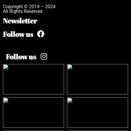
Copyright © 2014 – 2024
All Rights Reserved
Newsletter
Follow us
Follow us