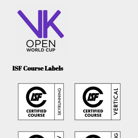
ISF Course Labels