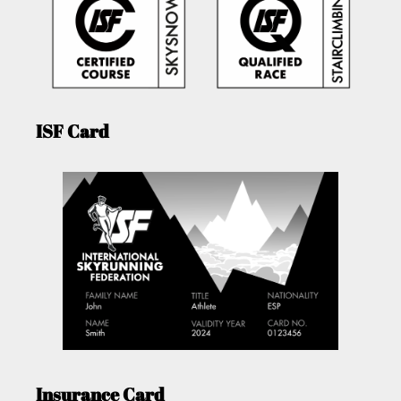
ISF Card
Insurance Card