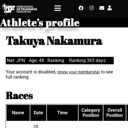
Athlete’s profile
Takuya Nakamura
Nat: JPN
Age: 48
Ranking:
Ranking 365 days:
Your account is disabled,
to see
renew your membership
full ranking
Races
Category
Overall
Name
Date
Time
Position
Position
20