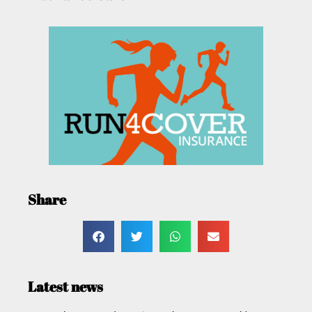
Share
Latest news