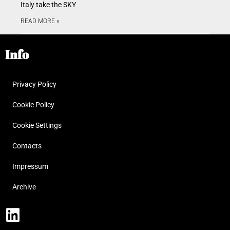
Italy take the SKY
READ MORE »
Info
Privacy Policy
Cookie Policy
Cookie Settings
Contacts
Impressum
Archive