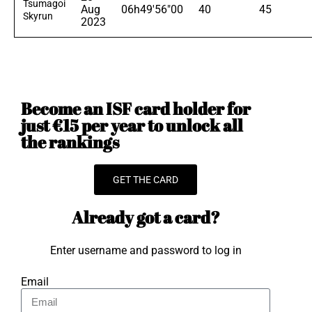
Tsumagoi
Aug
06h49'56"00
40
45
Skyrun
2023
Become an ISF card holder for
just €15 per year to unlock all
the rankings
GET THE CARD
Already got a card?
Enter username and password to log in
Email