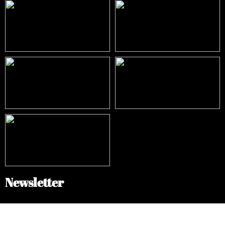
Newsletter