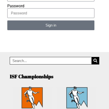
Password
Sign in
Alternative:
ISF Championships