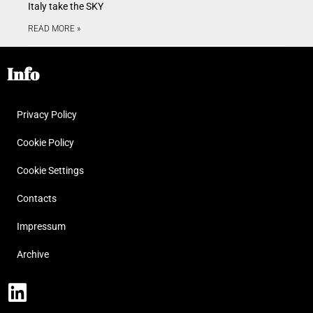
Italy take the SKY
READ MORE »
Info
Privacy Policy
Cookie Policy
Cookie Settings
Contacts
Impressum
Archive