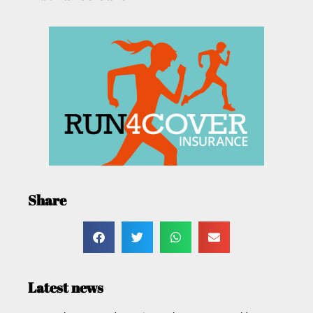
Share
Latest news