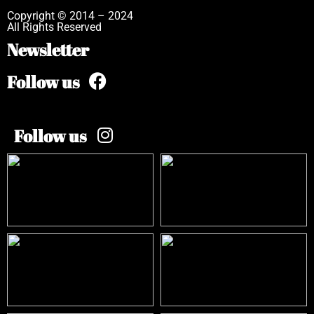
Copyright © 2014 – 2024
All Rights Reserved
Newsletter
Follow us
Follow us