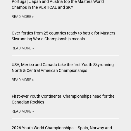
Portugal, Japan and Austria top the Masters World
Champs in the VERTICAL and SKY
READ MORE »
Over-forties from 25 countries ready to battle for Masters
Skyrunning World Championship medals
READ MORE »
USA, Mexico and Canada take the first Youth Skyrunning
North & Central American Championships
READ MORE »
First-ever Youth Continental Championships head for the
Canadian Rockies
READ MORE »
2026 Youth World Championships – Spain, Norway and