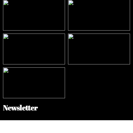
Newsletter