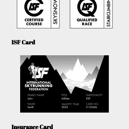
ISF Card
Insurance Card