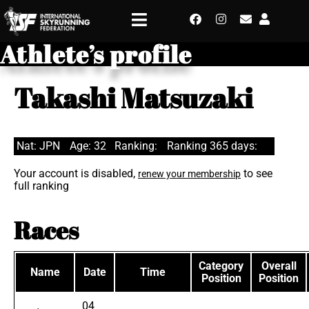
Athlete’s profile
Takashi Matsuzaki
Nat: JPN
Age: 32
Ranking:
Ranking 365 days:
Your account is disabled,
to see
renew your membership
full ranking
Races
Category
Overall
Name
Date
Time
Position
Position
04