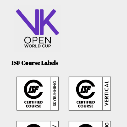
ISF Course Labels