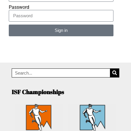
Password
Sign in
Alternative:
ISF Championships