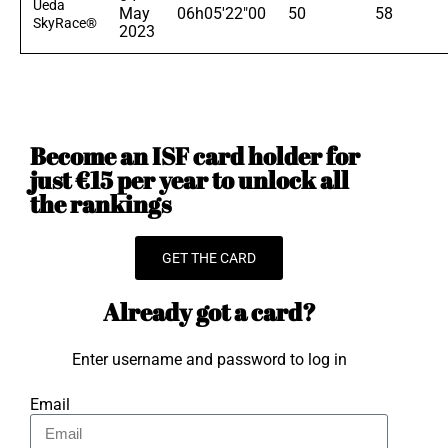
Ueda
May
06h05'22"00
50
58
SkyRace®
2023
Become an ISF card holder for
just €15 per year to unlock all
the rankings
GET THE CARD
Already got a card?
Enter username and password to log in
Email