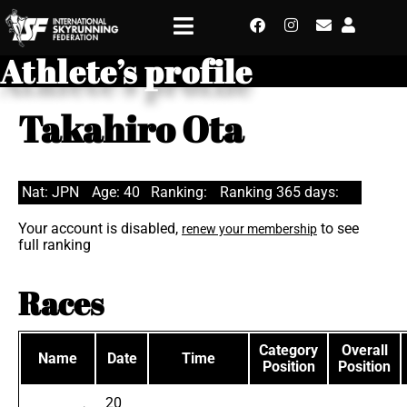
Athlete’s profile
Takahiro Ota
Nat: JPN
Age: 40
Ranking:
Ranking 365 days:
Your account is disabled,
to see
renew your membership
full ranking
Races
Category
Overall
Name
Date
Time
Position
Position
20