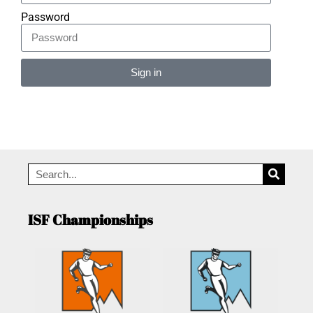
Password
Sign in
Alternative:
ISF Championships