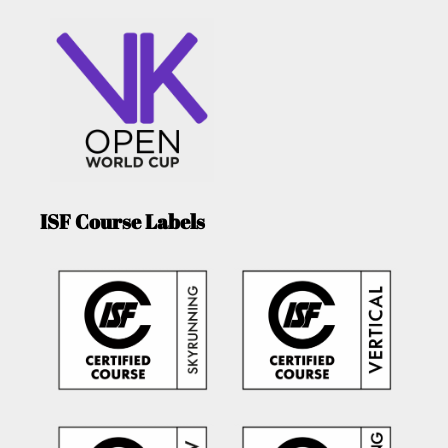
ISF Course Labels