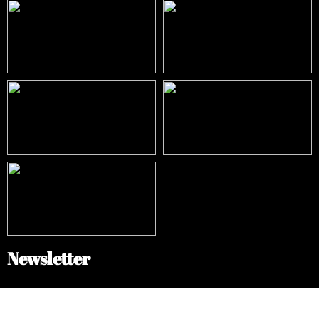
Newsletter