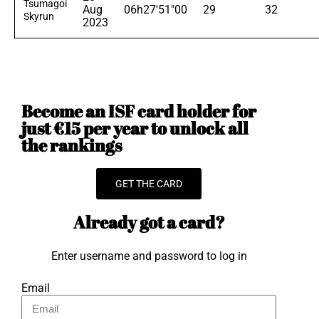
Tsumagoi
Aug
06h27'51"00
29
32
Skyrun
2023
Become an ISF card holder for
just €15 per year to unlock all
the rankings
GET THE CARD
Already got a card?
Enter username and password to log in
Email