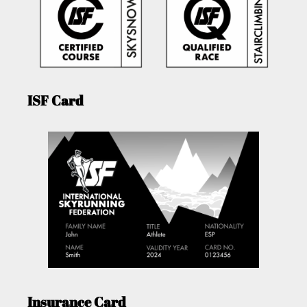
ISF Card
Insurance Card