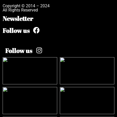
Copyright © 2014 – 2024
All Rights Reserved
Newsletter
Follow us
Follow us