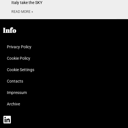
Italy take the SKY
READ MORE »
Info
Privacy Policy
Cookie Policy
Cookie Settings
Contacts
Impressum
Archive