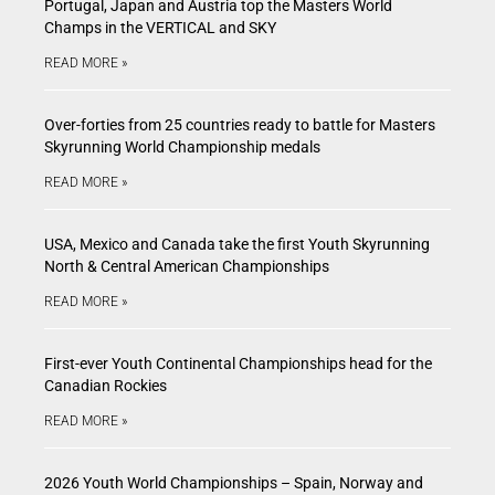
Portugal, Japan and Austria top the Masters World
Champs in the VERTICAL and SKY
READ MORE »
Over-forties from 25 countries ready to battle for Masters
Skyrunning World Championship medals
READ MORE »
USA, Mexico and Canada take the first Youth Skyrunning
North & Central American Championships
READ MORE »
First-ever Youth Continental Championships head for the
Canadian Rockies
READ MORE »
2026 Youth World Championships – Spain, Norway and