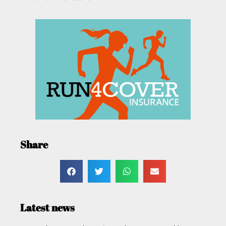
Share
Latest news