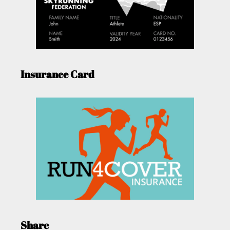
Insurance Card
Share