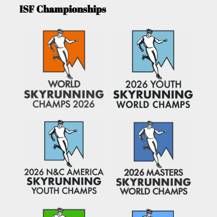
ISF Championships