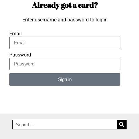
Already got a card?
Enter username and password to log in
Email
Password
Sign in
Alternative: