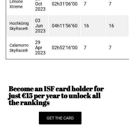
Limone
Oct
02h31'06"00
7
7
Xtreme
2023
03
Hochkönig
Jun
04h11'56"60
16
16
SkyRace®
2023
29
Calamorro
Apr
02h52'16"00
7
7
SkyRace®
2023
Become an ISF card holder for
just €15 per year to unlock all
the rankings
GET THE CARD