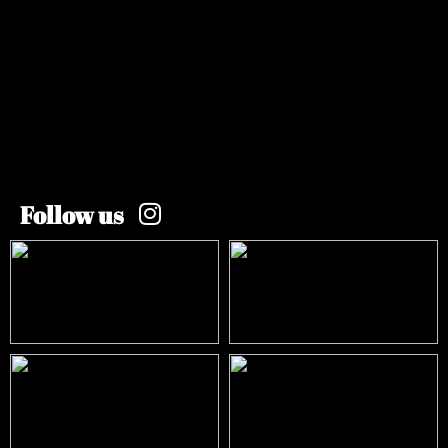
Follow us