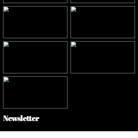
Newsletter