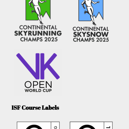
ISF Course Labels