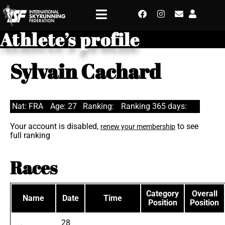
Athlete’s profile
Sylvain Cachard
Nat: FRA
Age: 27
Ranking:
Ranking 365 days:
Your account is disabled,
to see
renew your membership
full ranking
Races
Category
Overall
Name
Date
Time
Position
Position
28