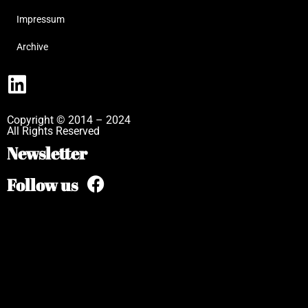
Impressum
Archive
Copyright © 2014 – 2024
All Rights Reserved
Newsletter
Follow us