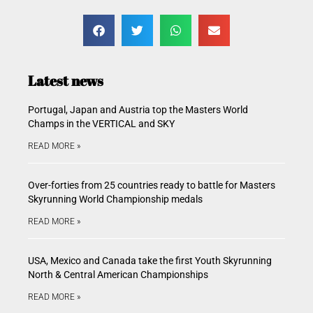
Latest news
Portugal, Japan and Austria top the Masters World
Champs in the VERTICAL and SKY
READ MORE »
Over-forties from 25 countries ready to battle for Masters
Skyrunning World Championship medals
READ MORE »
USA, Mexico and Canada take the first Youth Skyrunning
North & Central American Championships
READ MORE »