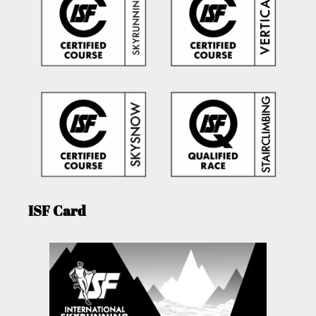
ISF Card