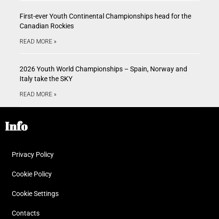
First-ever Youth Continental Championships head for the
Canadian Rockies
READ MORE »
2026 Youth World Championships – Spain, Norway and
Italy take the SKY
READ MORE »
Info
Privacy Policy
Cookie Policy
Cookie Settings
Contacts