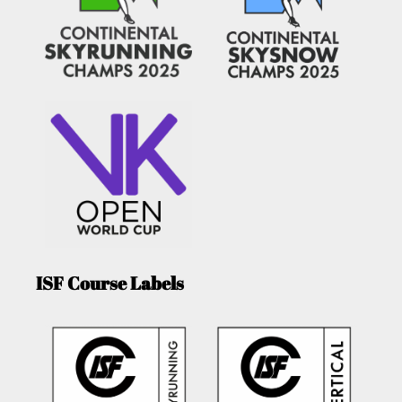
ISF Course Labels