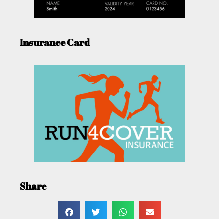
Insurance Card
Share