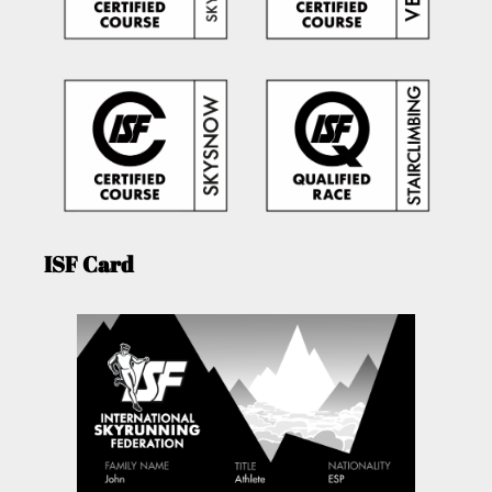
ISF Card