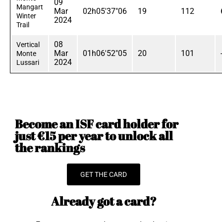
09
Mangart
Mar
02h05'37"06
19
112
Winter
2024
Trail
08
Vertical
Mar
01h06'52"05
20
101
Monte
2024
Lussari
Become an ISF card holder for
just €15 per year to unlock all
the rankings
GET THE CARD
Already got a card?