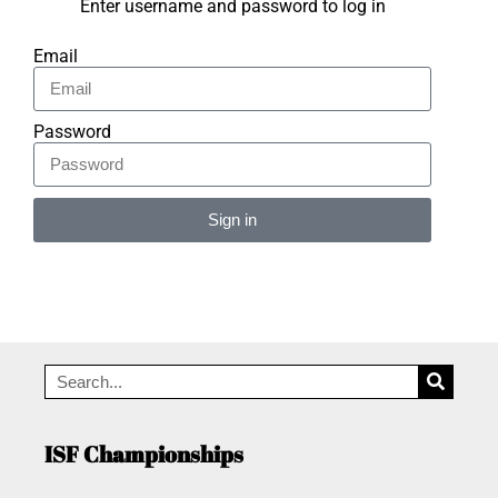
Enter username and password to log in
Email
Password
Sign in
Alternative:
ISF Championships