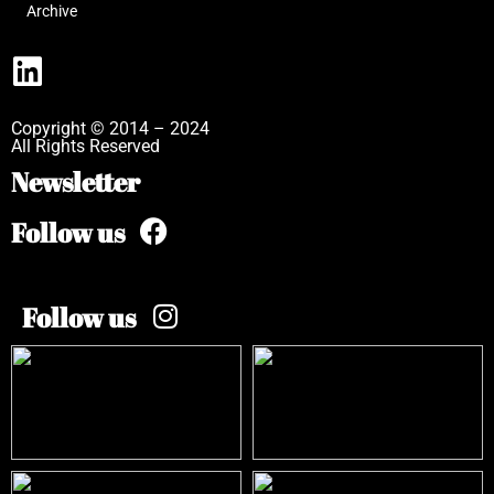
Archive
Copyright © 2014 – 2024
All Rights Reserved
Newsletter
Follow us
Follow us