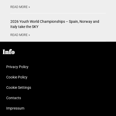
READ MORE »
2026 Youth World Championships – Spain, Norway and
Italy take the SKY
READ MORE »
Info
Privacy Policy
Cookie Policy
Cookie Settings
Contacts
Impressum