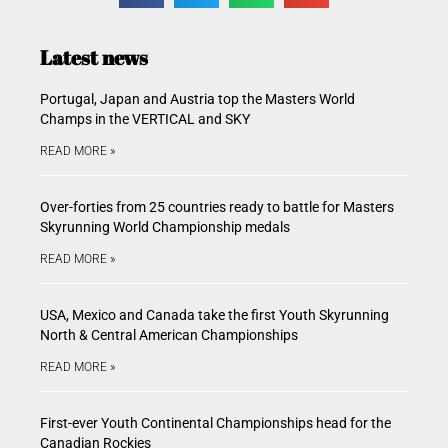
Latest news
Portugal, Japan and Austria top the Masters World
Champs in the VERTICAL and SKY
READ MORE »
Over-forties from 25 countries ready to battle for Masters
Skyrunning World Championship medals
READ MORE »
USA, Mexico and Canada take the first Youth Skyrunning
North & Central American Championships
READ MORE »
First-ever Youth Continental Championships head for the
Canadian Rockies