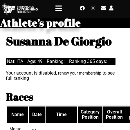
Athlete’s profile
Susanna De Giorgio
Nat: ITA
Age: 49
Ranking:
Ranking 365 days:
Your account is disabled,
to see
renew your membership
full ranking
Races
Category
Overall
Name
Date
Time
Position
Position
Monte