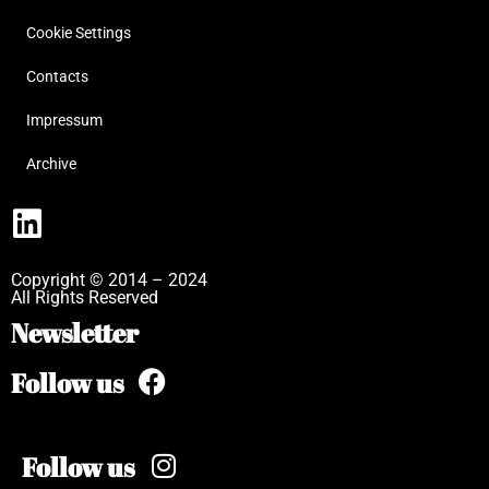
Cookie Settings
Contacts
Impressum
Archive
Copyright © 2014 – 2024
All Rights Reserved
Newsletter
Follow us
Follow us