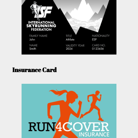
Insurance Card