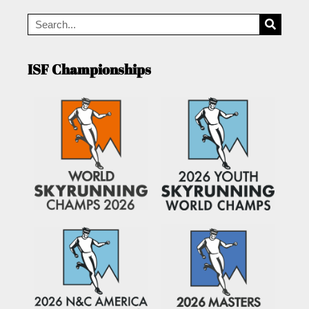
ISF Championships