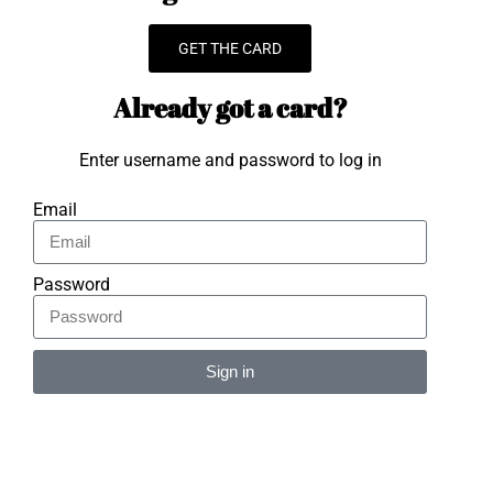
GET THE CARD
Already got a card?
Enter username and password to log in
Email
Password
Sign in
Alternative: