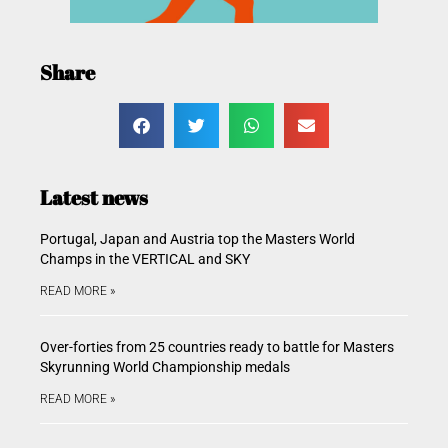
Share
Latest news
Portugal, Japan and Austria top the Masters World
Champs in the VERTICAL and SKY
READ MORE »
Over-forties from 25 countries ready to battle for Masters
Skyrunning World Championship medals
READ MORE »