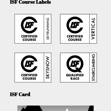
ISF Course Labels
ISF Card