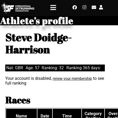
Athlete’s profile
Steve Doidge-
Harrison
Nat: GBR
Age: 57
Ranking: 32
Ranking 365 days:
Your account is disabled,
to see
renew your membership
full ranking
Races
Category
Overa
Name
Date
Time