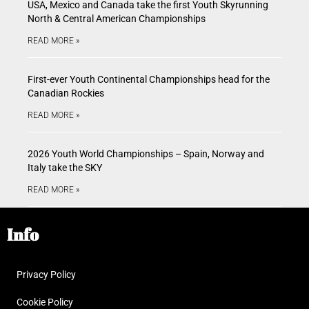
USA, Mexico and Canada take the first Youth Skyrunning
North & Central American Championships
READ MORE »
First-ever Youth Continental Championships head for the
Canadian Rockies
READ MORE »
2026 Youth World Championships – Spain, Norway and
Italy take the SKY
READ MORE »
Info
Privacy Policy
Cookie Policy