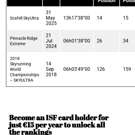
Position
Posit
31
May
13h17'38"00
14
15
Scafell SkyUltra
2025
21
Pinnacle Ridge
Jul
06h01'38"00
26
34
Extreme
2024
2018
14
Skyrunning
Sep
06h03'49"00
126
159
World
2018
Championships
– SKYULTRA
Become an ISF card holder for
just €15 per year to unlock all
the rankings