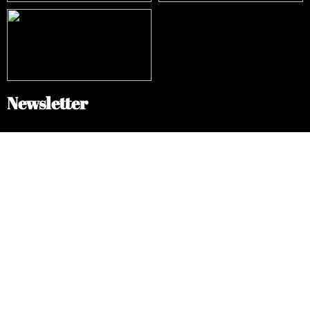
Newsletter