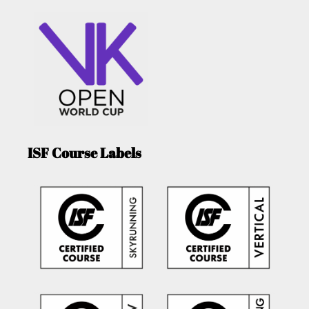
ISF Course Labels