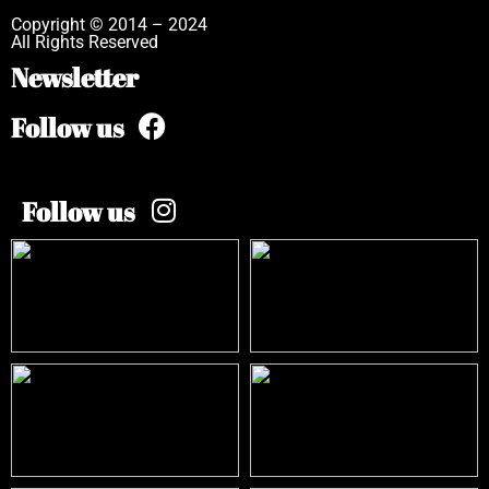
Copyright © 2014 – 2024
All Rights Reserved
Newsletter
Follow us
Follow us