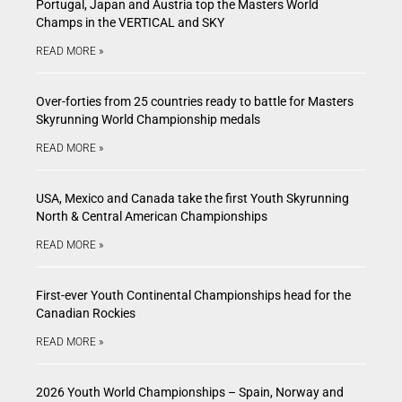
Portugal, Japan and Austria top the Masters World
Champs in the VERTICAL and SKY
READ MORE »
Over-forties from 25 countries ready to battle for Masters
Skyrunning World Championship medals
READ MORE »
USA, Mexico and Canada take the first Youth Skyrunning
North & Central American Championships
READ MORE »
First-ever Youth Continental Championships head for the
Canadian Rockies
READ MORE »
2026 Youth World Championships – Spain, Norway and