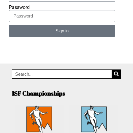
Password
Sign in
Alternative:
ISF Championships