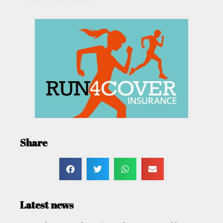
Share
Latest news