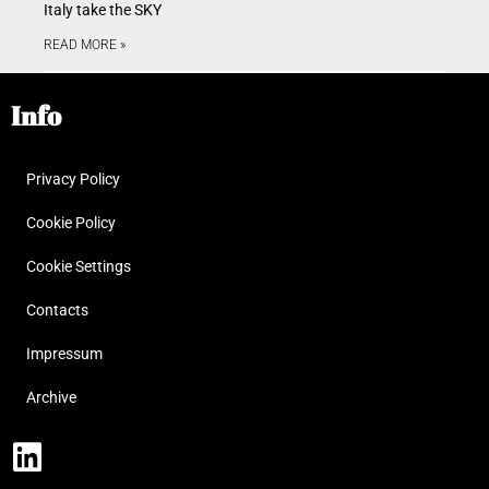
Italy take the SKY
READ MORE »
Info
Privacy Policy
Cookie Policy
Cookie Settings
Contacts
Impressum
Archive