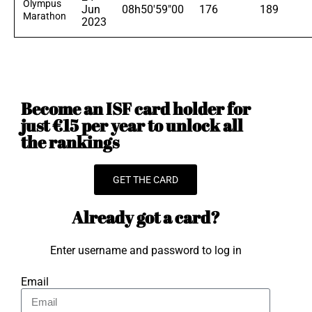
Olympus
Jun
08h50'59"00
176
189
Marathon
2023
Become an ISF card holder for
just €15 per year to unlock all
the rankings
GET THE CARD
Already got a card?
Enter username and password to log in
Email