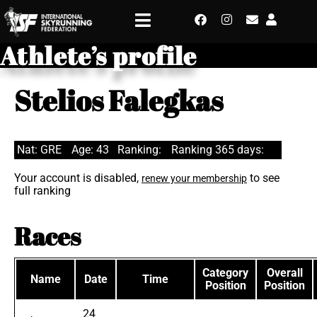
Athlete’s profile
Stelios Falegkas
Nat: GRE
Age: 43
Ranking:
Ranking 365 days:
Your account is disabled,
to see
renew your membership
full ranking
Races
Category
Overall
Name
Date
Time
Position
Position
24