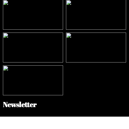
Newsletter