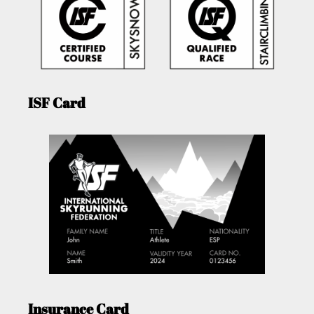
ISF Card
Insurance Card