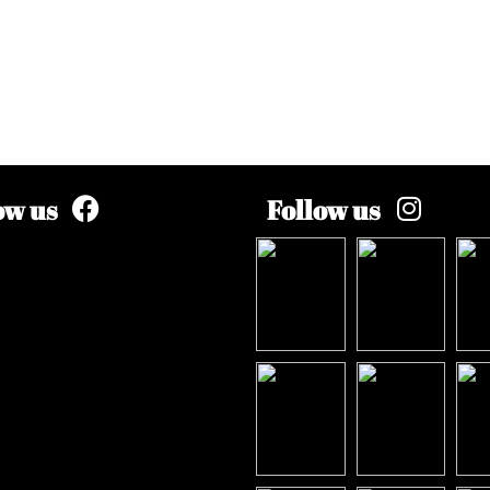
ow us
Follow us