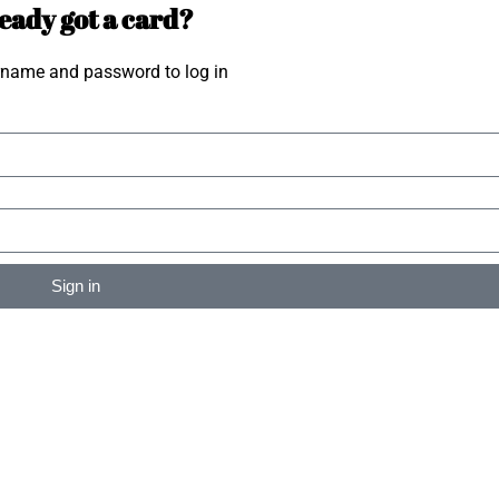
eady got a card?
rname and password to log in
Sign in