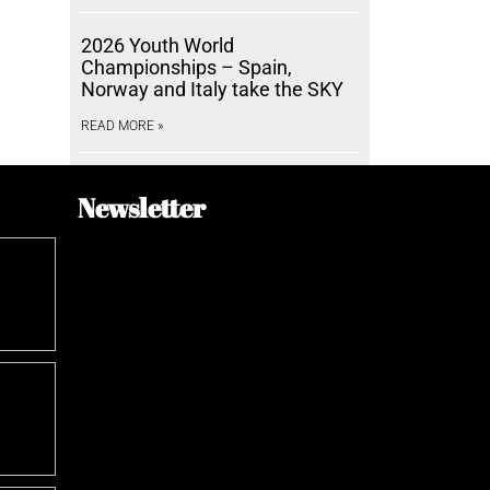
2026 Youth World
Championships – Spain,
Norway and Italy take the SKY
READ MORE »
Newsletter