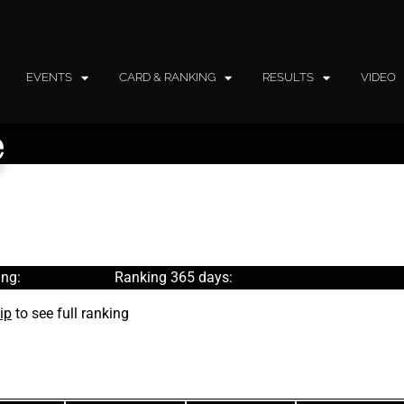
EVENTS
CARD & RANKING
RESULTS
VIDEO
e
ng:
Ranking 365 days:
ip
to see full ranking