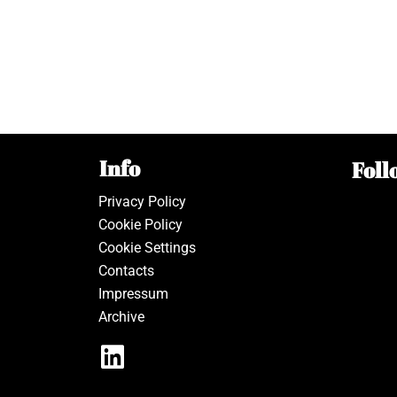
Info
Foll
Privacy Policy
Cookie Policy
Cookie Settings
Contacts
Impressum
Archive