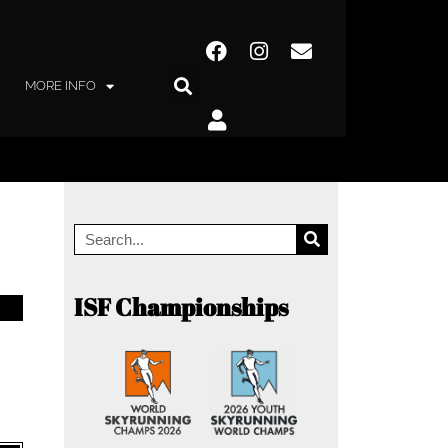
MORE INFO
ISF Championships