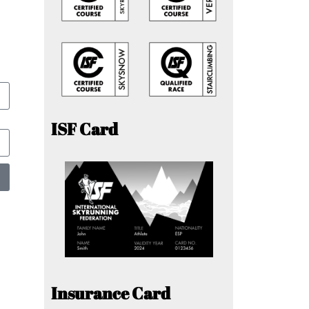
ISF Card
Insurance Card