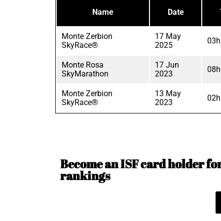
Name
Date
Monte Zerbion
17 May
03h
SkyRace®
2025
Monte Rosa
17 Jun
08h
SkyMarathon
2023
Monte Zerbion
13 May
02h
SkyRace®
2023
Become an ISF card holder for 
rankings