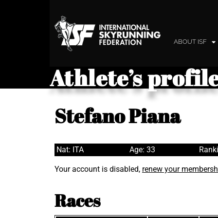
ABOUT ISF
Athlete’s profil
Stefano Piana
Nat: ITA
Age: 33
Ranki
Your account is disabled,
renew your membersh
Races