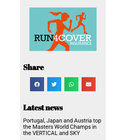
Share
Latest news
Portugal, Japan and Austria top
the Masters World Champs in
the VERTICAL and SKY