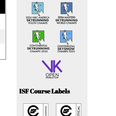
ISF Course Labels