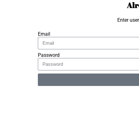
Alr
Enter use
Email
Password
Alternative: