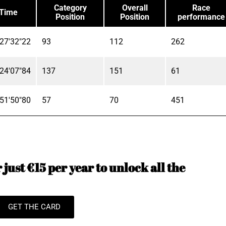
Category
Overall
Race
Time
Position
Position
performance
27'32"22
93
112
262
24'07"84
137
151
61
51'50"80
57
70
451
just €15 per year to unlock all the
GET THE CARD