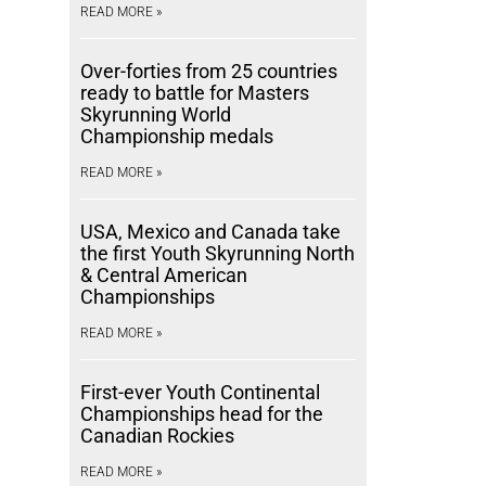
READ MORE »
Over-forties from 25 countries
ready to battle for Masters
Skyrunning World
Championship medals
READ MORE »
USA, Mexico and Canada take
the first Youth Skyrunning North
& Central American
Championships
READ MORE »
First-ever Youth Continental
Championships head for the
Canadian Rockies
READ MORE »