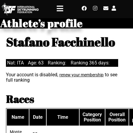
Athlete’s profile
Stafano Facchinello
Nat: ITA
Age: 63
Ranking:
Ranking 365 days:
Your account is disabled,
to see
renew your membership
full ranking
Races
Category
Overall
Name
Date
Time
Position
Position
Monte