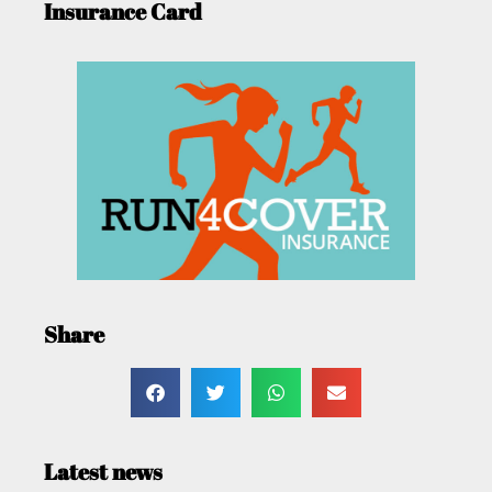
Insurance Card
Share
Latest news