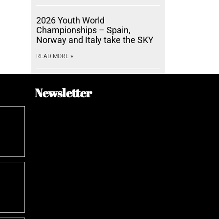
2026 Youth World
Championships – Spain,
Norway and Italy take the SKY
READ MORE »
Newsletter