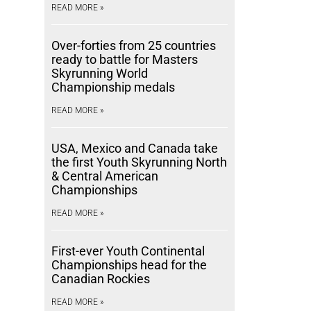
READ MORE »
Over-forties from 25 countries
ready to battle for Masters
Skyrunning World
Championship medals
READ MORE »
USA, Mexico and Canada take
the first Youth Skyrunning North
& Central American
Championships
READ MORE »
First-ever Youth Continental
Championships head for the
Canadian Rockies
READ MORE »