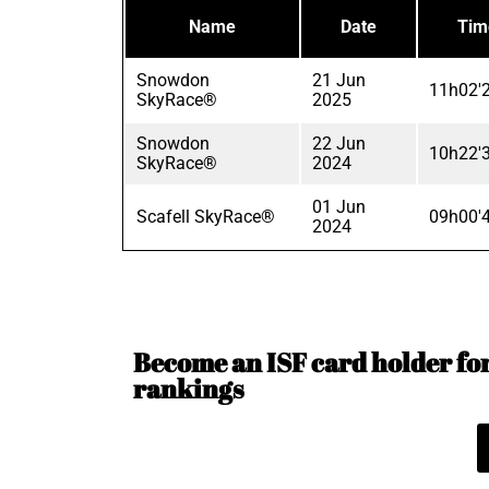
Name
Date
Tim
Snowdon
21 Jun
11h02'
SkyRace®
2025
Snowdon
22 Jun
10h22'
SkyRace®
2024
01 Jun
Scafell SkyRace®
09h00'
2024
Become an ISF card holder for 
rankings