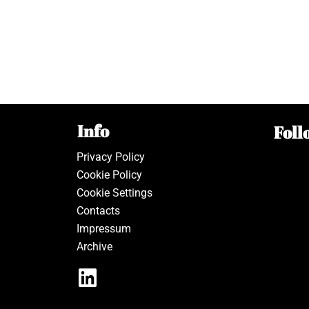
Info
Foll
Privacy Policy
Cookie Policy
Cookie Settings
Contacts
Impressum
Archive