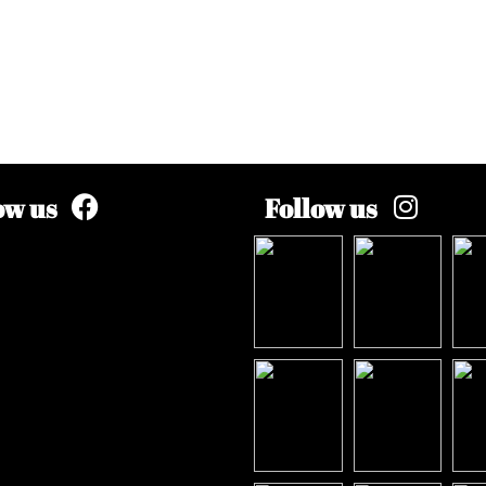
ow us
Follow us