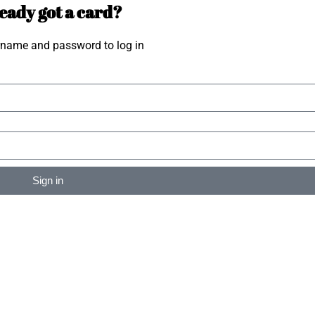
eady got a card?
rname and password to log in
Sign in