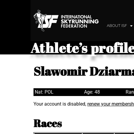
ABOUT ISF
Athlete’s profil
Slawomir Dziarm
Nat: POL
Age: 48
Ran
Your account is disabled,
renew your membersh
Races