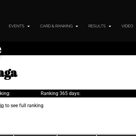
EVENTS
CARD & RANKING
RESULTS
VIDEO
e
aga
king:
Ranking 365 days:
ip
to see full ranking