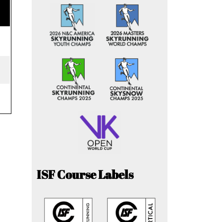
ISF Course Labels