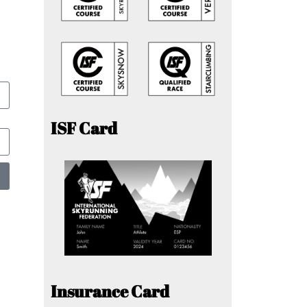
ISF Card
Insurance Card