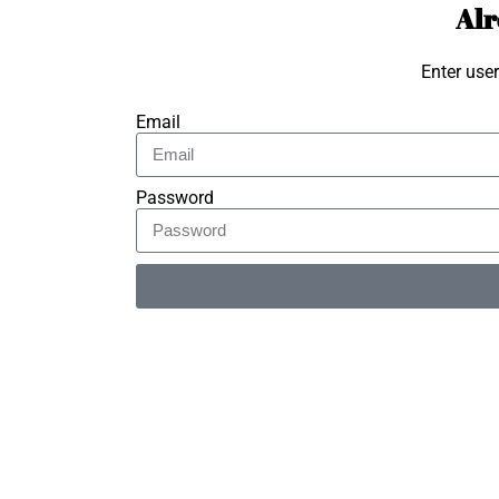
Alr
Enter use
Email
Password
Alternative: