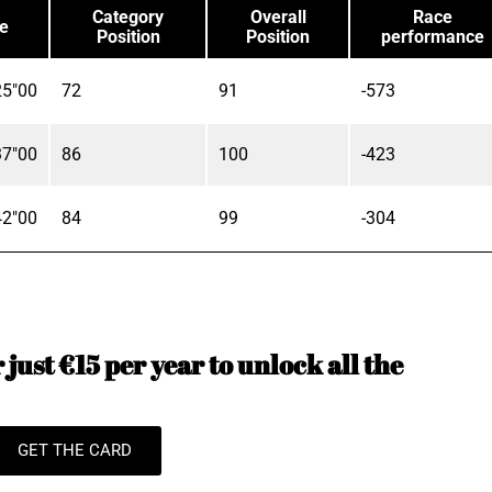
Category
Overall
Race
e
Position
Position
performance
25"00
72
91
-573
37"00
86
100
-423
42"00
84
99
-304
just €15 per year to unlock all the
GET THE CARD