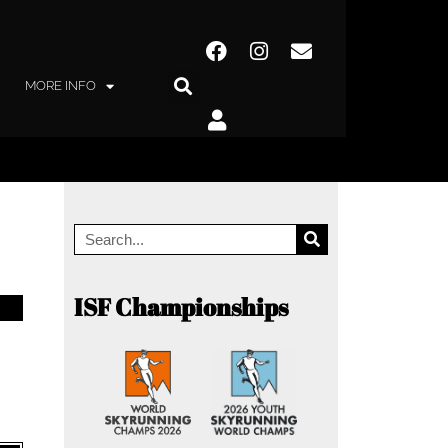
MORE INFO
ISF Championships