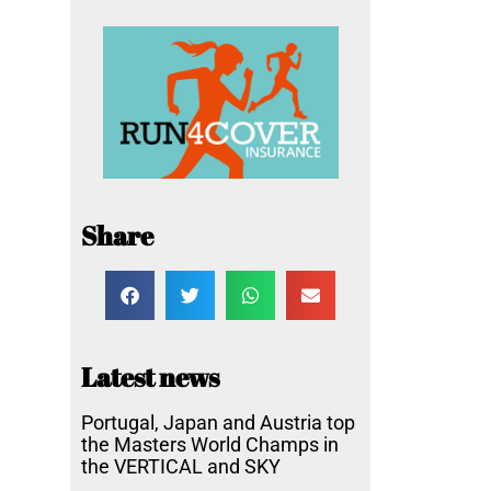
Share
Latest news
Portugal, Japan and Austria top
the Masters World Champs in
the VERTICAL and SKY