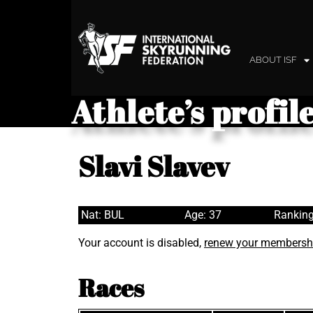
ABOUT ISF
Athlete’s profil
Slavi Slavev
Nat: BUL
Age: 37
Ranking
Your account is disabled,
renew your membersh
Races