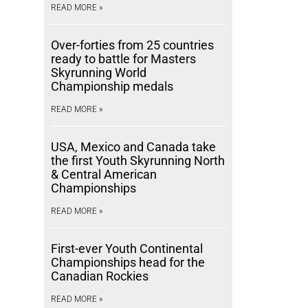
READ MORE »
Over-forties from 25 countries
ready to battle for Masters
Skyrunning World
Championship medals
READ MORE »
USA, Mexico and Canada take
the first Youth Skyrunning North
& Central American
Championships
READ MORE »
First-ever Youth Continental
Championships head for the
Canadian Rockies
READ MORE »