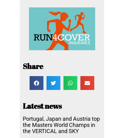
Share
Latest news
Portugal, Japan and Austria top
the Masters World Champs in
the VERTICAL and SKY