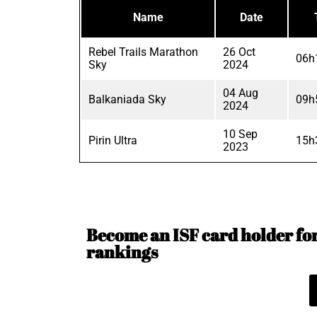
Name
Date
Rebel Trails Marathon
26 Oct
06h
Sky
2024
04 Aug
Balkaniada Sky
09h
2024
10 Sep
Pirin Ultra
15h
2023
Become an ISF card holder for 
rankings