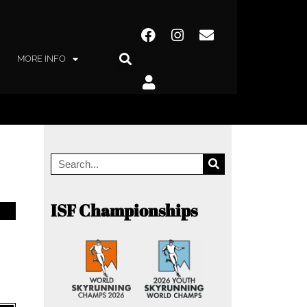
MORE INFO
ISF Championships