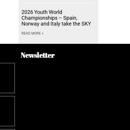
2026 Youth World
Championships – Spain,
Norway and Italy take the SKY
READ MORE »
Newsletter