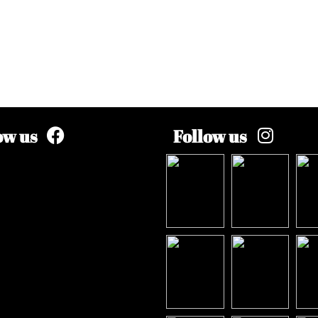
ow us
Follow us