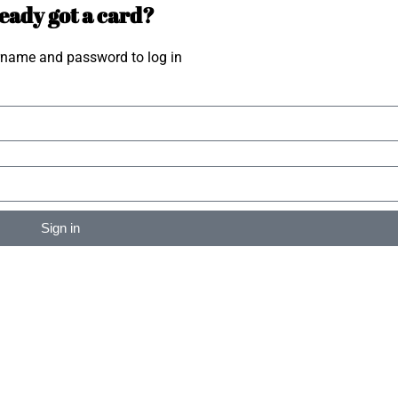
eady got a card?
rname and password to log in
Sign in