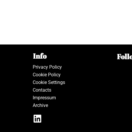
Info
Foll
Privacy Policy
Cookie Policy
Cookie Settings
Contacts
Impressum
Archive