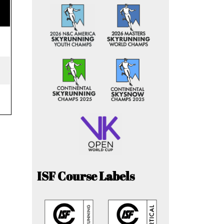
ISF Course Labels