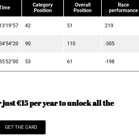
Category
Overall
Race
Time
Position
Position
performance
13'19"57
42
51
219
54'54"20
90
110
-305
35'52"00
53
61
-198
just €15 per year to unlock all the
GET THE CARD