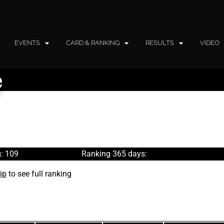
EVENTS
CARD & RANKING
RESULTS
VIDEO
e
: 109
Ranking 365 days:
ip
to see full ranking