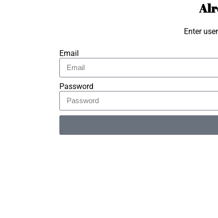
Alr
Enter use
Email
Password
Alternative: