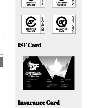
ISF Card
Insurance Card