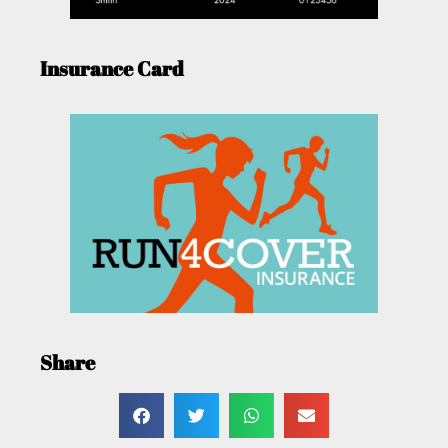
Insurance Card
Share