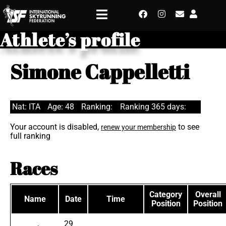
Athlete’s profile
Simone Cappelletti
Nat: ITA
Age: 48
Ranking:
Ranking 365 days:
Your account is disabled,
to see
renew your membership
full ranking
Races
Category
Overall
Name
Date
Time
Position
Position
29