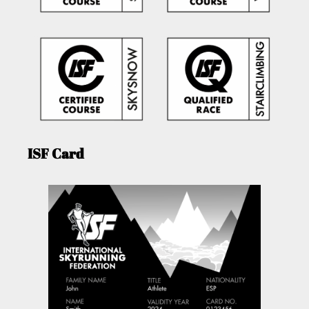
ISF Card