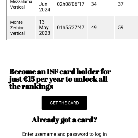
Mezzalama
Jun
02h08'06"17
34
37
Vertical
2024
13
Monte
May
01h55'37"47
49
59
Zerbion
2023
Vertical
Become an ISF card holder for
just €15 per year to unlock all
the rankings
GET THE CARD
Already got a card?
Enter username and password to log in