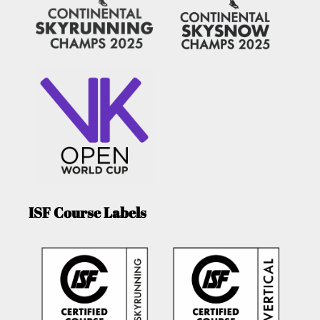
ISF Course Labels