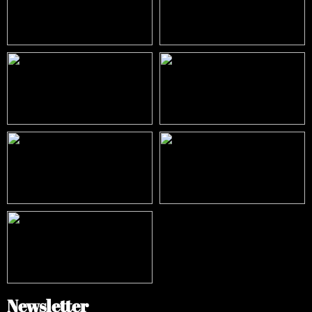
Newsletter