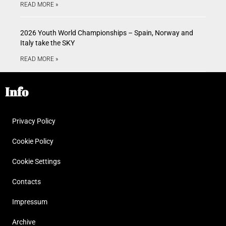
READ MORE »
2026 Youth World Championships – Spain, Norway and
Italy take the SKY
READ MORE »
Info
Privacy Policy
Cookie Policy
Cookie Settings
Contacts
Impressum
Archive