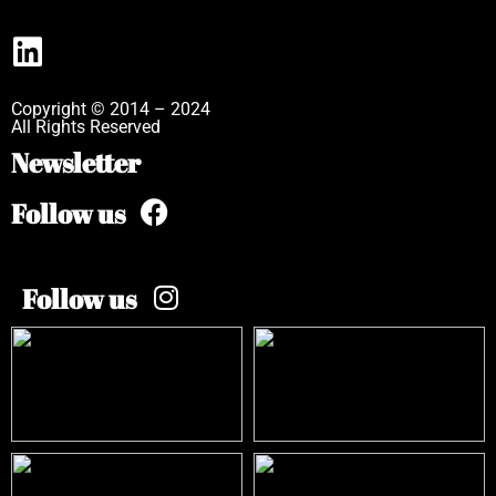
Copyright © 2014 – 2024
All Rights Reserved
Newsletter
Follow us
Follow us