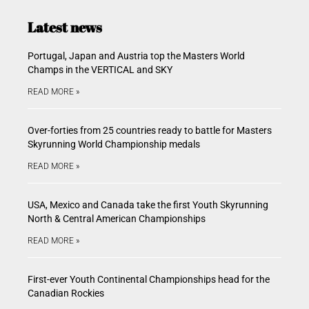
Latest news
Portugal, Japan and Austria top the Masters World
Champs in the VERTICAL and SKY
READ MORE »
Over-forties from 25 countries ready to battle for Masters
Skyrunning World Championship medals
READ MORE »
USA, Mexico and Canada take the first Youth Skyrunning
North & Central American Championships
READ MORE »
First-ever Youth Continental Championships head for the
Canadian Rockies