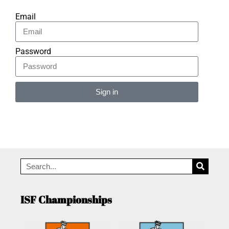
Email
Password
Sign in
Alternative:
ISF Championships