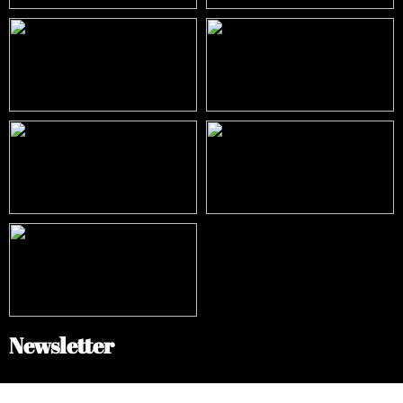
Newsletter