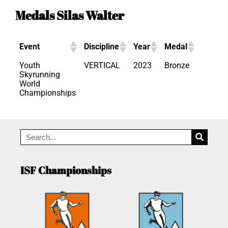
Medals Silas Walter
Event
Discipline
Year
Medal
Youth
VERTICAL
2023
Bronze
Skyrunning
World
Championships
ISF Championships