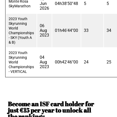
Monte Rosa
Jun
04h38'50"48
5
5
SkyMarathon
2026
2023 Youth
Skyrunning
06
World
Aug
01h46'44"00
33
34
Championships
2023
- SKY (Youth A
& B)
2023 Youth
04
Skyrunning
Aug
00h42'46"00
24
25
World
2023
Championships
- VERTICAL
Become an ISF card holder for
just €15 per year to unlock all
the rankings