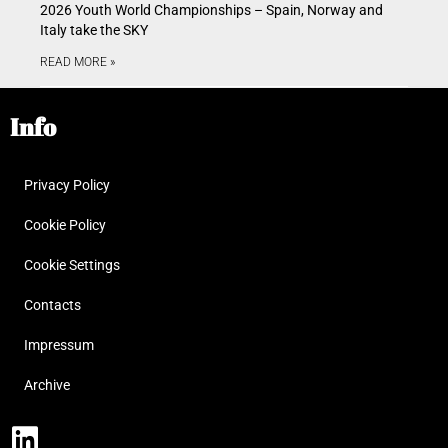
2026 Youth World Championships – Spain, Norway and
Italy take the SKY
READ MORE »
Info
Privacy Policy
Cookie Policy
Cookie Settings
Contacts
Impressum
Archive