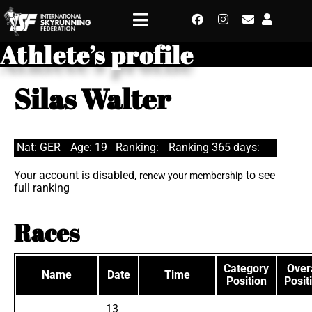
Athlete’s profile
Silas Walter
Nat: GER
Age: 19
Ranking:
Ranking 365 days:
Your account is disabled,
to see
renew your membership
full ranking
Races
Category
Overa
Name
Date
Time
Position
Posit
13