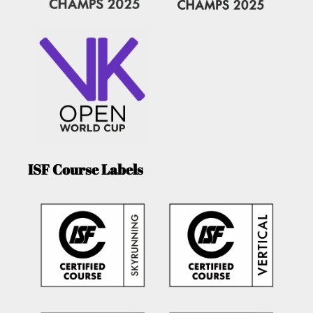
ISF Course Labels