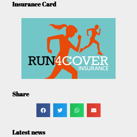
Insurance Card
Share
Latest news