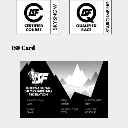
ISF Card