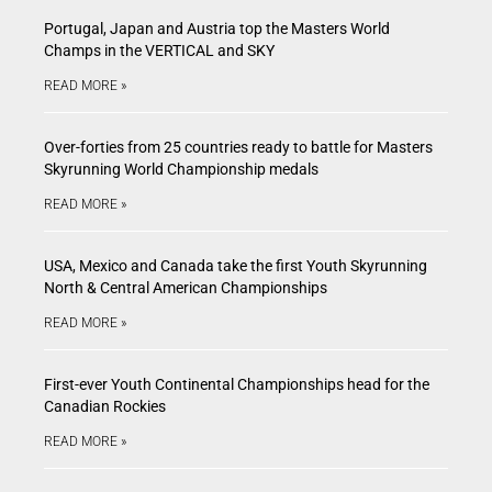
Portugal, Japan and Austria top the Masters World
Champs in the VERTICAL and SKY
READ MORE »
Over-forties from 25 countries ready to battle for Masters
Skyrunning World Championship medals
READ MORE »
USA, Mexico and Canada take the first Youth Skyrunning
North & Central American Championships
READ MORE »
First-ever Youth Continental Championships head for the
Canadian Rockies
READ MORE »