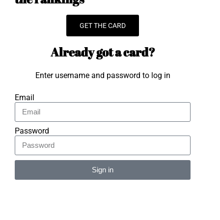
GET THE CARD
Already got a card?
Enter username and password to log in
Email
Password
Sign in
Alternative: