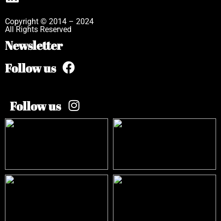
Copyright © 2014 – 2024
All Rights Reserved
Newsletter
Follow us
Follow us