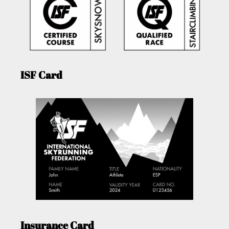
ISF Card
Insurance Card