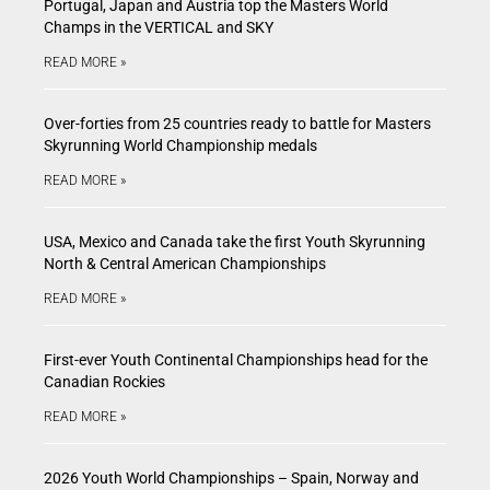
Portugal, Japan and Austria top the Masters World
Champs in the VERTICAL and SKY
READ MORE »
Over-forties from 25 countries ready to battle for Masters
Skyrunning World Championship medals
READ MORE »
USA, Mexico and Canada take the first Youth Skyrunning
North & Central American Championships
READ MORE »
First-ever Youth Continental Championships head for the
Canadian Rockies
READ MORE »
2026 Youth World Championships – Spain, Norway and