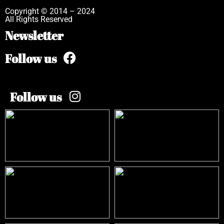
Copyright © 2014 – 2024
All Rights Reserved
Newsletter
Follow us
Follow us