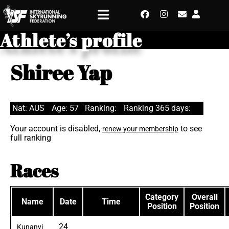
Athlete’s profile
Shiree Yap
Nat: AUS
Age: 57
Ranking:
Ranking 365 days:
Your account is disabled,
to see
renew your membership
full ranking
Races
Category
Overall
Name
Date
Time
Position
Position
24
Kunanyi