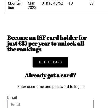
Mar
01h10'45"52
10
37
Mountain
2023
Run
Become an ISF card holder for
just €15 per year to unlock all
the rankings
GET THE CARD
Already got a card?
Enter username and password to log in
Email