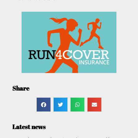
Share
Latest news