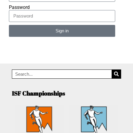
Password
Sign in
Alternative:
ISF Championships