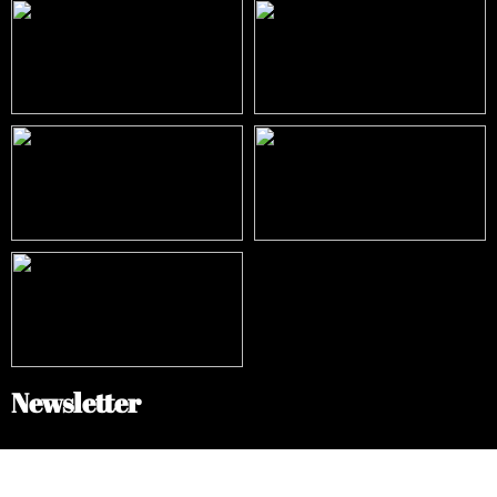
Newsletter