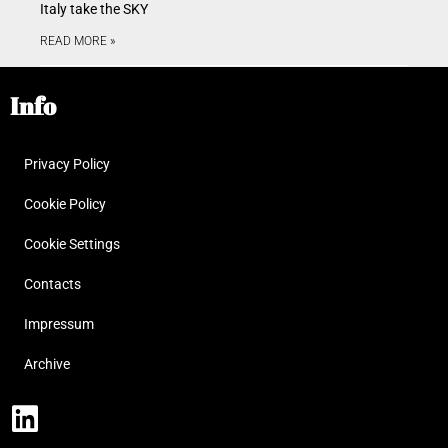
Italy take the SKY
READ MORE »
Info
Privacy Policy
Cookie Policy
Cookie Settings
Contacts
Impressum
Archive