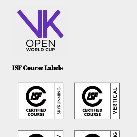
ISF Course Labels