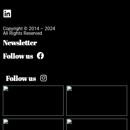
Copyright © 2014 – 2024
All Rights Reserved
Newsletter
Follow us
Follow us