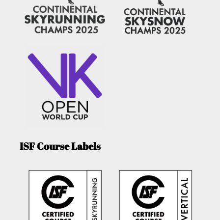
ISF Course Labels