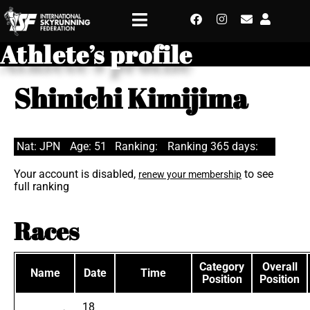
Athlete’s profile
Shinichi Kimijima
Nat: JPN
Age: 51
Ranking:
Ranking 365 days:
Your account is disabled,
to see
renew your membership
full ranking
Races
Category
Overall
Name
Date
Time
Position
Position
18