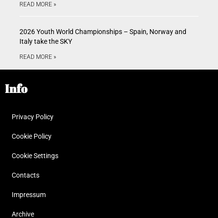
READ MORE »
2026 Youth World Championships – Spain, Norway and
Italy take the SKY
READ MORE »
Info
Privacy Policy
Cookie Policy
Cookie Settings
Contacts
Impressum
Archive