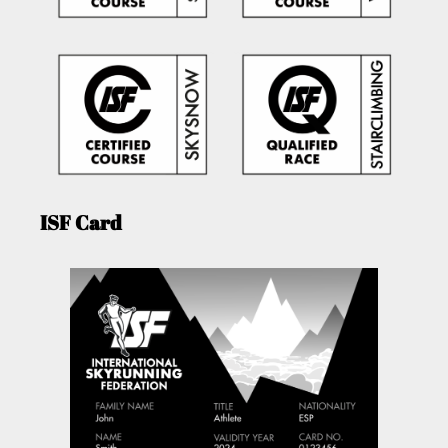
ISF Card