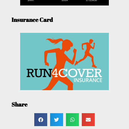
Insurance Card
Share