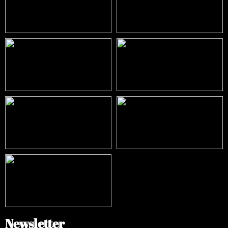
Newsletter