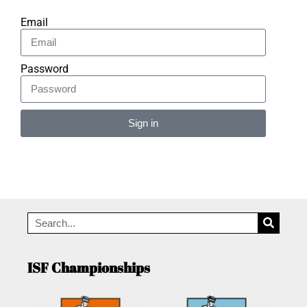
Email
Password
Sign in
Alternative:
ISF Championships