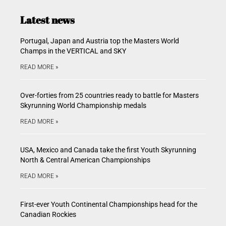
Latest news
Portugal, Japan and Austria top the Masters World
Champs in the VERTICAL and SKY
READ MORE »
Over-forties from 25 countries ready to battle for Masters
Skyrunning World Championship medals
READ MORE »
USA, Mexico and Canada take the first Youth Skyrunning
North & Central American Championships
READ MORE »
First-ever Youth Continental Championships head for the
Canadian Rockies