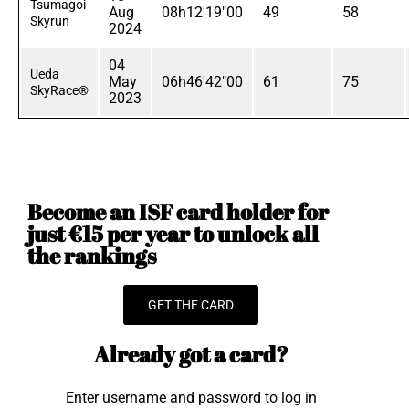
Tsumagoi
Aug
08h12'19"00
49
58
Skyrun
2024
04
Ueda
May
06h46'42"00
61
75
SkyRace®
2023
Become an ISF card holder for
just €15 per year to unlock all
the rankings
GET THE CARD
Already got a card?
Enter username and password to log in