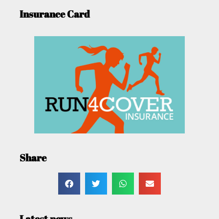
Insurance Card
Share
Latest news