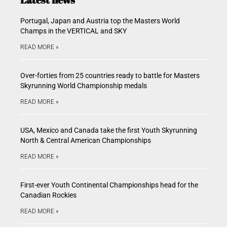
Portugal, Japan and Austria top the Masters World
Champs in the VERTICAL and SKY
READ MORE »
Over-forties from 25 countries ready to battle for Masters
Skyrunning World Championship medals
READ MORE »
USA, Mexico and Canada take the first Youth Skyrunning
North & Central American Championships
READ MORE »
First-ever Youth Continental Championships head for the
Canadian Rockies
READ MORE »