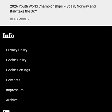
2026 Youth World Championships – Spain, Norway and
Italy take the SKY
READ MORE »
Info
Privacy Policy
Cookie Policy
Cookie Settings
Contacts
Impressum
Archive