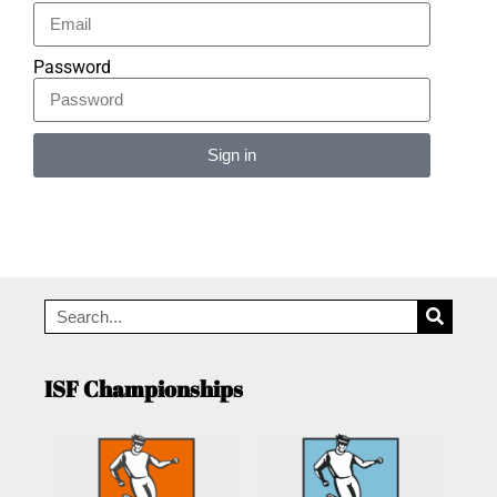
Password
Sign in
Alternative:
ISF Championships