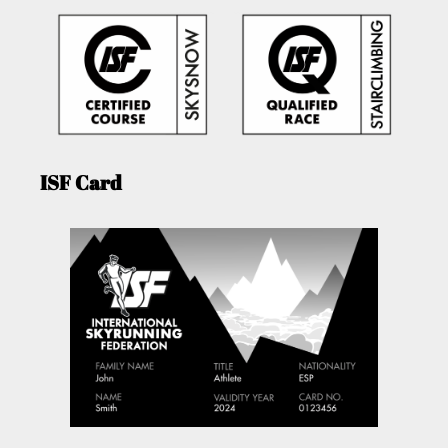
ISF Card