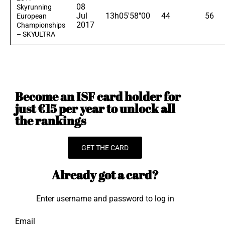
08
Skyrunning
Jul
13h05'58"00
44
56
European
2017
Championships
– SKYULTRA
Become an ISF card holder for
just €15 per year to unlock all
the rankings
GET THE CARD
Already got a card?
Enter username and password to log in
Email