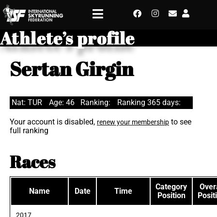
Athlete’s profile
Sertan Girgin
Nat: TUR
Age: 46
Ranking:
Ranking 365 days:
Your account is disabled,
to see
renew your membership
full ranking
Races
Category
Overa
Name
Date
Time
Position
Posit
2017