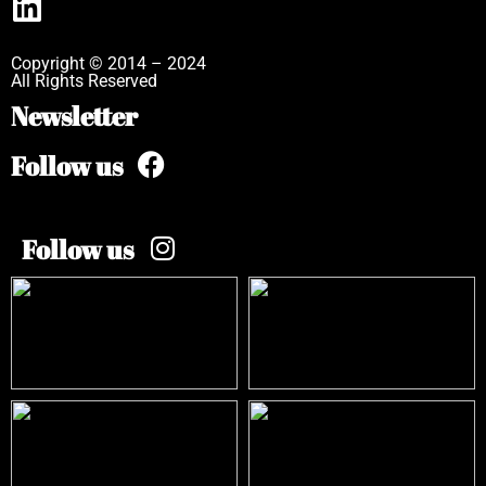
Copyright © 2014 – 2024
All Rights Reserved
Newsletter
Follow us
Follow us