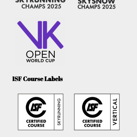
ISF Course Labels