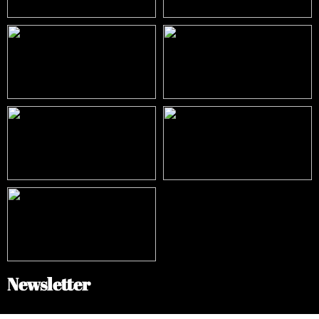
Newsletter