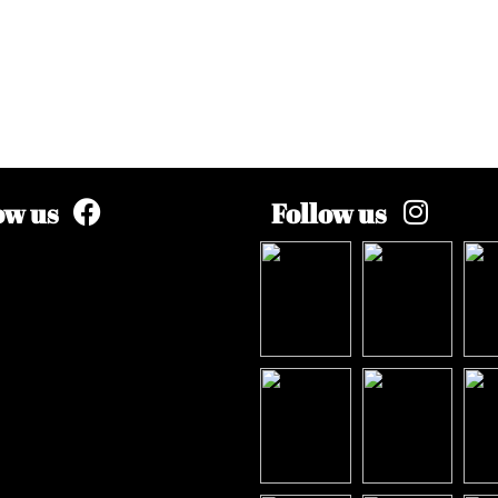
ow us
Follow us