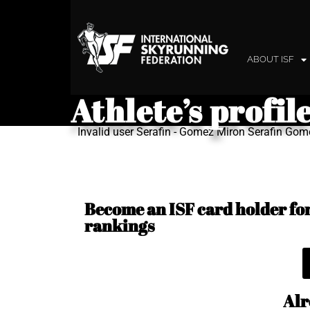
ABOUT ISF
Athlete’s profil
Invalid user Serafin - Gomez Miron Serafin Go
Become an ISF card holder for 
rankings
Alr