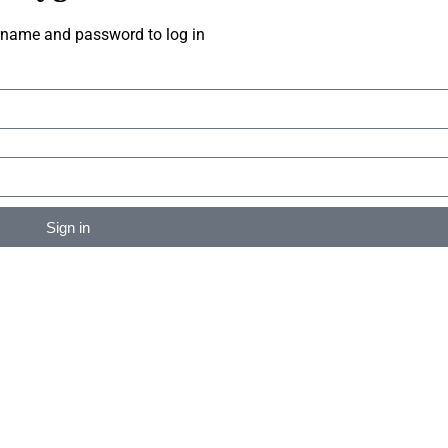
rname and password to log in
Sign in