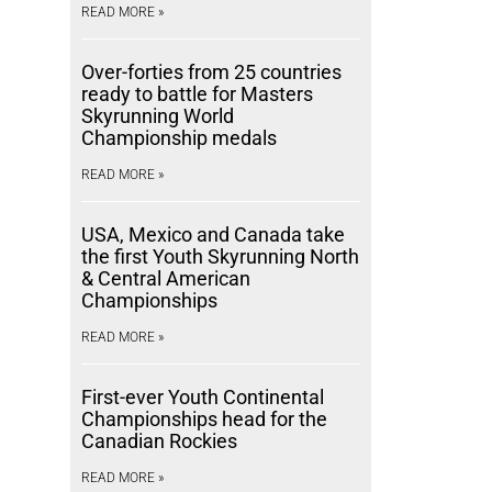
READ MORE »
Over-forties from 25 countries
ready to battle for Masters
Skyrunning World
Championship medals
READ MORE »
USA, Mexico and Canada take
the first Youth Skyrunning North
& Central American
Championships
READ MORE »
First-ever Youth Continental
Championships head for the
Canadian Rockies
READ MORE »