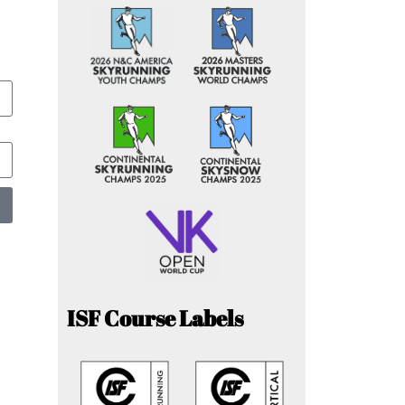
ISF Course Labels