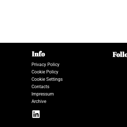
Info
Foll
Privacy Policy
Cookie Policy
Cookie Settings
Contacts
Impressum
Archive