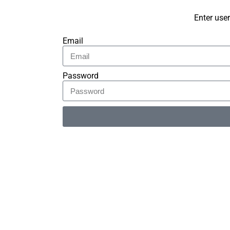
Enter use
Email
Password
Alternative: