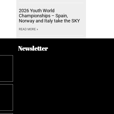
2026 Youth World
Championships – Spain,
Norway and Italy take the SKY
READ MORE »
Newsletter