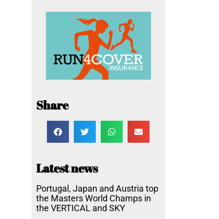
Share
Latest news
Portugal, Japan and Austria top
the Masters World Champs in
the VERTICAL and SKY