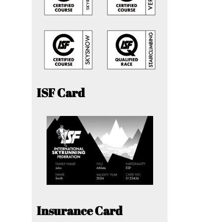
ISF Card
Insurance Card