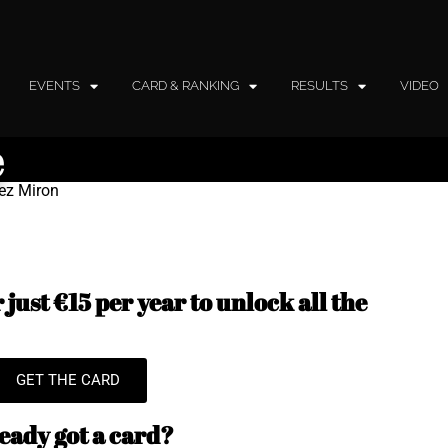
EVENTS
CARD & RANKING
RESULTS
VIDEO
e
mez Miron
just €15 per year to unlock all the
GET THE CARD
eady got a card?