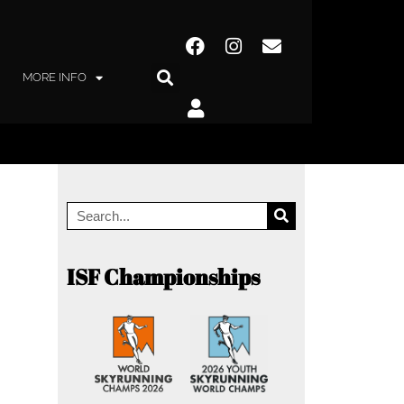
MORE INFO
ISF Championships