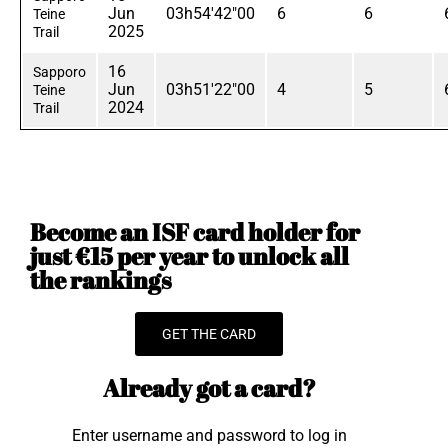
Jun
03h54'42"00
6
6
Teine
2025
Trail
16
Sapporo
Jun
03h51'22"00
4
5
Teine
2024
Trail
Become an ISF card holder for
just €15 per year to unlock all
the rankings
GET THE CARD
Already got a card?
Enter username and password to log in