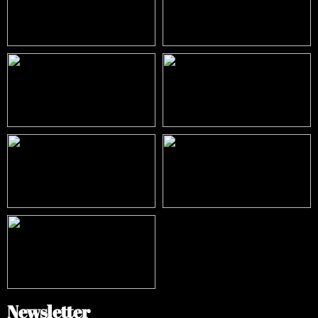
Newsletter