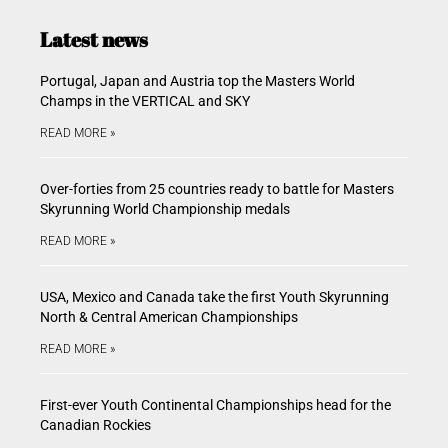
Latest news
Portugal, Japan and Austria top the Masters World
Champs in the VERTICAL and SKY
READ MORE »
Over-forties from 25 countries ready to battle for Masters
Skyrunning World Championship medals
READ MORE »
USA, Mexico and Canada take the first Youth Skyrunning
North & Central American Championships
READ MORE »
First-ever Youth Continental Championships head for the
Canadian Rockies