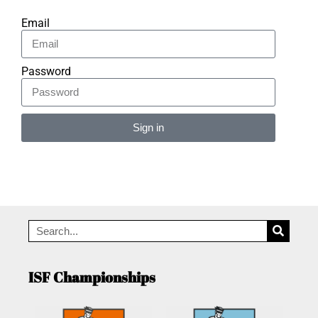
Email
Password
Sign in
Alternative:
ISF Championships