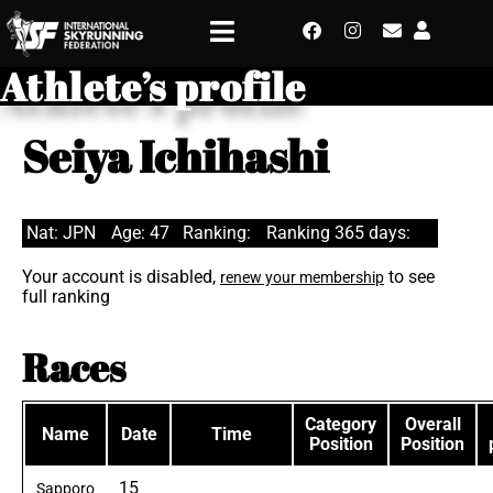
Athlete’s profile
Seiya Ichihashi
Nat: JPN
Age: 47
Ranking:
Ranking 365 days:
Your account is disabled,
to see
renew your membership
full ranking
Races
Category
Overall
Name
Date
Time
Position
Position
15
Sapporo