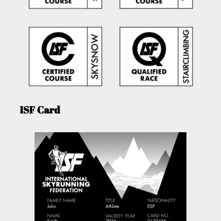
ISF Card