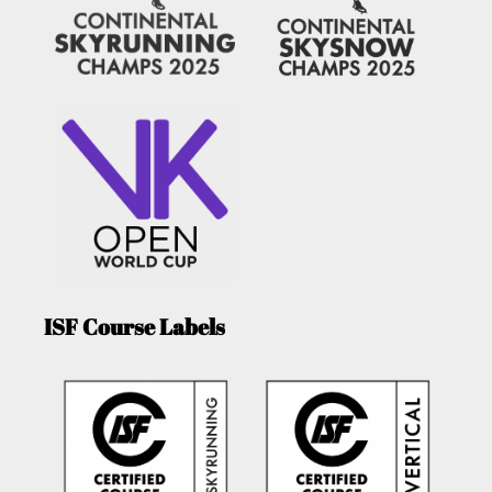
ISF Course Labels