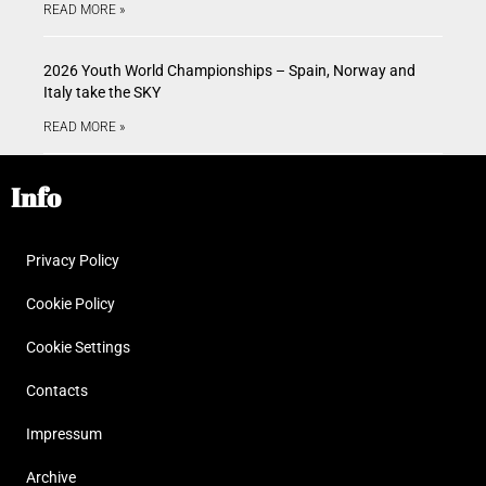
READ MORE »
2026 Youth World Championships – Spain, Norway and
Italy take the SKY
READ MORE »
Info
Privacy Policy
Cookie Policy
Cookie Settings
Contacts
Impressum
Archive