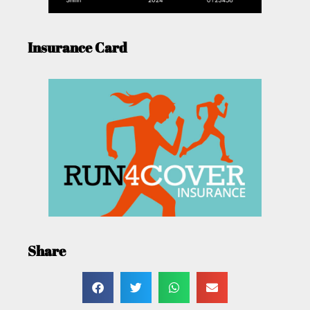
Insurance Card
Share