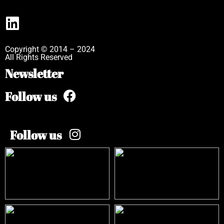
Copyright © 2014 – 2024
All Rights Reserved
Newsletter
Follow us
Follow us