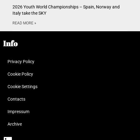
2026 Youth World Championships – Spain, Norway and
Italy take the SKY
READ MORE »
Info
Privacy Policy
Cookie Policy
Cookie Settings
Contacts
Impressum
Archive