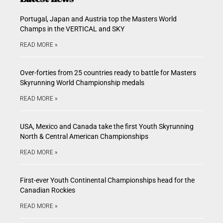
Portugal, Japan and Austria top the Masters World
Champs in the VERTICAL and SKY
READ MORE »
Over-forties from 25 countries ready to battle for Masters
Skyrunning World Championship medals
READ MORE »
USA, Mexico and Canada take the first Youth Skyrunning
North & Central American Championships
READ MORE »
First-ever Youth Continental Championships head for the
Canadian Rockies
READ MORE »