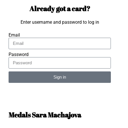
Already got a card?
Enter username and password to log in
Email
Password
Sign in
Alternative:
Medals Sara Machajova