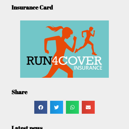
Insurance Card
Share
Latest news