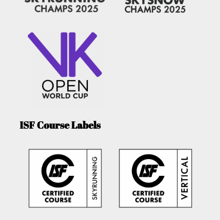
ISF Course Labels