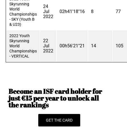
Skyrunning
24
World
Jul
02h41'18"16
8
77
Championships
2022
- SKY (Youth B
& U23)
2022 Youth
22
Skyrunning
Jul
00h56'21"21
14
105
World
2022
Championships
- VERTICAL
Become an ISF card holder for
just €15 per year to unlock all
the rankings
GET THE CARD