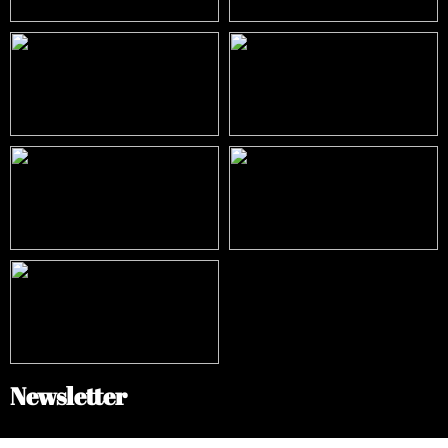
Newsletter