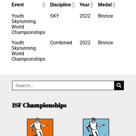
Event
Discipline
Year
Medal
Youth
SKY
2022
Bronze
Skyrunning
World
Championships
Youth
Combined
2022
Bronze
Skyrunning
World
Championships
ISF Championships