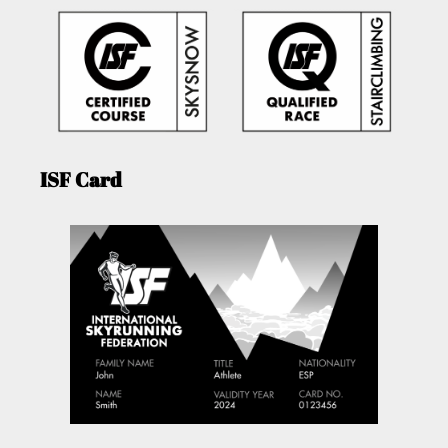
ISF Card