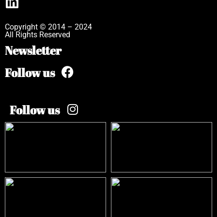
Copyright © 2014 – 2024
All Rights Reserved
Newsletter
Follow us
Follow us