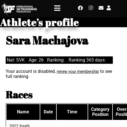
Athlete’s profile
Sara Machajova
Nat: SVK
Age: 26
Ranking:
Ranking 365 days:
Your account is disabled,
to see
renew your membership
full ranking
Races
Category
Overa
Name
Date
Time
Position
Posit
2022 Youth