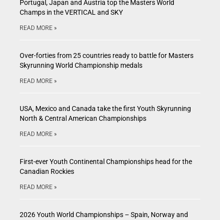
Portugal, Japan and Austria top the Masters World
Champs in the VERTICAL and SKY
READ MORE »
Over-forties from 25 countries ready to battle for Masters
Skyrunning World Championship medals
READ MORE »
USA, Mexico and Canada take the first Youth Skyrunning
North & Central American Championships
READ MORE »
First-ever Youth Continental Championships head for the
Canadian Rockies
READ MORE »
2026 Youth World Championships – Spain, Norway and