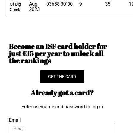
Aug
03h58'30"00
9
35
1
Of Big
2023
Creek
Become an ISF card holder for
just €15 per year to unlock all
the rankings
GET THE CARD
Already got a card?
Enter username and password to log in
Email