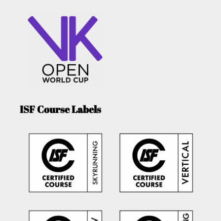
ISF Course Labels