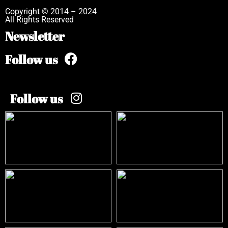
Copyright © 2014 – 2024
All Rights Reserved
Newsletter
Follow us
Follow us