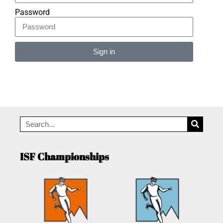
Password
Sign in
Alternative:
ISF Championships