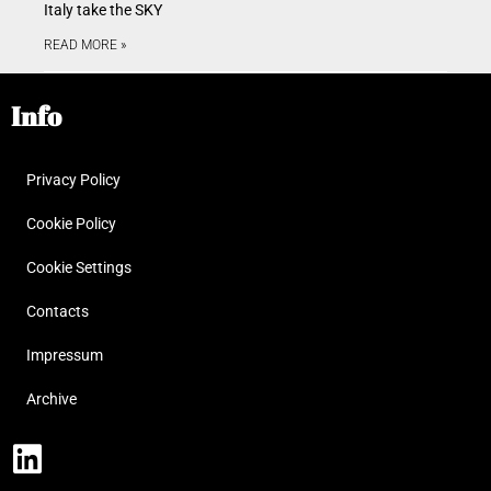
Italy take the SKY
READ MORE »
Info
Privacy Policy
Cookie Policy
Cookie Settings
Contacts
Impressum
Archive