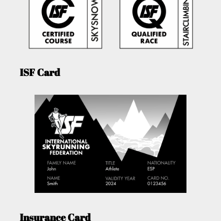
ISF Card
Insurance Card