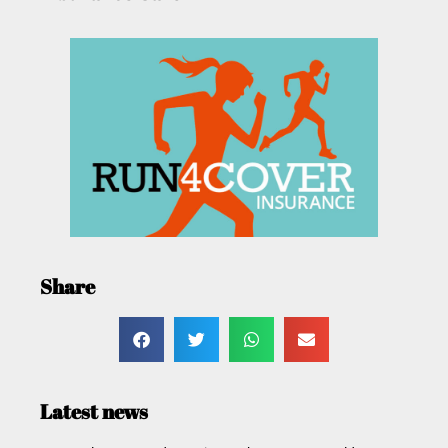
Share
Latest news