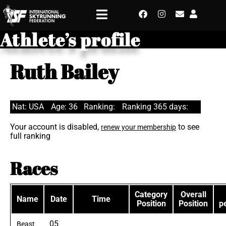
Athlete’s profile
Ruth Bailey
Nat: USA
Age: 36
Ranking:
Ranking 365 days:
Your account is disabled,
to see
renew your membership
full ranking
Races
Category
Overall
Name
Date
Time
Position
Position
p
05
Beast