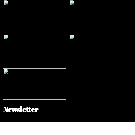
Newsletter