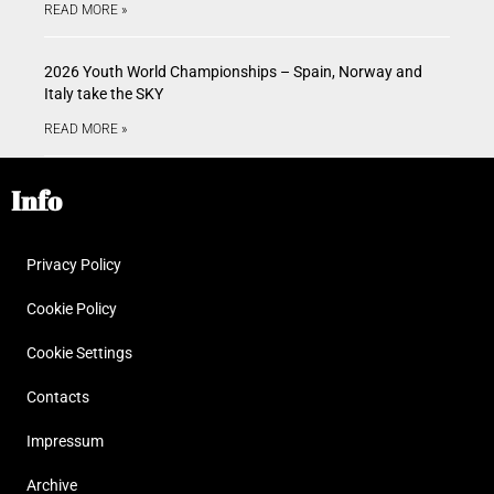
READ MORE »
2026 Youth World Championships – Spain, Norway and
Italy take the SKY
READ MORE »
Info
Privacy Policy
Cookie Policy
Cookie Settings
Contacts
Impressum
Archive