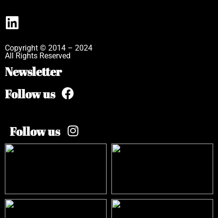
Copyright © 2014 – 2024
All Rights Reserved
Newsletter
Follow us
Follow us