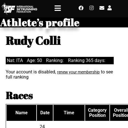
Athlete’s profile
Rudy Colli
Nat: ITA
Age: 50
Ranking:
Ranking 365 days:
Your account is disabled,
to see
renew your membership
full ranking
Races
Category
Overal
Name
Date
Time
Position
Positio
24