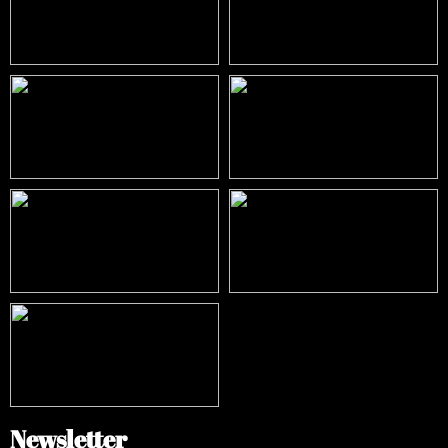
Newsletter