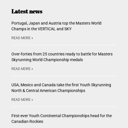
Latest news
Portugal, Japan and Austria top the Masters World
Champs in the VERTICAL and SKY
READ MORE »
Over-forties from 25 countries ready to battle for Masters
Skyrunning World Championship medals
READ MORE »
USA, Mexico and Canada take the first Youth Skyrunning
North & Central American Championships
READ MORE »
First-ever Youth Continental Championships head for the
Canadian Rockies