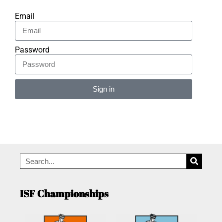
Email
Password
Sign in
Alternative:
ISF Championships