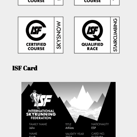
ISF Card