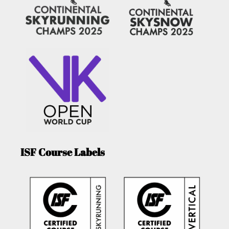
ISF Course Labels