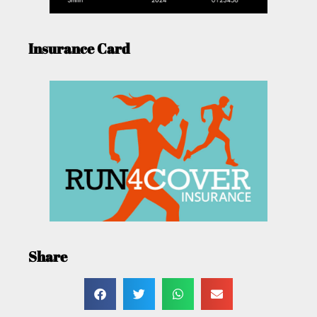
Insurance Card
Share