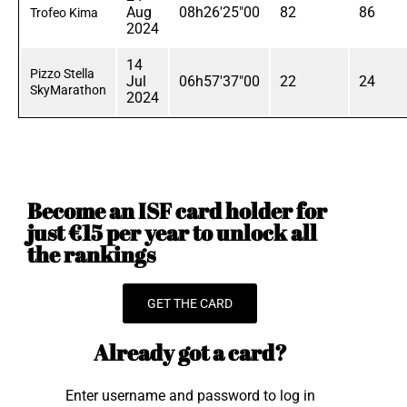
Aug
08h26'25"00
82
86
Trofeo Kima
2024
14
Pizzo Stella
Jul
06h57'37"00
22
24
SkyMarathon
2024
Become an ISF card holder for
just €15 per year to unlock all
the rankings
GET THE CARD
Already got a card?
Enter username and password to log in