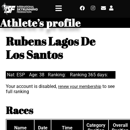
Athlete’s profile
Rubens Lagos De
Los Santos
Nat: ESP
Age: 38
Ranking:
Ranking 365 days:
Your account is disabled,
to see
renew your membership
full ranking
Races
Category
Overall
Name
Date
Time