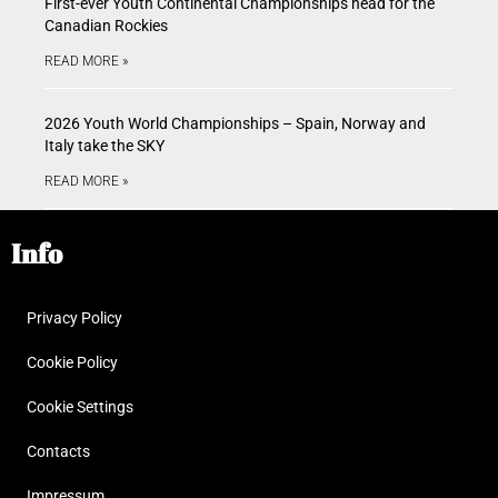
First-ever Youth Continental Championships head for the
Canadian Rockies
READ MORE »
2026 Youth World Championships – Spain, Norway and
Italy take the SKY
READ MORE »
Info
Privacy Policy
Cookie Policy
Cookie Settings
Contacts
Impressum