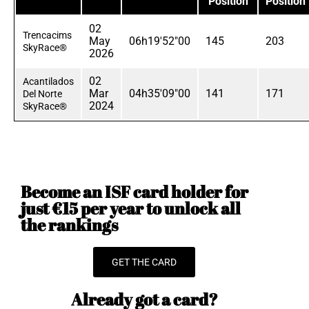
Position
Position
02
Trencacims
May
06h19'52"00
145
203
SkyRace®
2026
02
Acantilados
Mar
04h35'09"00
141
171
Del Norte
2024
SkyRace®
Become an ISF card holder for
just €15 per year to unlock all
the rankings
GET THE CARD
Already got a card?