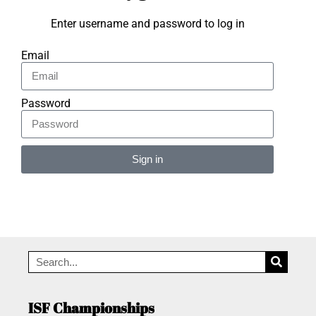
Enter username and password to log in
Email
Password
Sign in
Alternative:
ISF Championships