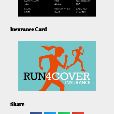
Insurance Card
Share