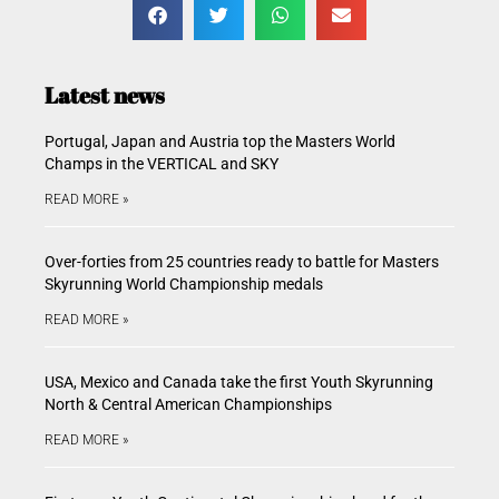
Latest news
Portugal, Japan and Austria top the Masters World
Champs in the VERTICAL and SKY
READ MORE »
Over-forties from 25 countries ready to battle for Masters
Skyrunning World Championship medals
READ MORE »
USA, Mexico and Canada take the first Youth Skyrunning
North & Central American Championships
READ MORE »