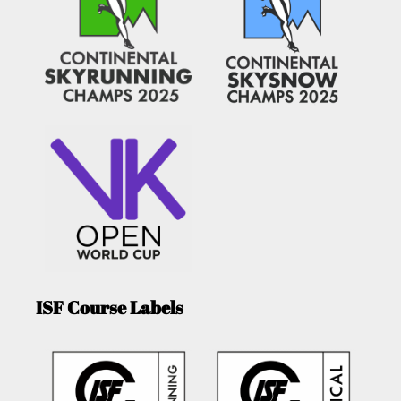
ISF Course Labels