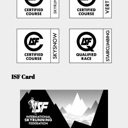
ISF Card