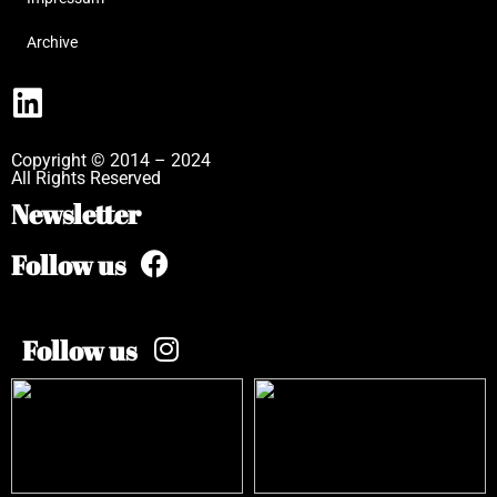
Archive
Copyright © 2014 – 2024
All Rights Reserved
Newsletter
Follow us
Follow us