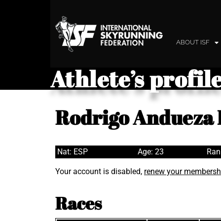
ABOUT ISF
Athlete’s profil
Rodrigo Andueza 
Nat: ESP
Age: 23
Ran
Your account is disabled,
renew your membersh
Races