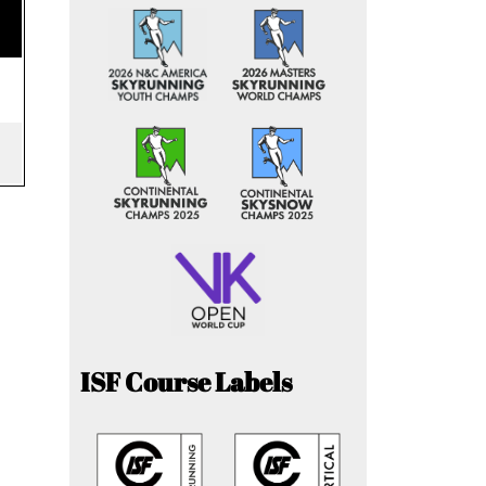
ISF Course Labels