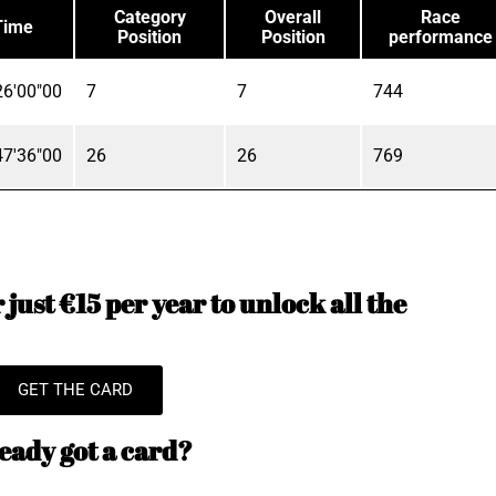
Category
Overall
Race
Time
Position
Position
performance
6'00"00
7
7
744
7'36"00
26
26
769
just €15 per year to unlock all the
GET THE CARD
eady got a card?