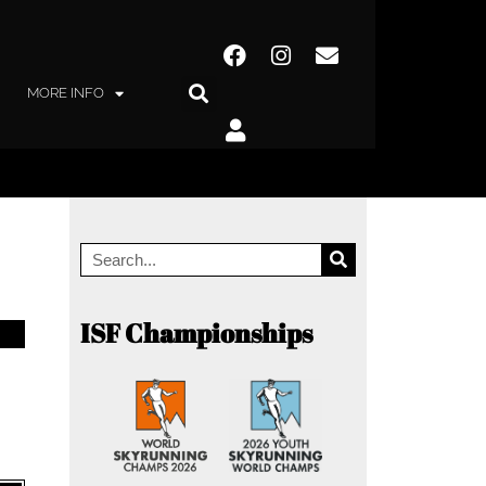
MORE INFO
ISF Championships