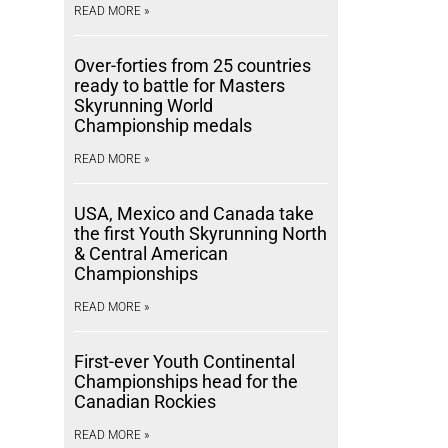
READ MORE »
Over-forties from 25 countries
ready to battle for Masters
Skyrunning World
Championship medals
READ MORE »
USA, Mexico and Canada take
the first Youth Skyrunning North
& Central American
Championships
READ MORE »
First-ever Youth Continental
Championships head for the
Canadian Rockies
READ MORE »