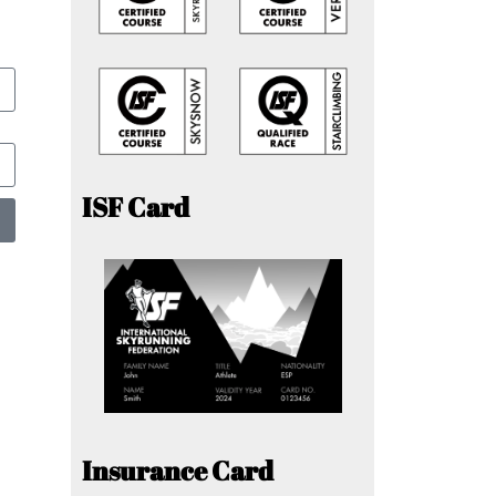
ISF Card
Insurance Card