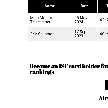
Name
Date
Mitja Marató
05 May
02h2
Trencacims
2024
17 Sep
2KV Collarada
00h4
2023
Become an ISF card holder for 
rankings
Alr