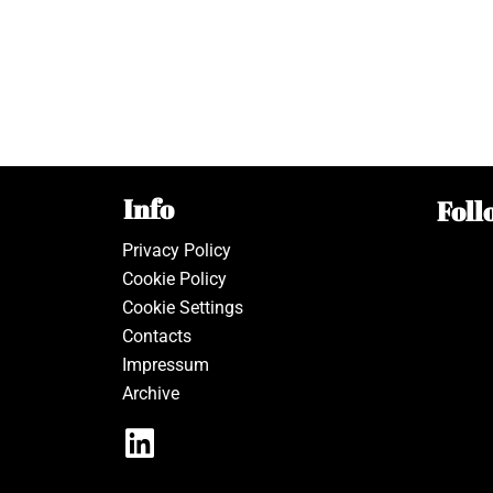
Info
Foll
Privacy Policy
Cookie Policy
Cookie Settings
Contacts
Impressum
Archive