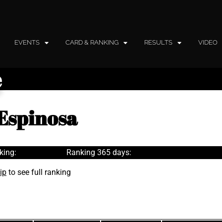
EVENTS
CARD & RANKING
RESULTS
VIDEO
e
Espinosa
king:
Ranking 365 days:
ip
to see full ranking