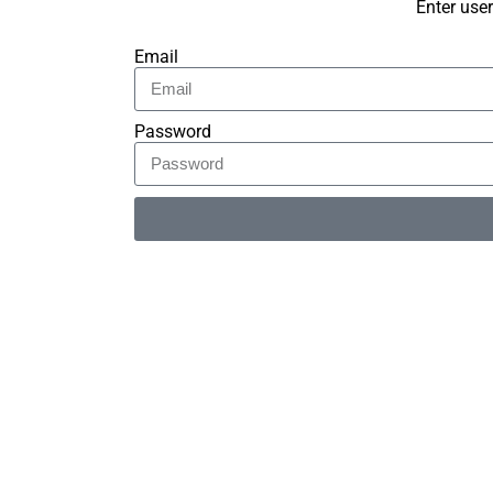
Enter use
Email
Password
Alternative: