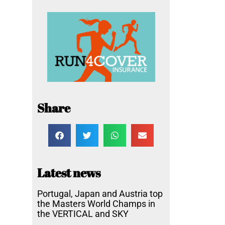
Share
Latest news
Portugal, Japan and Austria top
the Masters World Champs in
the VERTICAL and SKY