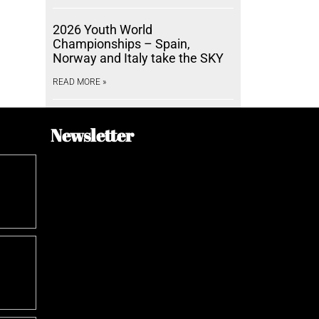
2026 Youth World
Championships – Spain,
Norway and Italy take the SKY
READ MORE »
Newsletter