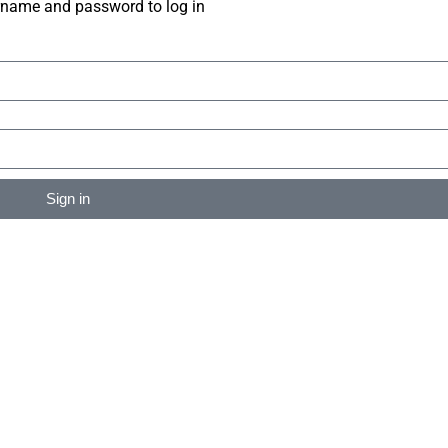
rname and password to log in
Sign in