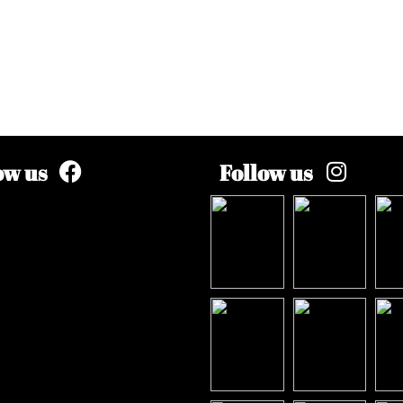
ow us
Follow us